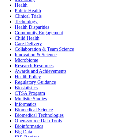
Health
Public Health
Clinical Trials
Technology
Health Disparities
Community Engagement
Child Health
Care Delivery
Collaboration & Team Science
Innovation & Science
Microbiome
Research Resources
Awards and Achievements
Health Policy
Regulatory Guidance
Biostatistics
CTSA Program
Multisite Studies
Informatics
Biomedical Science
Biomedical Technologies
Open-source Data Tools
Bioinformatics
Big Data