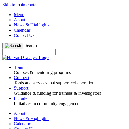
Skip to main content
Menu
About
News & Highlights
Calendar
Contact Us
Search
Train
Courses & mentoring programs
Connect
Tools and services that support collaboration
Support
Guidance & funding for trainees & investigators
Include
Initiatives in community engagement
About
News & Highlights
Calendar
Contact Us