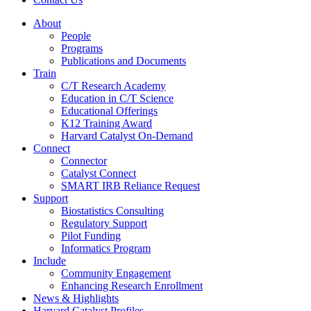
About
People
Programs
Publications and Documents
Train
C/T Research Academy
Education in C/T Science
Educational Offerings
K12 Training Award
Harvard Catalyst On-Demand
Connect
Connector
Catalyst Connect
SMART IRB Reliance Request
Support
Biostatistics Consulting
Regulatory Support
Pilot Funding
Informatics Program
Include
Community Engagement
Enhancing Research Enrollment
News & Highlights
Harvard Catalyst Profiles