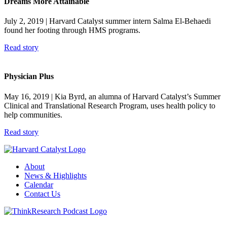
Dreams More Attainable
July 2, 2019
| Harvard Catalyst summer intern Salma El-Behaedi
found her footing through HMS programs.
Read story
Physician Plus
May 16, 2019
| Kia Byrd, an alumna of Harvard Catalyst’s Summer
Clinical and Translational Research Program, uses health policy to
help communities.
Read story
About
News & Highlights
Calendar
Contact Us