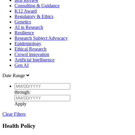
IRB Review
Consulting & Guidance
K12 Award
Regulatory & Ethics
Genetics
AI in Research
Resilience
Research Subject Advocacy
Epidemiology
Ethical Research
Crowd innovation
Artificial Intelligence
Gen AI
Date Range
through:
Apply
Clear Filters
Health Policy