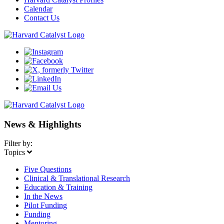
Calendar
Contact Us
News & Highlights
Filter by:
Topics
Five Questions
Clinical & Translational Research
Education & Training
In the News
Pilot Funding
Funding
Mentoring