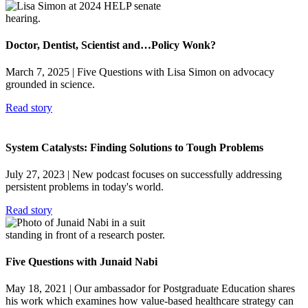
Doctor, Dentist, Scientist and…Policy Wonk?
March 7, 2025
| Five Questions with Lisa Simon on advocacy
grounded in science.
Read story
System Catalysts: Finding Solutions to Tough Problems
July 27, 2023
| New podcast focuses on successfully addressing
persistent problems in today's world.
Read story
Five Questions with Junaid Nabi
May 18, 2021
| Our ambassador for Postgraduate Education shares
his work which examines how value-based healthcare strategy can