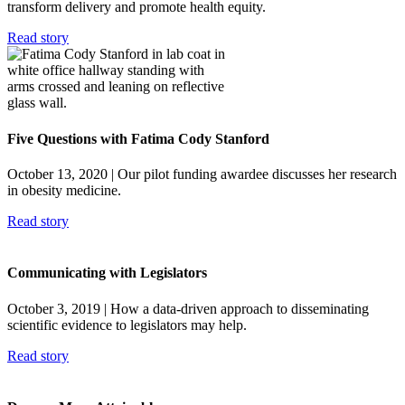
transform delivery and promote health equity.
Read story
Five Questions with Fatima Cody Stanford
October 13, 2020
| Our pilot funding awardee discusses her research
in obesity medicine.
Read story
Communicating with Legislators
October 3, 2019
| How a data-driven approach to disseminating
scientific evidence to legislators may help.
Read story