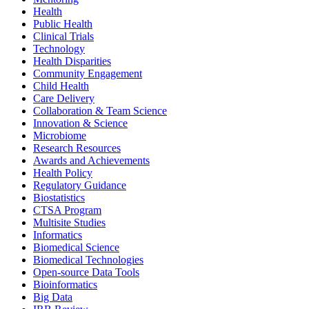
Health
Public Health
Clinical Trials
Technology
Health Disparities
Community Engagement
Child Health
Care Delivery
Collaboration & Team Science
Innovation & Science
Microbiome
Research Resources
Awards and Achievements
Health Policy
Regulatory Guidance
Biostatistics
CTSA Program
Multisite Studies
Informatics
Biomedical Science
Biomedical Technologies
Open-source Data Tools
Bioinformatics
Big Data