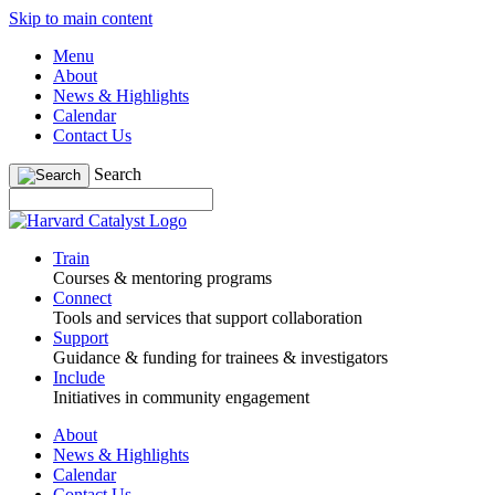
Skip to main content
Menu
About
News & Highlights
Calendar
Contact Us
Search
Train
Courses & mentoring programs
Connect
Tools and services that support collaboration
Support
Guidance & funding for trainees & investigators
Include
Initiatives in community engagement
About
News & Highlights
Calendar
Contact Us