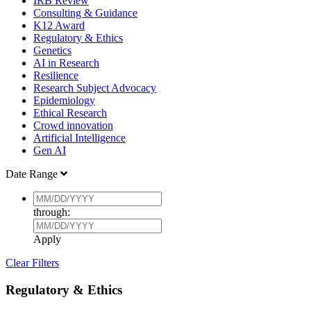
IRB Review
Consulting & Guidance
K12 Award
Regulatory & Ethics
Genetics
AI in Research
Resilience
Research Subject Advocacy
Epidemiology
Ethical Research
Crowd innovation
Artificial Intelligence
Gen AI
Date Range
through:
Apply
Clear Filters
Regulatory & Ethics