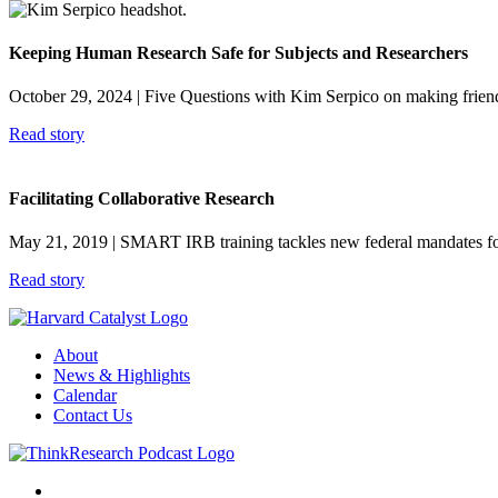
Keeping Human Research Safe for Subjects and Researchers
October 29, 2024
| Five Questions with Kim Serpico on making frien
Read story
Facilitating Collaborative Research
May 21, 2019
| SMART IRB training tackles new federal mandates for e
Read story
About
News & Highlights
Calendar
Contact Us