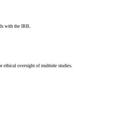
ds with the IRB.
thical oversight of multisite studies.