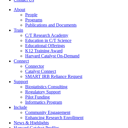
About
People
Programs
Publications and Documents
Train
C/T Research Academy
Education in C/T Science
Educational Offerings
K12 Training Award
Harvard Catalyst On-Demand
Connect
Connector
Catalyst Connect
SMART IRB Reliance Request
Support
Biostatistics Consulting
Regulatory Support
Pilot Funding
Informatics Program
Include
Community Engagement
Enhancing Research Enrollment
News & Highlights
Harvard Catalyst Profiles