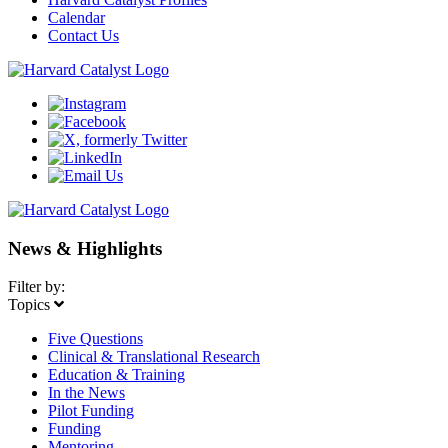
Calendar
Contact Us
News & Highlights
Filter by:
Topics
Five Questions
Clinical & Translational Research
Education & Training
In the News
Pilot Funding
Funding
Mentoring