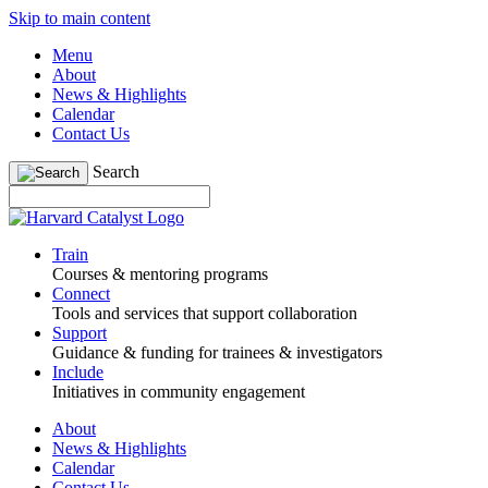
Skip to main content
Menu
About
News & Highlights
Calendar
Contact Us
Search
Train
Courses & mentoring programs
Connect
Tools and services that support collaboration
Support
Guidance & funding for trainees & investigators
Include
Initiatives in community engagement
About
News & Highlights
Calendar
Contact Us