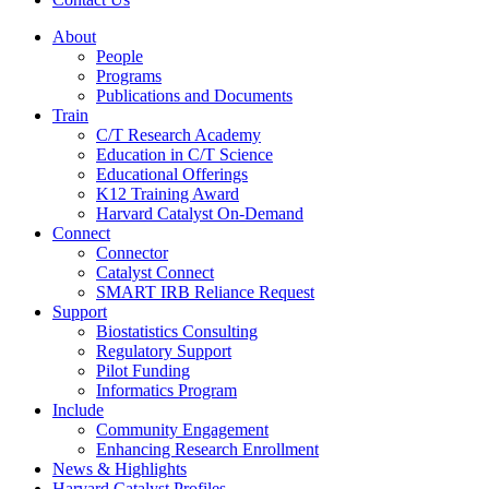
About
People
Programs
Publications and Documents
Train
C/T Research Academy
Education in C/T Science
Educational Offerings
K12 Training Award
Harvard Catalyst On-Demand
Connect
Connector
Catalyst Connect
SMART IRB Reliance Request
Support
Biostatistics Consulting
Regulatory Support
Pilot Funding
Informatics Program
Include
Community Engagement
Enhancing Research Enrollment
News & Highlights
Harvard Catalyst Profiles