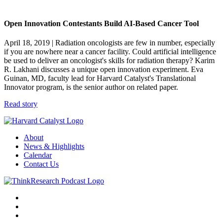
Open Innovation Contestants Build AI-Based Cancer Tool
April 18, 2019
| Radiation oncologists are few in number, especially
if you are nowhere near a cancer facility. Could artificial intelligence
be used to deliver an oncologist's skills for radiation therapy? Karim
R. Lakhani discusses a unique open innovation experiment. Eva
Guinan, MD, faculty lead for Harvard Catalyst's Translational
Innovator program, is the senior author on related paper.
Read story
About
News & Highlights
Calendar
Contact Us