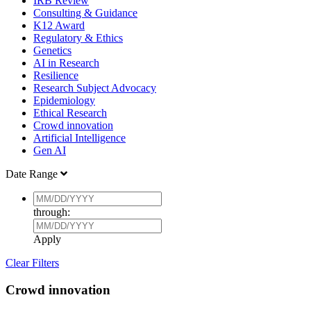
IRB Review
Consulting & Guidance
K12 Award
Regulatory & Ethics
Genetics
AI in Research
Resilience
Research Subject Advocacy
Epidemiology
Ethical Research
Crowd innovation
Artificial Intelligence
Gen AI
Date Range
through:
Apply
Clear Filters
Crowd innovation