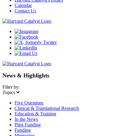
Calendar
Contact Us
News & Highlights
Filter by:
Topics
Five Questions
Clinical & Translational Research
Education & Training
In the News
Pilot Funding
Funding
Mentoring