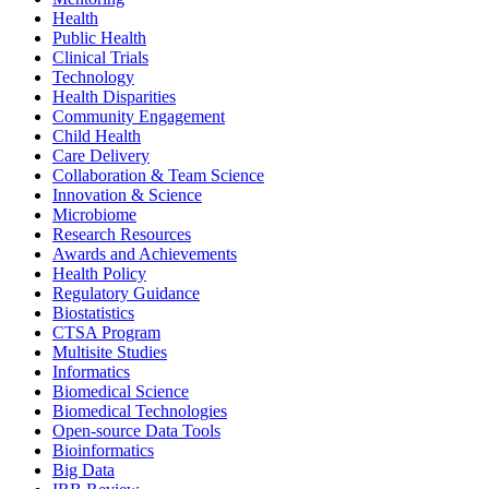
Health
Public Health
Clinical Trials
Technology
Health Disparities
Community Engagement
Child Health
Care Delivery
Collaboration & Team Science
Innovation & Science
Microbiome
Research Resources
Awards and Achievements
Health Policy
Regulatory Guidance
Biostatistics
CTSA Program
Multisite Studies
Informatics
Biomedical Science
Biomedical Technologies
Open-source Data Tools
Bioinformatics
Big Data