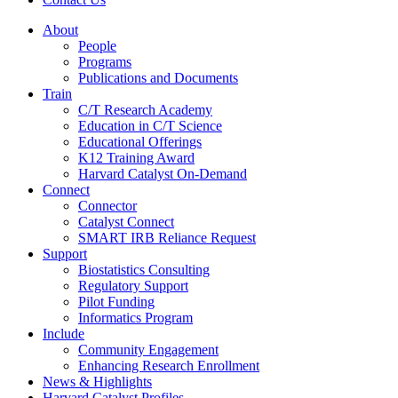
About
People
Programs
Publications and Documents
Train
C/T Research Academy
Education in C/T Science
Educational Offerings
K12 Training Award
Harvard Catalyst On-Demand
Connect
Connector
Catalyst Connect
SMART IRB Reliance Request
Support
Biostatistics Consulting
Regulatory Support
Pilot Funding
Informatics Program
Include
Community Engagement
Enhancing Research Enrollment
News & Highlights
Harvard Catalyst Profiles