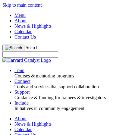
Skip to main content
Menu
About
News & Highlights
Calendar
Contact Us
Search
Train
Courses & mentoring programs
Connect
Tools and services that support collaboration
Support
Guidance & funding for trainees & investigators
Include
Initiatives in community engagement
About
News & Highlights
Calendar
Contact Us