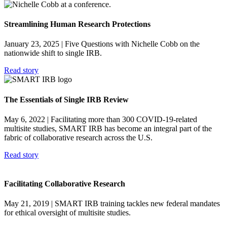
Streamlining Human Research Protections
January 23, 2025
| Five Questions with Nichelle Cobb on the
nationwide shift to single IRB.
Read story
The Essentials of Single IRB Review
May 6, 2022
| Facilitating more than 300 COVID-19-related
multisite studies, SMART IRB has become an integral part of the
fabric of collaborative research across the U.S.
Read story
Facilitating Collaborative Research
May 21, 2019
| SMART IRB training tackles new federal mandates
for ethical oversight of multisite studies.