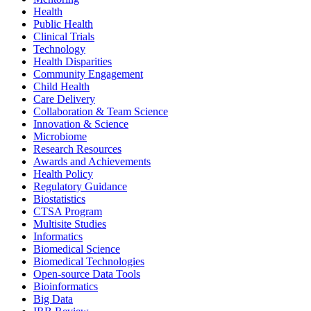
Health
Public Health
Clinical Trials
Technology
Health Disparities
Community Engagement
Child Health
Care Delivery
Collaboration & Team Science
Innovation & Science
Microbiome
Research Resources
Awards and Achievements
Health Policy
Regulatory Guidance
Biostatistics
CTSA Program
Multisite Studies
Informatics
Biomedical Science
Biomedical Technologies
Open-source Data Tools
Bioinformatics
Big Data