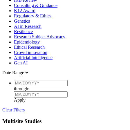
IRB Review
Consulting & Guidance
K12 Award
Regulatory & Ethics
Genetics
AI in Research
Resilience
Research Subject Advocacy
Epidemiology
Ethical Research
Crowd innovation
Artificial Intelligence
Gen AI
Date Range
through:
Apply
Clear Filters
Multisite Studies