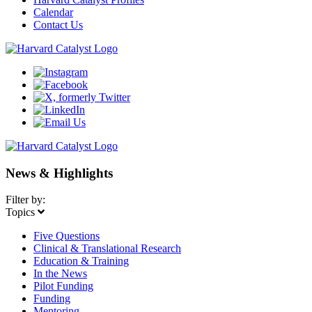
Calendar
Contact Us
News & Highlights
Filter by:
Topics
Five Questions
Clinical & Translational Research
Education & Training
In the News
Pilot Funding
Funding
Mentoring