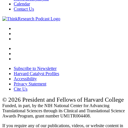
Calendar
Contact Us
Subscribe to Newsletter
Harvard Catalyst Profiles
Accessibility
Privacy Statement
Cite Us
© 2026 President and Fellows of Harvard College
Funded, in part, by the NIH National Center for Advancing
Translational Sciences through its Clinical and Translational Science
Awards Program, grant number UM1TR004408.
If you require any of our publications, videos, or website content in