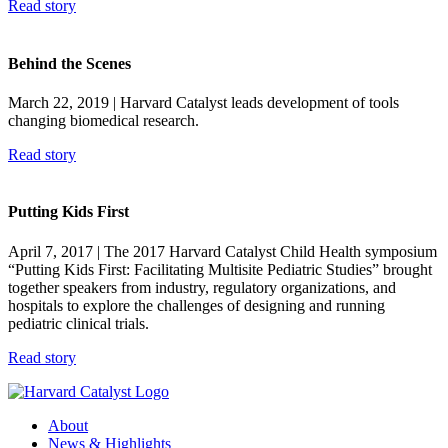
Read story
Behind the Scenes
March 22, 2019
| Harvard Catalyst leads development of tools
changing biomedical research.
Read story
Putting Kids First
April 7, 2017
| The 2017 Harvard Catalyst Child Health symposium
“Putting Kids First: Facilitating Multisite Pediatric Studies” brought
together speakers from industry, regulatory organizations, and
hospitals to explore the challenges of designing and running
pediatric clinical trials.
Read story
About
News & Highlights