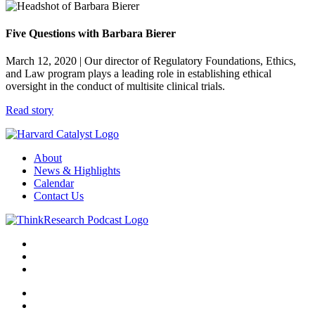
Five Questions with Barbara Bierer
March 12, 2020
| Our director of Regulatory Foundations, Ethics,
and Law program plays a leading role in establishing ethical
oversight in the conduct of multisite clinical trials.
Read story
About
News & Highlights
Calendar
Contact Us