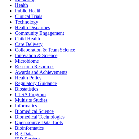
Health
Public Health
Clinical Trials
Technology
Health Disparities
Community Engagement
Child Health
Care Delivery
Collaboration & Team Science
Innovation & Science
Microbiome
Research Resources
Awards and Achievements
Health Policy
Regulatory Guidance
Biostatistics
CTSA Program
Multisite Studies
Informatics
Biomedical Science
Biomedical Technologies
Open-source Data Tools
Bioinformatics
Big Data