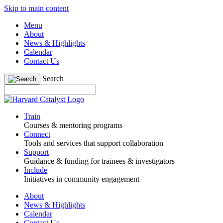
Skip to main content
Menu
About
News & Highlights
Calendar
Contact Us
Search
Train
Courses & mentoring programs
Connect
Tools and services that support collaboration
Support
Guidance & funding for trainees & investigators
Include
Initiatives in community engagement
About
News & Highlights
Calendar
Contact Us