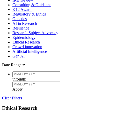
IRB Review
Consulting & Guidance
K12 Award
Regulatory & Ethics
Genetics
AI in Research
Resilience
Research Subject Advocacy
Epidemiology
Ethical Research
Crowd innovation
Artificial Intelligence
Gen AI
Date Range
through:
Apply
Clear Filters
Ethical Research