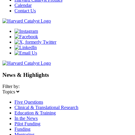
Calendar
Contact Us
News & Highlights
Filter by:
Topics
Five Questions
Clinical & Translational Research
Education & Training
In the News
Pilot Funding
Funding
Mentoring