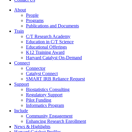
About
People
Programs
Publications and Documents
Train
C/T Research Academy
Education in C/T Science
Educational Offerings
K12 Training Award
Harvard Catalyst On-Demand
Connect
Connector
Catalyst Connect
SMART IRB Reliance Request
Support
Biostatistics Consulting
Regulatory Support
Pilot Funding
Informatics Program
Include
Community Engagement
Enhancing Research Enrollment
News & Highlights
Harvard Catalyst Profiles