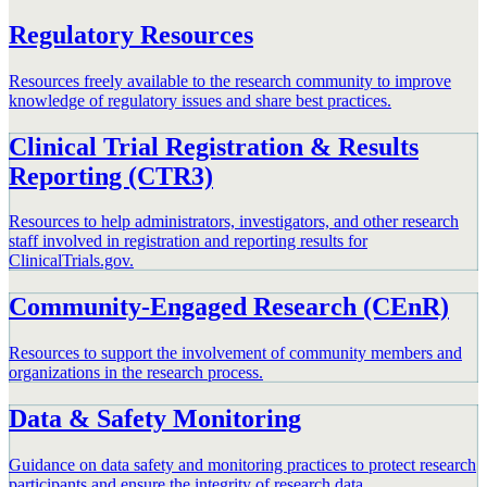
Regulatory Resources
Resources freely available to the research community to improve
knowledge of regulatory issues and share best practices.
Clinical Trial Registration & Results
Reporting (CTR3)
Resources to help administrators, investigators, and other research
staff involved in registration and reporting results for
ClinicalTrials.gov.
Community-Engaged Research (CEnR)
Resources to support the involvement of community members and
organizations in the research process.
Data & Safety Monitoring
Guidance on data safety and monitoring practices to protect research
participants and ensure the integrity of research data.