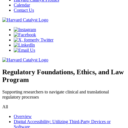
Calendar
Contact Us
Regulatory Foundations, Ethics, and Law
Program
Supporting researchers to navigate clinical and translational
regulatory processes
All
Overview
Digital Accessibility: Utilizing Third-Party Devices or
Software