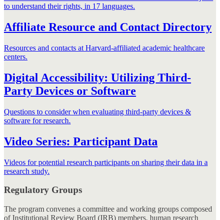
to understand their rights, in 17 languages.
Affiliate Resource and Contact Directory
Resources and contacts at Harvard-affiliated academic healthcare
centers.
Digital Accessibility: Utilizing Third-
Party Devices or Software
Questions to consider when evaluating third-party devices &
software for research.
Video Series: Participant Data
Videos for potential research participants on sharing their data in a
research study.
Regulatory Groups
The program convenes a committee and working groups composed
of Institutional Review Board (IRB) members, human research