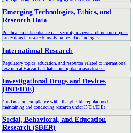
Emerging Technologies, Ethics, and
Research Data
Practical tools to enhance data security reviews and human subjects
protections in research involving novel technologies.
International Research
Regulatory topics, education, and resources related to international
research at Harvard-affiliated and global research sites.
Investigational Drugs and Devices
(IND/IDE)
Guidance on compliance with all applicable regulations in
maintaining and conducting research under INDs/IDEs.
Social, Behavioral, and Education
Research (SBER)