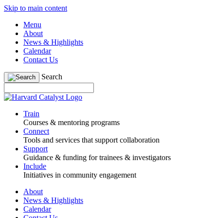
Skip to main content
Menu
About
News & Highlights
Calendar
Contact Us
Search
Train
Courses & mentoring programs
Connect
Tools and services that support collaboration
Support
Guidance & funding for trainees & investigators
Include
Initiatives in community engagement
About
News & Highlights
Calendar
Contact Us