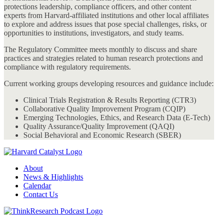
protections leadership, compliance officers, and other content
experts from Harvard-affiliated institutions and other local affiliates
to explore and address issues that pose special challenges, risks, or
opportunities to institutions, investigators, and study teams.
The Regulatory Committee meets monthly to discuss and share
practices and strategies related to human research protections and
compliance with regulatory requirements.
Current working groups developing resources and guidance include:
Clinical Trials Registration & Results Reporting (CTR3)
Collaborative Quality Improvement Program (CQIP)
Emerging Technologies, Ethics, and Research Data (E-Tech)
Quality Assurance/Quality Improvement (QAQI)
Social Behavioral and Economic Research (SBER)
About
News & Highlights
Calendar
Contact Us