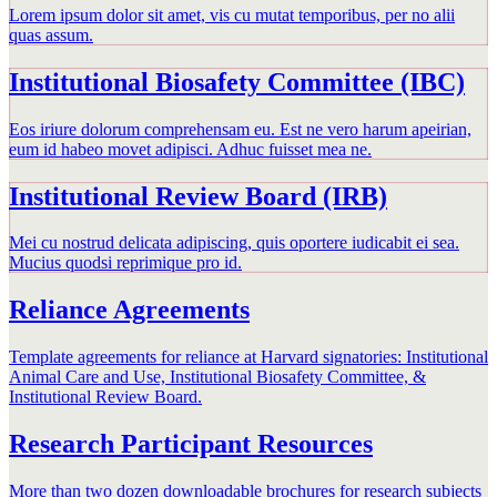
Lorem ipsum dolor sit amet, vis cu mutat temporibus, per no alii
quas assum.
Institutional Biosafety Committee (IBC)
Eos iriure dolorum comprehensam eu. Est ne vero harum apeirian,
eum id habeo movet adipisci. Adhuc fuisset mea ne.
Institutional Review Board (IRB)
Mei cu nostrud delicata adipiscing, quis oportere iudicabit ei sea.
Mucius quodsi reprimique pro id.
Reliance Agreements
Template agreements for reliance at Harvard signatories: Institutional
Animal Care and Use, Institutional Biosafety Committee, &
Institutional Review Board.
Research Participant Resources
More than two dozen downloadable brochures for research subjects