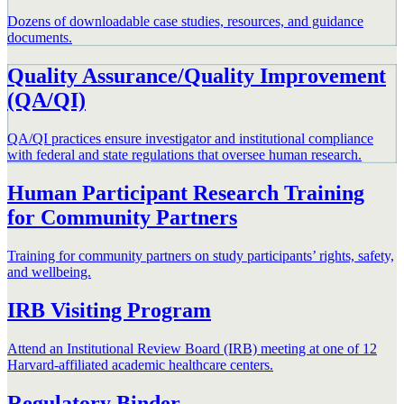
Dozens of downloadable case studies, resources, and guidance
documents.
Quality Assurance/Quality Improvement
(QA/QI)
QA/QI practices ensure investigator and institutional compliance
with federal and state regulations that oversee human research.
Human Participant Research Training
for Community Partners
Training for community partners on study participants’ rights, safety,
and wellbeing.
IRB Visiting Program
Attend an Institutional Review Board (IRB) meeting at one of 12
Harvard-affiliated academic healthcare centers.
Regulatory Binder