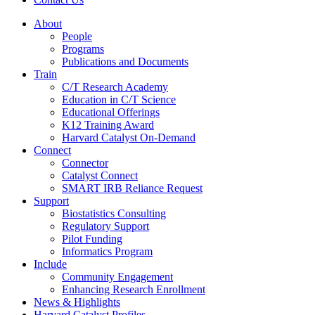
About
People
Programs
Publications and Documents
Train
C/T Research Academy
Education in C/T Science
Educational Offerings
K12 Training Award
Harvard Catalyst On-Demand
Connect
Connector
Catalyst Connect
SMART IRB Reliance Request
Support
Biostatistics Consulting
Regulatory Support
Pilot Funding
Informatics Program
Include
Community Engagement
Enhancing Research Enrollment
News & Highlights
Harvard Catalyst Profiles