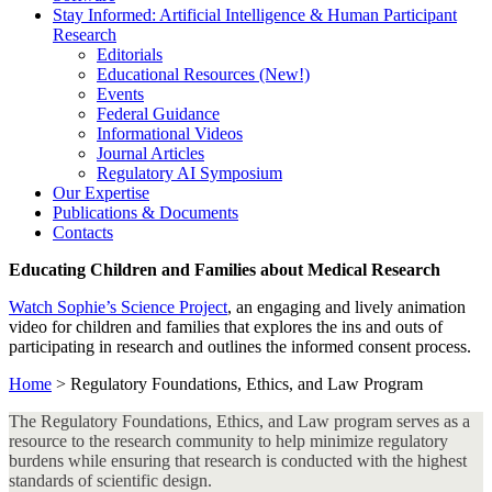
Stay Informed: Artificial Intelligence & Human Participant
Research
Editorials
Educational Resources (New!)
Events
Federal Guidance
Informational Videos
Journal Articles
Regulatory AI Symposium
Our Expertise
Publications & Documents
Contacts
Educating Children and Families about Medical Research
Watch Sophie’s Science Project
, an engaging and lively animation
video for children and families that explores the ins and outs of
participating in research and outlines the informed consent process.
Home
>
Regulatory Foundations, Ethics, and Law Program
The Regulatory Foundations, Ethics, and Law program serves as a
resource to the research community to help minimize regulatory
burdens while ensuring that research is conducted with the highest
standards of scientific design.