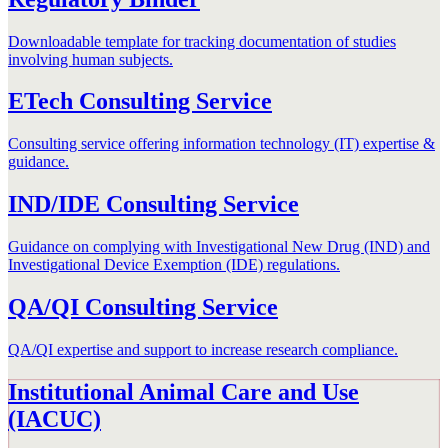
Downloadable template for tracking documentation of studies
involving human subjects.
ETech Consulting Service
Consulting service offering information technology (IT) expertise &
guidance.
IND/IDE Consulting Service
Guidance on complying with Investigational New Drug (IND) and
Investigational Device Exemption (IDE) regulations.
QA/QI Consulting Service
QA/QI expertise and support to increase research compliance.
Institutional Animal Care and Use
(IACUC)