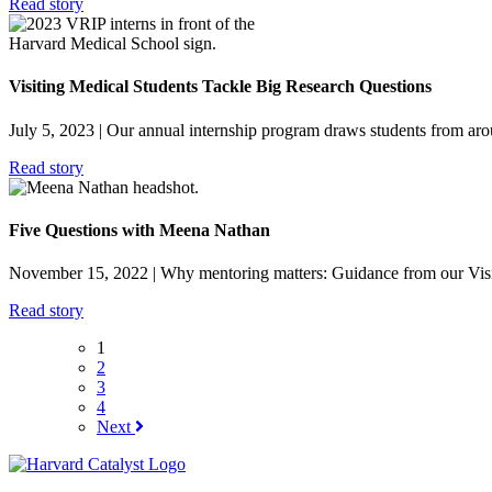
Read story
Visiting Medical Students Tackle Big Research Questions
July 5, 2023
| Our annual internship program draws students from arou
Read story
Five Questions with Meena Nathan
November 15, 2022
| Why mentoring matters: Guidance from our Visi
Read story
1
2
3
4
Next