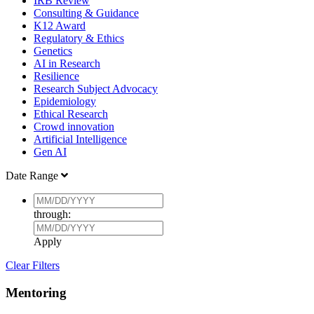
IRB Review
Consulting & Guidance
K12 Award
Regulatory & Ethics
Genetics
AI in Research
Resilience
Research Subject Advocacy
Epidemiology
Ethical Research
Crowd innovation
Artificial Intelligence
Gen AI
Date Range
through:
Apply
Clear Filters
Mentoring