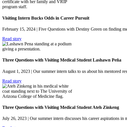
Visiting Intern Bucks Odds in Career Pursuit
February 15, 2024
| Five Questions with Destiny Green on finding me
Read story
Three Questions with Visiting Medical Student Lashawn Peña
August 1, 2023
| Our summer intern talks to us about his mentored re
Read story
Three Questions with Visiting Medical Student Ateh Zinkeng
July 26, 2023
| Our summer intern discusses his career aspirations in 