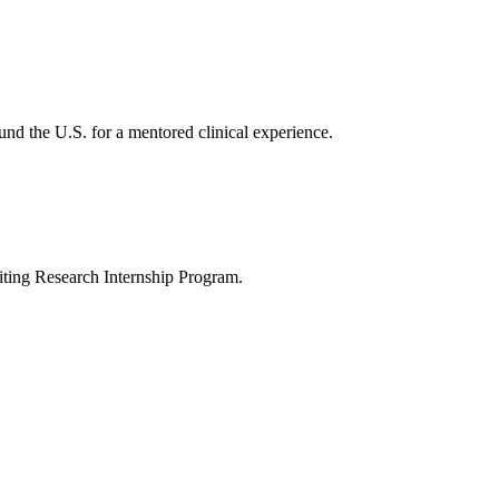
nd the U.S. for a mentored clinical experience.
ting Research Internship Program.