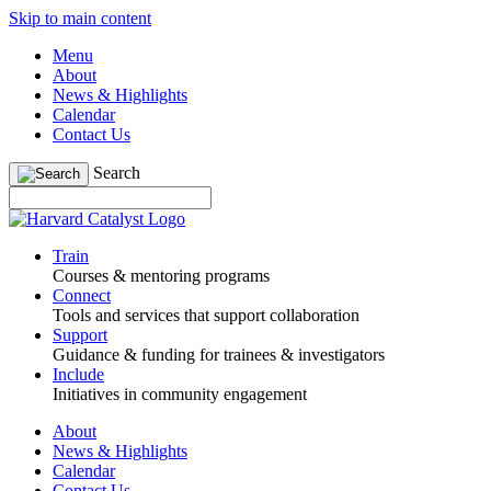
Skip to main content
Menu
About
News & Highlights
Calendar
Contact Us
Search
Train
Courses & mentoring programs
Connect
Tools and services that support collaboration
Support
Guidance & funding for trainees & investigators
Include
Initiatives in community engagement
About
News & Highlights
Calendar
Contact Us