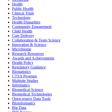
Health
Public Health
Clinical Trials
Technology
Health Disparities
Community Engagement
Child Health
Care Delivery
Collaboration & Team Science
Innovation & Science
Microbiome
Research Resources
Awards and Achievements
Health Policy
Regulatory Guidance
Biostatistics
CTSA Program
Multisite Studies
Informatics
Biomedical Science
Biomedical Technologies
Open-source Data Tools
Bioinformatics
Big Data