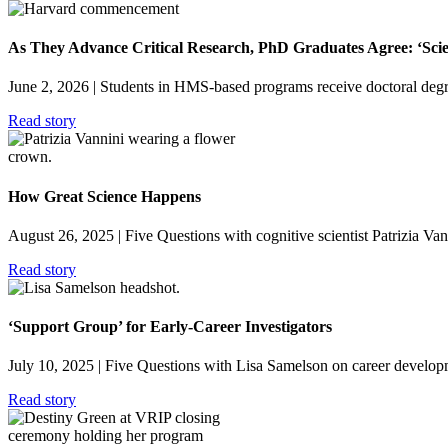
As They Advance Critical Research, PhD Graduates Agree: ‘Sci
June 2, 2026
| Students in HMS-based programs receive doctoral degre
Read story
How Great Science Happens
August 26, 2025
| Five Questions with cognitive scientist Patrizia V
Read story
‘Support Group’ for Early-Career Investigators
July 10, 2025
| Five Questions with Lisa Samelson on career developm
Read story