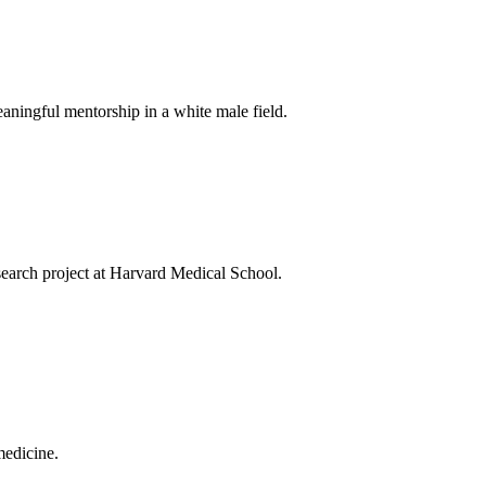
aningful mentorship in a white male field.
search project at Harvard Medical School.
medicine.