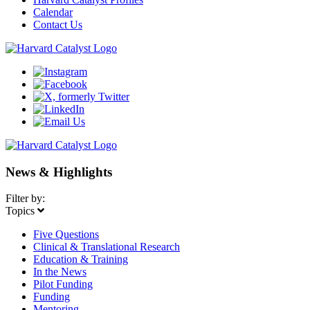
Calendar
Contact Us
News & Highlights
Filter by:
Topics
Five Questions
Clinical & Translational Research
Education & Training
In the News
Pilot Funding
Funding
Mentoring