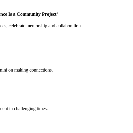
ence Is a Community Project’
es, celebrate mentorship and collaboration.
annini on making connections.
ent in challenging times.