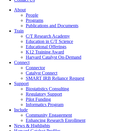
About
People
Programs
Publications and Documents
Train
C/T Research Academy
Education in C/T Science
Educational Offerings
K12 Training Award
Harvard Catalyst On-Demand
Connect
Connector
Catalyst Connect
SMART IRB Reliance Request
Support
Biostatistics Consulting
Regulatory Support
Pilot Funding
Informatics Program
Include
Community Engagement
Enhancing Research Enrollment
News & Highlights
Harvard Catalyst Profiles