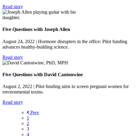
Read story
Five Questions with Joseph Allen
August 24, 2022
| Hormone disrupters in the office: Pilot funding
advances healthy-building science.
Read story
Five Questions with David Cantonwine
August 2, 2022
| Pilot funding aims to screen pregnant women for
environmental toxins.
Read story
Prev
1
2
3
4