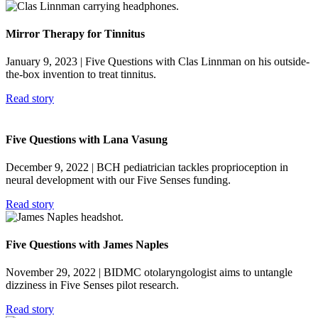
Mirror Therapy for Tinnitus
January 9, 2023
| Five Questions with Clas Linnman on his outside-
the-box invention to treat tinnitus.
Read story
Five Questions with Lana Vasung
December 9, 2022
| BCH pediatrician tackles proprioception in
neural development with our Five Senses funding.
Read story
Five Questions with James Naples
November 29, 2022
| BIDMC otolaryngologist aims to untangle
dizziness in Five Senses pilot research.
Read story