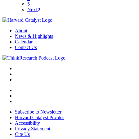
5
Next
About
News & Highlights
Calendar
Contact Us
Subscribe to Newsletter
Harvard Catalyst Profiles
Accessibility
Privacy Statement
Cite Us