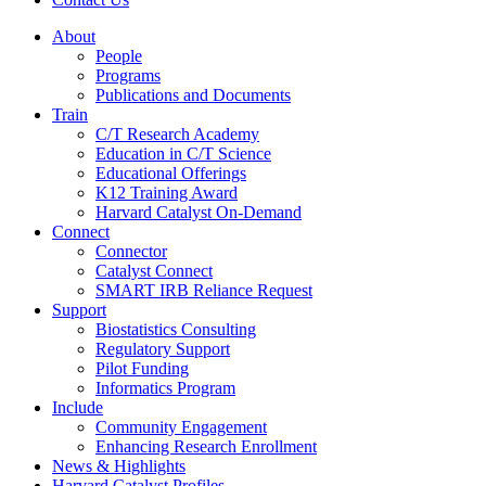
About
People
Programs
Publications and Documents
Train
C/T Research Academy
Education in C/T Science
Educational Offerings
K12 Training Award
Harvard Catalyst On-Demand
Connect
Connector
Catalyst Connect
SMART IRB Reliance Request
Support
Biostatistics Consulting
Regulatory Support
Pilot Funding
Informatics Program
Include
Community Engagement
Enhancing Research Enrollment
News & Highlights
Harvard Catalyst Profiles