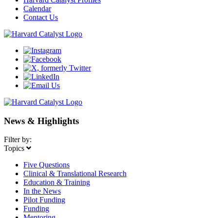
Calendar
Contact Us
News & Highlights
Filter by:
Topics
Five Questions
Clinical & Translational Research
Education & Training
In the News
Pilot Funding
Funding
Mentoring