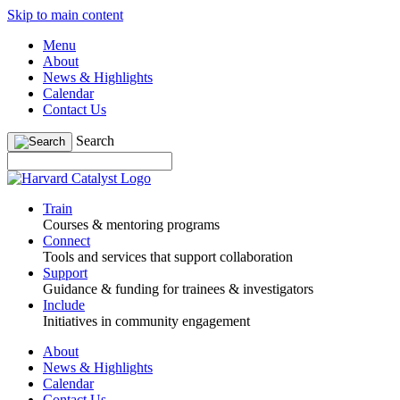
Skip to main content
Menu
About
News & Highlights
Calendar
Contact Us
Search
Train
Courses & mentoring programs
Connect
Tools and services that support collaboration
Support
Guidance & funding for trainees & investigators
Include
Initiatives in community engagement
About
News & Highlights
Calendar
Contact Us