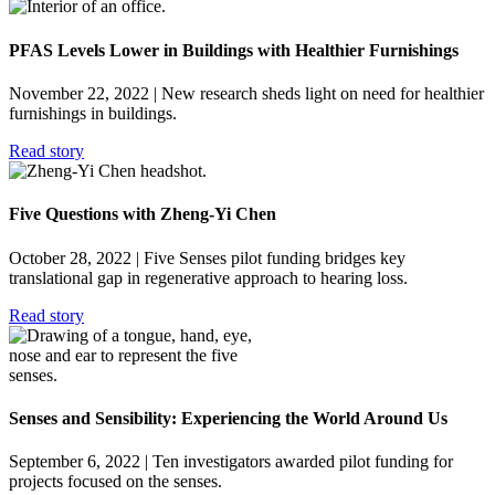
PFAS Levels Lower in Buildings with Healthier Furnishings
November 22, 2022
| New research sheds light on need for healthier
furnishings in buildings.
Read story
Five Questions with Zheng-Yi Chen
October 28, 2022
| Five Senses pilot funding bridges key
translational gap in regenerative approach to hearing loss.
Read story
Senses and Sensibility: Experiencing the World Around Us
September 6, 2022
| Ten investigators awarded pilot funding for
projects focused on the senses.