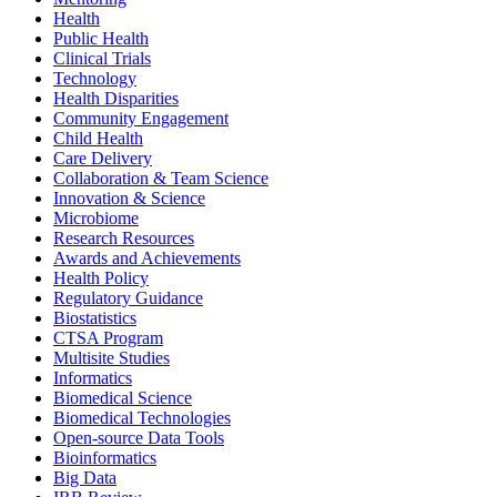
Health
Public Health
Clinical Trials
Technology
Health Disparities
Community Engagement
Child Health
Care Delivery
Collaboration & Team Science
Innovation & Science
Microbiome
Research Resources
Awards and Achievements
Health Policy
Regulatory Guidance
Biostatistics
CTSA Program
Multisite Studies
Informatics
Biomedical Science
Biomedical Technologies
Open-source Data Tools
Bioinformatics
Big Data