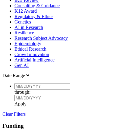
IRB Review
Consulting & Guidance
K12 Award
Regulatory & Ethics
Genetics
AI in Research
Resilience
Research Subject Advocacy
Epidemiology
Ethical Research
Crowd innovation
Artificial Intelligence
Gen AI
Date Range
through:
Apply
Clear Filters
Funding