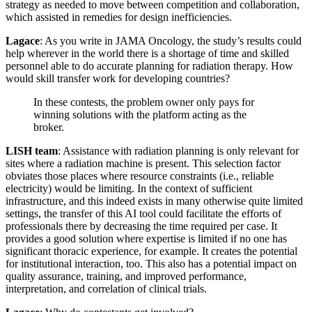
strategy as needed to move between competition and collaboration,
which assisted in remedies for design inefficiencies.
Lagace
: As you write in JAMA Oncology, the study’s results could
help wherever in the world there is a shortage of time and skilled
personnel able to do accurate planning for radiation therapy. How
would skill transfer work for developing countries?
In these contests, the problem owner only pays for
winning solutions with the platform acting as the
broker.
LISH team
: Assistance with radiation planning is only relevant for
sites where a radiation machine is present. This selection factor
obviates those places where resource constraints (i.e., reliable
electricity) would be limiting. In the context of sufficient
infrastructure, and this indeed exists in many otherwise quite limited
settings, the transfer of this AI tool could facilitate the efforts of
professionals there by decreasing the time required per case. It
provides a good solution where expertise is limited if no one has
significant thoracic experience, for example. It creates the potential
for institutional interaction, too. This also has a potential impact on
quality assurance, training, and improved performance,
interpretation, and correlation of clinical trials.