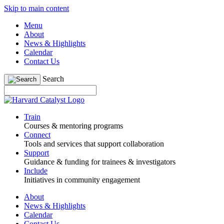
Skip to main content
Menu
About
News & Highlights
Calendar
Contact Us
Search
Train
Courses & mentoring programs
Connect
Tools and services that support collaboration
Support
Guidance & funding for trainees & investigators
Include
Initiatives in community engagement
About
News & Highlights
Calendar
Contact Us