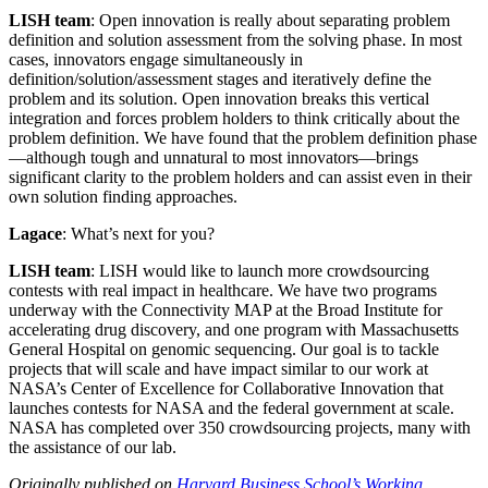
LISH team
: Open innovation is really about separating problem
definition and solution assessment from the solving phase. In most
cases, innovators engage simultaneously in
definition/solution/assessment stages and iteratively define the
problem and its solution. Open innovation breaks this vertical
integration and forces problem holders to think critically about the
problem definition. We have found that the problem definition phase
—although tough and unnatural to most innovators—brings
significant clarity to the problem holders and can assist even in their
own solution finding approaches.
Lagace
: What’s next for you?
LISH team
: LISH would like to launch more crowdsourcing
contests with real impact in healthcare. We have two programs
underway with the Connectivity MAP at the Broad Institute for
accelerating drug discovery, and one program with Massachusetts
General Hospital on genomic sequencing. Our goal is to tackle
projects that will scale and have impact similar to our work at
NASA’s Center of Excellence for Collaborative Innovation that
launches contests for NASA and the federal government at scale.
NASA has completed over 350 crowdsourcing projects, many with
the assistance of our lab.
Originally published on
Harvard Business School’s Working