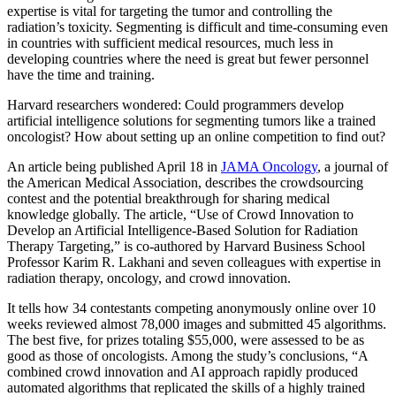
expertise is vital for targeting the tumor and controlling the
radiation’s toxicity. Segmenting is difficult and time-consuming even
in countries with sufficient medical resources, much less in
developing countries where the need is great but fewer personnel
have the time and training.
Harvard researchers wondered: Could programmers develop
artificial intelligence solutions for segmenting tumors like a trained
oncologist? How about setting up an online competition to find out?
An article being published April 18 in
JAMA Oncology
, a journal of
the American Medical Association, describes the crowdsourcing
contest and the potential breakthrough for sharing medical
knowledge globally. The article, “Use of Crowd Innovation to
Develop an Artificial Intelligence-Based Solution for Radiation
Therapy Targeting,” is co-authored by Harvard Business School
Professor Karim R. Lakhani and seven colleagues with expertise in
radiation therapy, oncology, and crowd innovation.
It tells how 34 contestants competing anonymously online over 10
weeks reviewed almost 78,000 images and submitted 45 algorithms.
The best five, for prizes totaling $55,000, were assessed to be as
good as those of oncologists. Among the study’s conclusions, “A
combined crowd innovation and AI approach rapidly produced
automated algorithms that replicated the skills of a highly trained