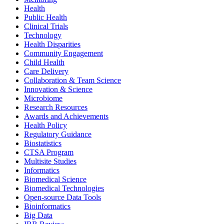
Health
Public Health
Clinical Trials
Technology
Health Disparities
Community Engagement
Child Health
Care Delivery
Collaboration & Team Science
Innovation & Science
Microbiome
Research Resources
Awards and Achievements
Health Policy
Regulatory Guidance
Biostatistics
CTSA Program
Multisite Studies
Informatics
Biomedical Science
Biomedical Technologies
Open-source Data Tools
Bioinformatics
Big Data