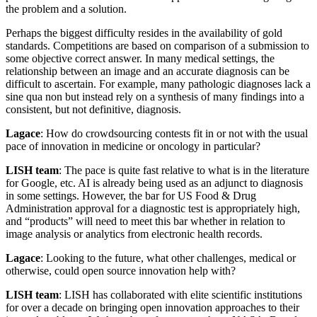
the problem and a solution.
Perhaps the biggest difficulty resides in the availability of gold
standards. Competitions are based on comparison of a submission to
some objective correct answer. In many medical settings, the
relationship between an image and an accurate diagnosis can be
difficult to ascertain. For example, many pathologic diagnoses lack a
sine qua non but instead rely on a synthesis of many findings into a
consistent, but not definitive, diagnosis.
Lagace
: How do crowdsourcing contests fit in or not with the usual
pace of innovation in medicine or oncology in particular?
LISH team
: The pace is quite fast relative to what is in the literature
for Google, etc. AI is already being used as an adjunct to diagnosis
in some settings. However, the bar for US Food & Drug
Administration approval for a diagnostic test is appropriately high,
and “products” will need to meet this bar whether in relation to
image analysis or analytics from electronic health records.
Lagace
: Looking to the future, what other challenges, medical or
otherwise, could open source innovation help with?
LISH team
: LISH has collaborated with elite scientific institutions
for over a decade on bringing open innovation approaches to their