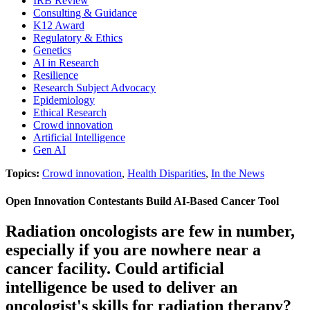
IRB Review
Consulting & Guidance
K12 Award
Regulatory & Ethics
Genetics
AI in Research
Resilience
Research Subject Advocacy
Epidemiology
Ethical Research
Crowd innovation
Artificial Intelligence
Gen AI
Topics:
Crowd innovation
,
Health Disparities
,
In the News
Open Innovation Contestants Build AI-Based Cancer Tool
Radiation oncologists are few in number,
especially if you are nowhere near a
cancer facility. Could artificial
intelligence be used to deliver an
oncologist's skills for radiation therapy?