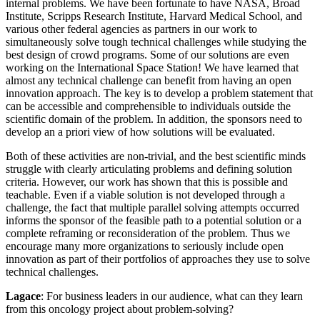
internal problems. We have been fortunate to have NASA, Broad
Institute, Scripps Research Institute, Harvard Medical School, and
various other federal agencies as partners in our work to
simultaneously solve tough technical challenges while studying the
best design of crowd programs. Some of our solutions are even
working on the International Space Station! We have learned that
almost any technical challenge can benefit from having an open
innovation approach. The key is to develop a problem statement that
can be accessible and comprehensible to individuals outside the
scientific domain of the problem. In addition, the sponsors need to
develop an a priori view of how solutions will be evaluated.
Both of these activities are non-trivial, and the best scientific minds
struggle with clearly articulating problems and defining solution
criteria. However, our work has shown that this is possible and
teachable. Even if a viable solution is not developed through a
challenge, the fact that multiple parallel solving attempts occurred
informs the sponsor of the feasible path to a potential solution or a
complete reframing or reconsideration of the problem. Thus we
encourage many more organizations to seriously include open
innovation as part of their portfolios of approaches they use to solve
technical challenges.
Lagace
: For business leaders in our audience, what can they learn
from this oncology project about problem-solving?