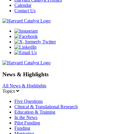
Calendar
Contact Us
News & Highlights
All News & Highlights
Topics
Five Questions
Clinical & Translational Research
Education & Training
In the News
Pilot Funding
Funding
Mentoring