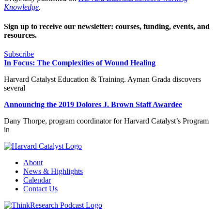
Knowledge
.
Sign up to receive our newsletter: courses, funding, events, and
resources.
Subscribe
In Focus: The Complexities of Wound Healing
Harvard Catalyst Education & Training. Ayman Grada discovers
several
Announcing the 2019 Dolores J. Brown Staff Awardee
Dany Thorpe, program coordinator for Harvard Catalyst’s Program
in
About
News & Highlights
Calendar
Contact Us