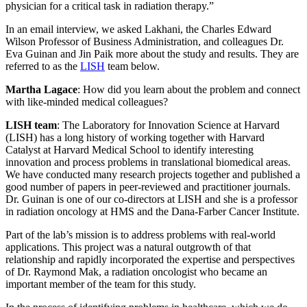
physician for a critical task in radiation therapy.”
In an email interview, we asked Lakhani, the Charles Edward
Wilson Professor of Business Administration, and colleagues Dr.
Eva Guinan and Jin Paik more about the study and results. They are
referred to as the
LISH
team below.
Martha Lagace
: How did you learn about the problem and connect
with like-minded medical colleagues?
LISH team
: The Laboratory for Innovation Science at Harvard
(LISH) has a long history of working together with Harvard
Catalyst at Harvard Medical School to identify interesting
innovation and process problems in translational biomedical areas.
We have conducted many research projects together and published a
good number of papers in peer-reviewed and practitioner journals.
Dr. Guinan is one of our co-directors at LISH and she is a professor
in radiation oncology at HMS and the Dana-Farber Cancer Institute.
Part of the lab’s mission is to address problems with real-world
applications. This project was a natural outgrowth of that
relationship and rapidly incorporated the expertise and perspectives
of Dr. Raymond Mak, a radiation oncologist who became an
important member of the team for this study.