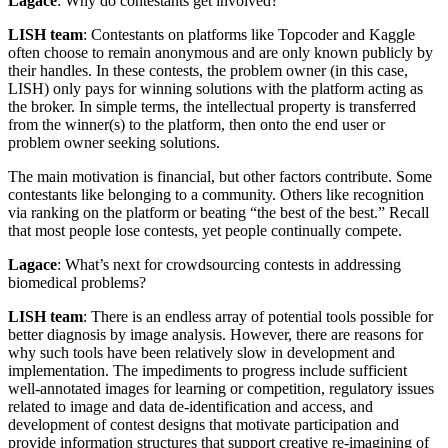
Lagace
: Why do contestants get involved?
LISH team
: Contestants on platforms like Topcoder and Kaggle
often choose to remain anonymous and are only known publicly by
their handles. In these contests, the problem owner (in this case,
LISH) only pays for winning solutions with the platform acting as
the broker. In simple terms, the intellectual property is transferred
from the winner(s) to the platform, then onto the end user or
problem owner seeking solutions.
The main motivation is financial, but other factors contribute. Some
contestants like belonging to a community. Others like recognition
via ranking on the platform or beating “the best of the best.” Recall
that most people lose contests, yet people continually compete.
Lagace
: What’s next for crowdsourcing contests in addressing
biomedical problems?
LISH team
: There is an endless array of potential tools possible for
better diagnosis by image analysis. However, there are reasons for
why such tools have been relatively slow in development and
implementation. The impediments to progress include sufficient
well-annotated images for learning or competition, regulatory issues
related to image and data de-identification and access, and
development of contest designs that motivate participation and
provide information structures that support creative re-imagining of