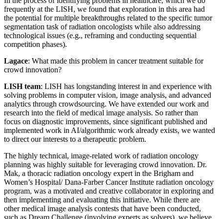
In the process of identifying problems in healthcare, which we do
frequently at the LISH, we found that exploration in this area had
the potential for multiple breakthroughs related to the specific tumor
segmentation task of radiation oncologists while also addressing
technological issues (e.g., reframing and conducting sequential
competition phases).
Lagace
: What made this problem in cancer treatment suitable for
crowd innovation?
LISH team
: LISH has longstanding interest in and experience with
solving problems in computer vision, image analysis, and advanced
analytics through crowdsourcing. We have extended our work and
research into the field of medical image analysis. So rather than
focus on diagnostic improvements, since significant published and
implemented work in AI/algorithmic work already exists, we wanted
to direct our interests to a therapeutic problem.
The highly technical, image-related work of radiation oncology
planning was highly suitable for leveraging crowd innovation. Dr.
Mak, a thoracic radiation oncology expert in the Brigham and
Women’s Hospital/ Dana-Farber Cancer Institute radiation oncology
program, was a motivated and creative collaborator in exploring and
then implementing and evaluating this initiative. While there are
other medical image analysis contests that have been conducted,
such as Dream Challenge (involving experts as solvers), we believe