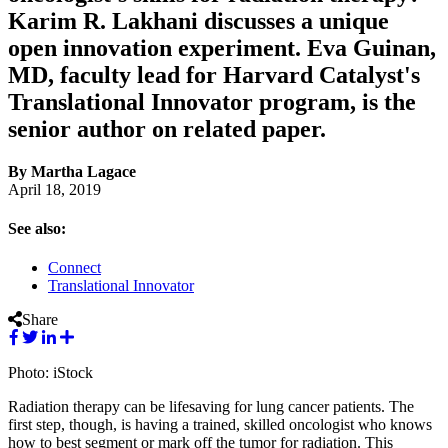
Karim R. Lakhani discusses a unique
open innovation experiment. Eva Guinan,
MD, faculty lead for Harvard Catalyst's
Translational Innovator program, is the
senior author on related paper.
By Martha Lagace
April 18, 2019
See also:
Connect
Translational Innovator
Share
Photo: iStock
Radiation therapy can be lifesaving for lung cancer patients. The
first step, though, is having a trained, skilled oncologist who knows
how to best segment or mark off the tumor for radiation. This