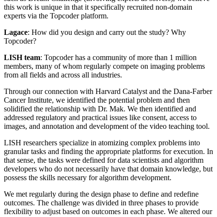
this work is unique in that it specifically recruited non-domain
experts via the Topcoder platform.
Lagace
: How did you design and carry out the study? Why
Topcoder?
LISH team
: Topcoder has a community of more than 1 million
members, many of whom regularly compete on imaging problems
from all fields and across all industries.
Through our connection with Harvard Catalyst and the Dana-Farber
Cancer Institute, we identified the potential problem and then
solidified the relationship with Dr. Mak. We then identified and
addressed regulatory and practical issues like consent, access to
images, and annotation and development of the video teaching tool.
LISH researchers specialize in atomizing complex problems into
granular tasks and finding the appropriate platforms for execution. In
that sense, the tasks were defined for data scientists and algorithm
developers who do not necessarily have that domain knowledge, but
possess the skills necessary for algorithm development.
We met regularly during the design phase to define and redefine
outcomes. The challenge was divided in three phases to provide
flexibility to adjust based on outcomes in each phase. We altered our