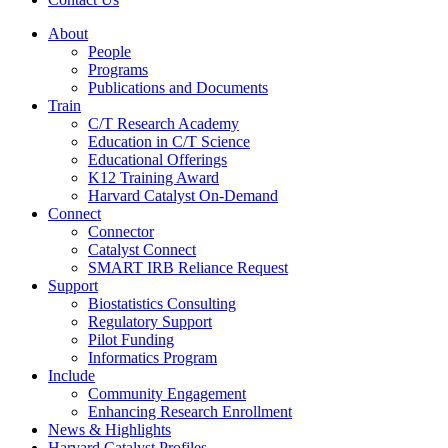
About
People
Programs
Publications and Documents
Train
C/T Research Academy
Education in C/T Science
Educational Offerings
K12 Training Award
Harvard Catalyst On-Demand
Connect
Connector
Catalyst Connect
SMART IRB Reliance Request
Support
Biostatistics Consulting
Regulatory Support
Pilot Funding
Informatics Program
Include
Community Engagement
Enhancing Research Enrollment
News & Highlights
Harvard Catalyst Profiles