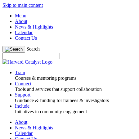
Skip to main content
Menu
About
News & Highlights
Calendar
Contact Us
Search
Train
Courses & mentoring programs
Connect
Tools and services that support collaboration
Support
Guidance & funding for trainees & investigators
Include
Initiatives in community engagement
About
News & Highlights
Calendar
Contact Us