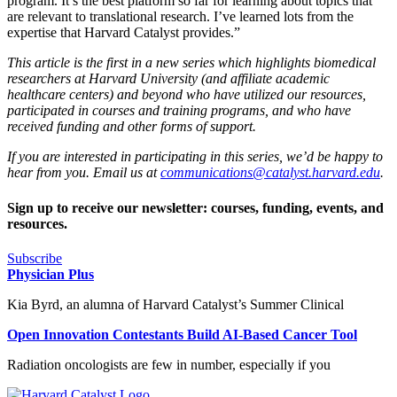
program. It’s the best platform so far for learning about topics that
are relevant to translational research. I’ve learned lots from the
expertise that Harvard Catalyst provides.”
This article is the first in a new series which highlights biomedical
researchers at Harvard University (and affiliate academic
healthcare centers) and beyond who have utilized our resources,
participated in courses and training programs, and who have
received funding and other forms of support.
If you are interested in participating in this series, we’d be happy to
hear from you. Email us at
communications@catalyst.harvard.edu
.
Sign up to receive our newsletter: courses, funding, events, and
resources.
Subscribe
Physician Plus
Kia Byrd, an alumna of Harvard Catalyst’s Summer Clinical
Open Innovation Contestants Build AI-Based Cancer Tool
Radiation oncologists are few in number, especially if you