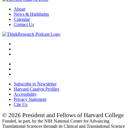
About
News & Highlights
Calendar
Contact Us
Subscribe to Newsletter
Harvard Catalyst Profiles
Accessibility
Privacy Statement
Cite Us
© 2026 President and Fellows of Harvard College
Funded, in part, by the NIH National Center for Advancing
Translational Sciences through its Clinical and Translational Science