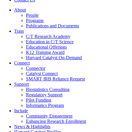
About
People
Programs
Publications and Documents
Train
C/T Research Academy
Education in C/T Science
Educational Offerings
K12 Training Award
Harvard Catalyst On-Demand
Connect
Connector
Catalyst Connect
SMART IRB Reliance Request
Support
Biostatistics Consulting
Regulatory Support
Pilot Funding
Informatics Program
Include
Community Engagement
Enhancing Research Enrollment
News & Highlights
Harvard Catalyst Profiles