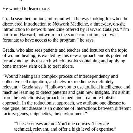
He wanted to learn more.
Grada searched online and found what he was looking for when he
discovered Introduction to Network Medicine, a three-day, on-site
introduction to network medicine offered by Harvard Catalyst. “I’m
not from Harvard, but we’re in the same consortium, so I was
fortunate to have access to the program,” he says.
Grada, who also sees patients and teaches and lectures on the topic
of wound healing, is excited by this new approach and its potential
for advancing his research which involves obtaining and applying
bone marrow stem cells to treat ulcers.
“Wound healing is a complex process of interdependency and
collective cell migration, and network medicine is definitely
relevant,” Grada says. “It allows you to use artificial intelligence and
machine learning to detect patterns and gain new insights. It’s a shift
from the reductionist approach to medicine to a more holistic
approach. In the reductionist approach, we attribute one disease to
one gene, but disease is an outcome of interactions between different
factors: genes, epigenetics, the environment.”
“These courses are not YouTube courses. They are
technical, relevant, and offer a high level of expertise.”