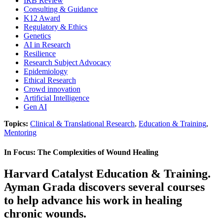
IRB Review
Consulting & Guidance
K12 Award
Regulatory & Ethics
Genetics
AI in Research
Resilience
Research Subject Advocacy
Epidemiology
Ethical Research
Crowd innovation
Artificial Intelligence
Gen AI
Topics:
Clinical & Translational Research
,
Education & Training
,
Mentoring
In Focus: The Complexities of Wound Healing
Harvard Catalyst Education & Training.
Ayman Grada discovers several courses
to help advance his work in healing
chronic wounds.