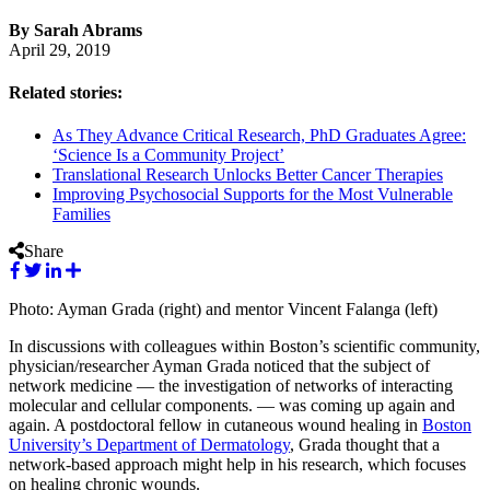
By Sarah Abrams
April 29, 2019
Related stories:
As They Advance Critical Research, PhD Graduates Agree:
‘Science Is a Community Project’
Translational Research Unlocks Better Cancer Therapies
Improving Psychosocial Supports for the Most Vulnerable
Families
Share
Photo: Ayman Grada (right) and mentor Vincent Falanga (left)
In discussions with colleagues within Boston’s scientific community,
physician/researcher Ayman Grada noticed that the subject of
network medicine — the investigation of networks of interacting
molecular and cellular components. — was coming up again and
again. A postdoctoral fellow in cutaneous wound healing in
Boston
University’s Department of Dermatology
, Grada thought that a
network-based approach might help in his research, which focuses
on healing chronic wounds.