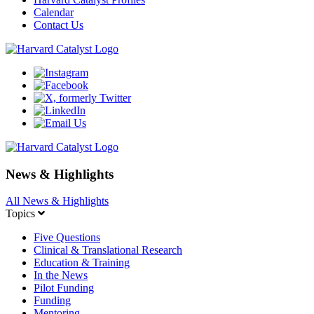
Calendar
Contact Us
News & Highlights
All News & Highlights
Topics
Five Questions
Clinical & Translational Research
Education & Training
In the News
Pilot Funding
Funding
Mentoring