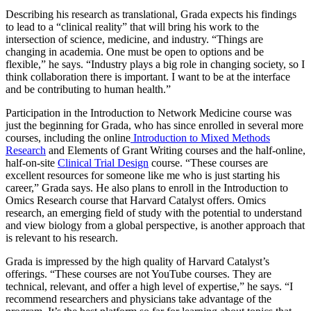
Describing his research as translational, Grada expects his findings
to lead to a “clinical reality” that will bring his work to the
intersection of science, medicine, and industry. “Things are
changing in academia. One must be open to options and be
flexible,” he says. “Industry plays a big role in changing society, so I
think collaboration there is important. I want to be at the interface
and be contributing to human health.”
Participation in the Introduction to Network Medicine course was
just the beginning for Grada, who has since enrolled in several more
courses, including the online
Introduction to Mixed Methods
Research
and Elements of Grant Writing courses and the half-online,
half-on-site
Clinical Trial Design
course. “These courses are
excellent resources for someone like me who is just starting his
career,” Grada says. He also plans to enroll in the Introduction to
Omics Research course that Harvard Catalyst offers. Omics
research, an emerging field of study with the potential to understand
and view biology from a global perspective, is another approach that
is relevant to his research.
Grada is impressed by the high quality of Harvard Catalyst’s
offerings. “These courses are not YouTube courses. They are
technical, relevant, and offer a high level of expertise,” he says. “I
recommend researchers and physicians take advantage of the