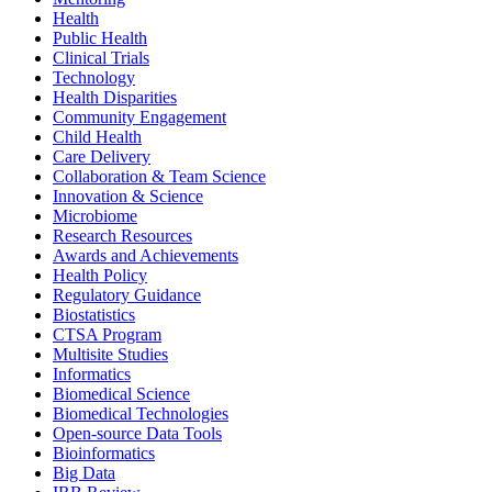
Health
Public Health
Clinical Trials
Technology
Health Disparities
Community Engagement
Child Health
Care Delivery
Collaboration & Team Science
Innovation & Science
Microbiome
Research Resources
Awards and Achievements
Health Policy
Regulatory Guidance
Biostatistics
CTSA Program
Multisite Studies
Informatics
Biomedical Science
Biomedical Technologies
Open-source Data Tools
Bioinformatics
Big Data