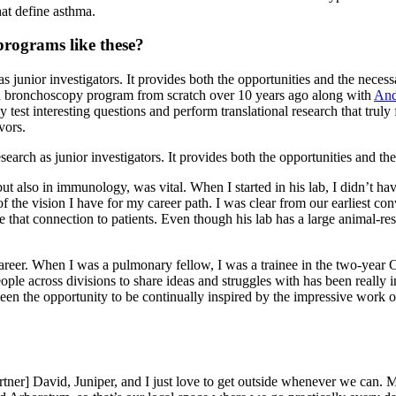
hat define asthma.
programs like these?
s junior investigators. It provides both the opportunities and the neces
rch bronchoscopy program from scratch over 10 years ago along with
And
est interesting questions and perform translational research that truly f
vors.
arch as junior investigators. It provides both the opportunities and the
, but also in immunology, was vital. When I started in his lab, I didn’t
of the vision I have for my career path. I was clear from our earliest co
have that connection to patients. Even though his lab has a large anima
areer. When I was a pulmonary fellow, I was a trainee in the two-year C
eople across divisions to share ideas and struggles with has been really
as been the opportunity to be continually inspired by the impressive wor
ner] David, Juniper, and I just love to get outside whenever we can. Ma