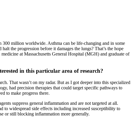
han 300 million worldwide. Asthma can be life-changing and in some
ld halt the progression before it damages the lungs? That’s the hope
n medicine at Massachusetts General Hospital (MGH) and graduate of
ested in this particular area of research?
rch. That wasn’t on my radar. But as I got deeper into this specialized
gy, had precision therapies that could target specific pathways to
eed to make progress there.
gents suppress general inflammation and are not targeted at all.
to widespread side effects including increased susceptibility to
se or still blocking inflammation more generally.