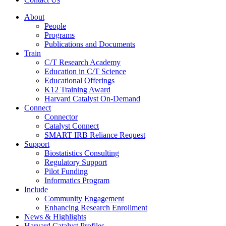
About
People
Programs
Publications and Documents
Train
C/T Research Academy
Education in C/T Science
Educational Offerings
K12 Training Award
Harvard Catalyst On-Demand
Connect
Connector
Catalyst Connect
SMART IRB Reliance Request
Support
Biostatistics Consulting
Regulatory Support
Pilot Funding
Informatics Program
Include
Community Engagement
Enhancing Research Enrollment
News & Highlights
Harvard Catalyst Profiles