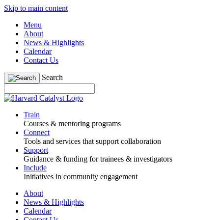
Skip to main content
Menu
About
News & Highlights
Calendar
Contact Us
Search
Train
Courses & mentoring programs
Connect
Tools and services that support collaboration
Support
Guidance & funding for trainees & investigators
Include
Initiatives in community engagement
About
News & Highlights
Calendar
Contact Us