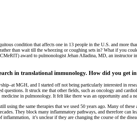
uitous condition that affects one in 13 people in the U.S. and more t
, rather than wait till the wheezing or coughing sets in? What if you cou
(CMeRIT) award to pulmonologist Jehan Alladina, MD, an instructor i
ch in translational immunology. How did you get inter
ip–at MGH, and I started off not being particularly interested in resea
questions. It struck me that other fields, such as oncology and cardiolo
ed medicine in pulmonology. It felt like there was an opportunity and a n
ill using the same therapies that we used 50 years ago. Many of these a
ecades. They block many inflammatory pathways, and therefore can lead 
f inflammation, it’s unclear if they are changing the course of the disea