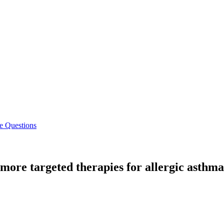
e Questions
ore targeted therapies for allergic asthma