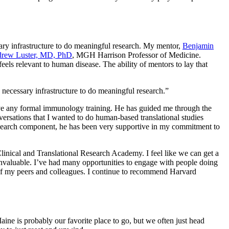
sary infrastructure to do meaningful research. My mentor,
Benjamin
rew Luster, MD, PhD
, MGH Harrison Professor of Medicine.
eels relevant to human disease. The ability of mentors to lay that
 necessary infrastructure to do meaningful research.”
 have any formal immunology training. He has guided me through the
nversations that I wanted to do human-based translational studies
l-research component, he has been very supportive in my commitment to
linical and Translational Research Academy. I feel like we can get a
 invaluable. I’ve had many opportunities to engage with people doing
k of my peers and colleagues. I continue to recommend Harvard
ine is probably our favorite place to go, but we often just head