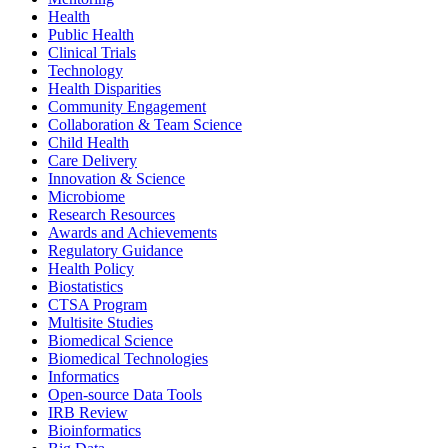
Health
Public Health
Clinical Trials
Technology
Health Disparities
Community Engagement
Collaboration & Team Science
Child Health
Care Delivery
Innovation & Science
Microbiome
Research Resources
Awards and Achievements
Regulatory Guidance
Health Policy
Biostatistics
CTSA Program
Multisite Studies
Biomedical Science
Biomedical Technologies
Informatics
Open-source Data Tools
IRB Review
Bioinformatics