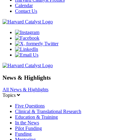
Calendar
Contact Us
News & Highlights
All News & Highlights
Topics
Five Questions
Clinical & Translational Research
Education & Training
In the News
Pilot Funding
Funding
Mentoring