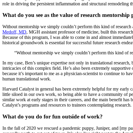
role in driving the persistent inflammation and structural remodeling t
What do you see as the value of research mentorship 
Without mentorship we simply couldn’t perform this kind of research a
Medoff, MD
, MGH assistant professor of medicine, built this resea
Because of this program, I was able to come in and almost immediately t
historical groundwork is essential for successful future research endea
“Without mentorship we simply couldn’t perform this kind of rese
In my case, Ben’s unique expertise not only in translational research
intricacies of this complex field. He’s also been extremely supportive 
because it’s important to me as a physician-scientist to continue to 
human translational work.
Harvard Catalyst in general has been extremely helpful for my early c
little siloed in our own work, so being able to have a community of p
similar work at early stages in their careers, and the main benefit h
Catalyst’s programs and resources to trainees contemplating research.
What do you do for fun outside of work?
In the fall of 2020 we rescued a pandemic puppy, Juniper, and [my part