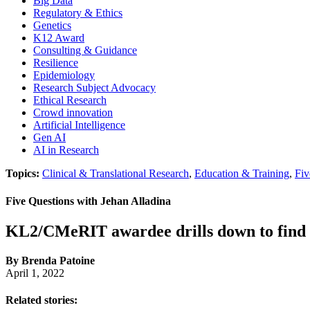
Big Data
Regulatory & Ethics
Genetics
K12 Award
Consulting & Guidance
Resilience
Epidemiology
Research Subject Advocacy
Ethical Research
Crowd innovation
Artificial Intelligence
Gen AI
AI in Research
Topics:
Clinical & Translational Research
,
Education & Training
,
Fiv
Five Questions with Jehan Alladina
KL2/CMeRIT awardee drills down to find m
By Brenda Patoine
April 1, 2022
Related stories: