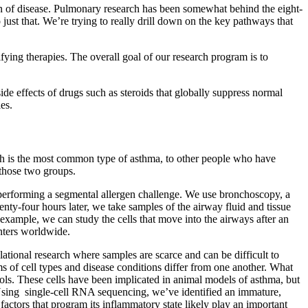
n of disease. Pulmonary research has been somewhat behind the eight-
just that. We’re trying to really drill down on the key pathways that
ing therapies. The overall goal of our research program is to
de effects of drugs such as steroids that globally suppress normal
es.
h is the most common type of asthma, to other people who have
 those two groups.
y performing a segmental allergen challenge. We use bronchoscopy, a
wenty-four hours later, we take samples of the airway fluid and tissue
example, we can study the cells that move into the airways after an
enters worldwide.
ational research where samples are scarce and can be difficult to
ms of cell types and disease conditions differ from one another. What
rols. These cells have been implicated in animal models of asthma, but
s. Using single-cell RNA sequencing, we’ve identified an immature,
factors that program its inflammatory state likely play an important