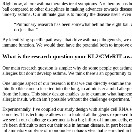
Right now, all our asthma therapies treat symptoms. No therapy has 
ball compared to other disciplines in making advances towards disease-
underly asthma. Our ultimate goal is to modify the disease itself–even
“Pulmonary research has been somewhat behind the eight-ball co
do just that.”
By identifying specific pathways that drive asthma pathogenesis, we c
immune function. We would then have the potential both to improve out
What is the research question your KL2/CMeRIT awa
Our main research question is simple: why do some people get asthm
allergies but don’t develop asthma. We think there’s an opportunity t
One unique aspect of our research is that we can directly examine th
thin flexible camera inserted into the lung, to administer a mild aller
from the lungs. This study design enables us to examine what happens 
allergic insult, which isn’t possible without the challenge experiment.
Experimentally, I’ve coupled our study design with single-cell RNA seq
come by. This technique allows us to look at all the genes expressed b
we see in our challenge experiments is a big influx of immune cells, 
it’s been difficult to sort out their role in human disease, in part b
inflammatory subtype of mononuclear phagocytes that is enriched in the 