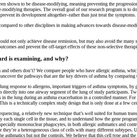
been shown to be disease-modifying, meaning preventing the progressio
modifying therapies. The overall goal of our research program is to do 
 prevent its development altogether–rather than just treat the symptoms.
mpared to other disciplines in making advances towards disease-modify
ould not only achieve disease remission, but may also avoid the many si
comes and prevent the off-target effects of these non-selective therapi
rd is examining, and why?
a and others don’t? We compare people who have allergic asthma, whic
o uncover the pathways that are the key drivers of asthma by comparing
e lung response to allergens, important triggers of asthma symptoms, b
gen directly into one airway segment of the lung of study participants. T
in the lung during an asthma exacerbation in a controlled manner. For 
 This is a technically complex study design that is only done at a few c
uencing, a relatively new technique that’s well suited for human transl
y each single cell in the tissue, and to understand how the gene progra
especially mononuclear phagocytes, in both allergic asthmatics and cont
ecause they’re a heterogeneous class of cells with many different subtype
asthmatics but not the controls. We believe that this cell type and the 