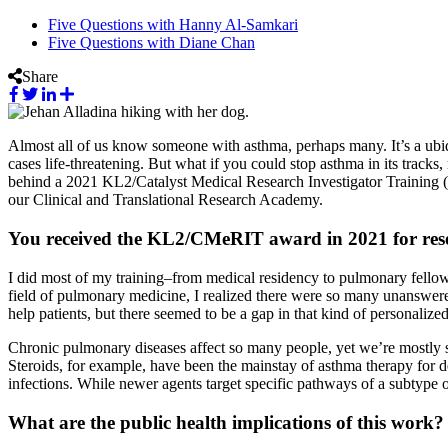
Five Questions with Hanny Al-Samkari
Five Questions with Diane Chan
Share
Almost all of us know someone with asthma, perhaps many. It’s a ubiq
cases life-threatening. But what if you could stop asthma in its tracks
behind a 2021 KL2/Catalyst Medical Research Investigator Training 
our Clinical and Translational Research Academy.
You received the KL2/CMeRIT award in 2021 for resear
I did most of my training–from medical residency to pulmonary fellowsh
field of pulmonary medicine, I realized there were so many unanswered 
help patients, but there seemed to be a gap in that kind of personaliz
Chronic pulmonary diseases affect so many people, yet we’re mostly st
Steroids, for example, have been the mainstay of asthma therapy for d
infections. While newer agents target specific pathways of a subtype o
What are the public health implications of this work?