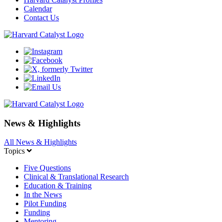
Calendar
Contact Us
News & Highlights
All News & Highlights
Topics
Five Questions
Clinical & Translational Research
Education & Training
In the News
Pilot Funding
Funding
Mentoring