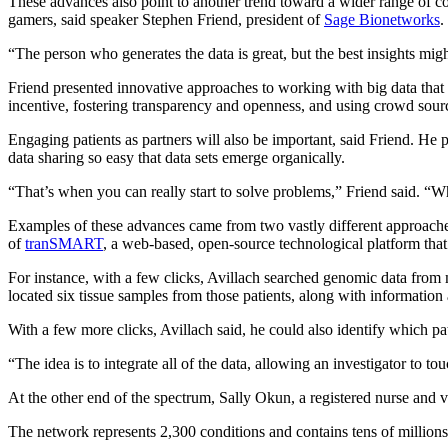
These advances also point to another trend toward a wider range of co
gamers, said speaker Stephen Friend, president of
Sage Bionetworks
.
“The person who generates the data is great, but the best insights mig
Friend presented innovative approaches to working with big data that
incentive, fostering transparency and openness, and using crowd sourci
Engaging patients as partners will also be important, said Friend. He
data sharing so easy that data sets emerge organically.
“That’s when you can really start to solve problems,” Friend said. “Wh
Examples of these advances came from two vastly different approach
of
tranSMART
, a web-based, open-source technological platform that
For instance, with a few clicks, Avillach searched genomic data from 
located six tissue samples from those patients, along with information
With a few more clicks, Avillach said, he could also identify which p
“The idea is to integrate all of the data, allowing an investigator to to
At the other end of the spectrum, Sally Okun, a registered nurse and 
The network represents 2,300 conditions and contains tens of millions 