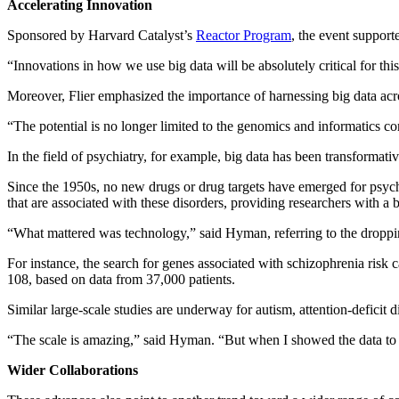
Accelerating Innovation
Sponsored by Harvard Catalyst’s
Reactor Program
, the event support
“Innovations in how we use big data will be absolutely critical for thi
Moreover, Flier emphasized the importance of harnessing big data acro
“The potential is no longer limited to the genomics and informatics co
In the field of psychiatry, for example, big data has been transformati
Since the 1950s, no new drugs or drug targets have emerged for psychia
that are associated with these disorders, providing researchers with a 
“What mattered was technology,” said Hyman, referring to the droppin
For instance, the search for genes associated with schizophrenia ris
108, based on data from 37,000 patients.
Similar large-scale studies are underway for autism, attention-deficit 
“The scale is amazing,” said Hyman. “But when I showed the data to a
Wider Collaborations