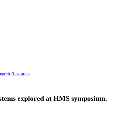
earch Resources
ystems explored at HMS symposium.