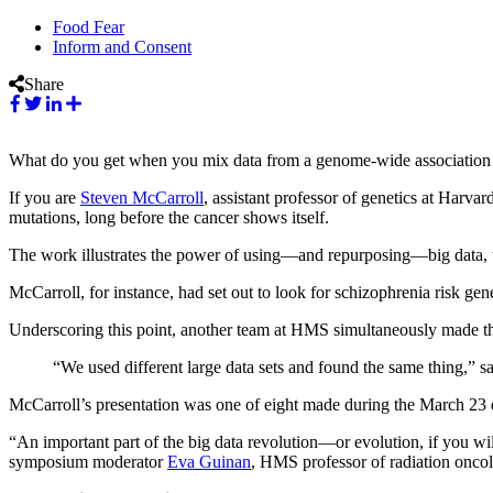
Food Fear
Inform and Consent
Share
What do you get when you mix data from a genome-wide association s
If you are
Steven McCarroll
, assistant professor of genetics at Harv
mutations, long before the cancer shows itself.
The work illustrates the power of using—and repurposing—big data,
McCarroll, for instance, had set out to look for schizophrenia risk gene
Underscoring this point, another team at HMS simultaneously made th
“We used different large data sets and found the same thing,” s
McCarroll’s presentation was one of eight made during the March 23 
“An important part of the big data revolution—or evolution, if you wil
symposium moderator
Eva Guinan
, HMS professor of radiation oncolo