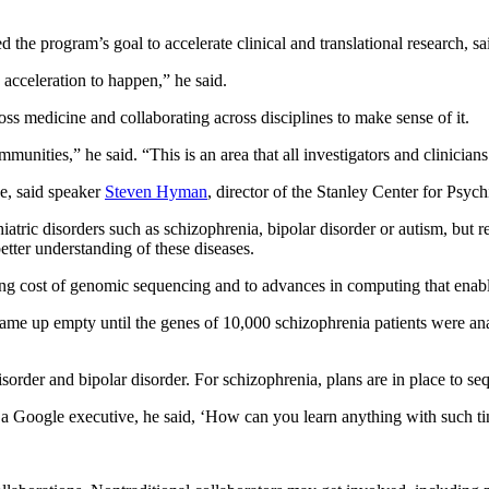
ed the program’s goal to accelerate clinical and translational research,
s acceleration to happen,” he said.
ss medicine and collaborating across disciplines to make sense of it.
mmunities,” he said. “This is an area that all investigators and clinic
ve, said speaker
Steven Hyman
, director of the Stanley Center for Psyc
tric disorders such as schizophrenia, bipolar disorder or autism, but re
better understanding of these diseases.
g cost of genomic sequencing and to advances in computing that enable 
k came up empty until the genes of 10,000 schizophrenia patients were a
disorder and bipolar disorder. For schizophrenia, plans are in place to s
 Google executive, he said, ‘How can you learn anything with such tiny 