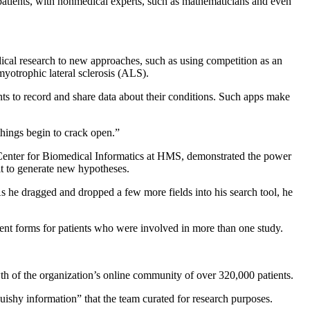
 patients, with nonmedical experts, such as mathematicians and even
ical research to new approaches, such as using competition as an
myotrophic lateral sclerosis (ALS).
nts to record and share data about their conditions. Such apps make
things begin to crack open.”
e Center for Biomedical Informatics at HMS, demonstrated the power
it to generate new hypotheses.
s he dragged and dropped a few more fields into his search tool, he
sent forms for patients who were involved in more than one study.
wth of the organization’s online community of over 320,000 patients.
quishy information” that the team curated for research purposes.