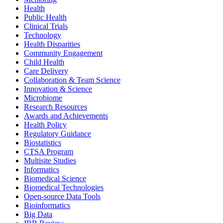
Health
Public Health
Clinical Trials
Technology
Health Disparities
Community Engagement
Child Health
Care Delivery
Collaboration & Team Science
Innovation & Science
Microbiome
Research Resources
Awards and Achievements
Health Policy
Regulatory Guidance
Biostatistics
CTSA Program
Multisite Studies
Informatics
Biomedical Science
Biomedical Technologies
Open-source Data Tools
Bioinformatics
Big Data