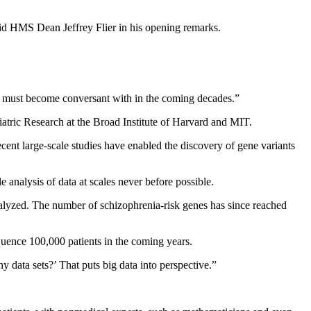
 said HMS Dean Jeffrey Flier in his opening remarks.
ians must become conversant with in the coming decades.”
hiatric Research at the Broad Institute of Harvard and MIT.
cent large-scale studies have enabled the discovery of gene variants
analysis of data at scales never before possible.
nalyzed. The number of schizophrenia-risk genes has since reached
equence 100,000 patients in the coming years.
data sets?’ That puts big data into perspective.”