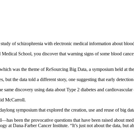
tudy of schizophrenia with electronic medical information about bloo
ard Medical School, you discover that warning signs of some blood cancer
 which was the theme of ReSourcing Big Data, a symposium held at th
s, but the data told a different story, one suggesting that early detecti
e same discovery using data about Type 2 diabetes and cardiovascular 
aid McCarroll.
daylong symposium that explored the creation, use and reuse of big da
l—has been the provocative questions that have been raised about medica
gy at Dana-Farber Cancer Institute. “It’s just not about the data, but ab