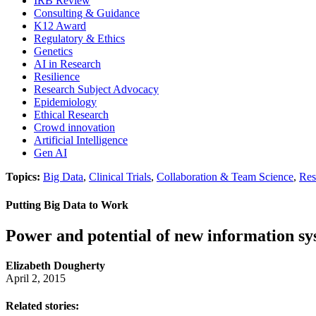
IRB Review
Consulting & Guidance
K12 Award
Regulatory & Ethics
Genetics
AI in Research
Resilience
Research Subject Advocacy
Epidemiology
Ethical Research
Crowd innovation
Artificial Intelligence
Gen AI
Topics:
Big Data
,
Clinical Trials
,
Collaboration & Team Science
,
Res
Putting Big Data to Work
Power and potential of new information s
Elizabeth Dougherty
April 2, 2015
Related stories: