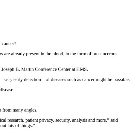
d cancer?
s are already present in the blood, in the form of precancerous
e Joseph B. Martin Conference Center at HMS.
on—
very
early detection—of diseases such as cancer might be possible.
disease.
ta from many angles.
l research, patient privacy, security, analysis and more,” said
out lots of things.”