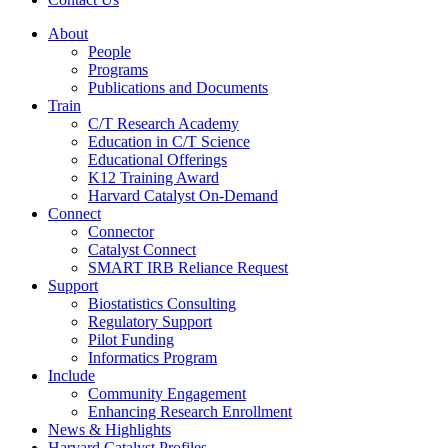
About
People
Programs
Publications and Documents
Train
C/T Research Academy
Education in C/T Science
Educational Offerings
K12 Training Award
Harvard Catalyst On-Demand
Connect
Connector
Catalyst Connect
SMART IRB Reliance Request
Support
Biostatistics Consulting
Regulatory Support
Pilot Funding
Informatics Program
Include
Community Engagement
Enhancing Research Enrollment
News & Highlights
Harvard Catalyst Profiles