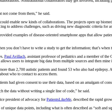
llaborations. Nontraditional collaborators may get involved, including
ht not come from them,” he said.
 could enable new kinds of collaborations. The projects open up biomed
ng to address challenges, such as driving new diagnostic criteria for a
 provided examples of disease-oriented smartphone apps that allow patie
en you don’t have to write a study to get the information; that’s when 
es.
Paul Avillach
, assistant professor of pediatrics and a member of th
 allows users to integrate big data from multiple sources and then mine 
more than 2,700 autistic patients and found 53 who also had epilepsy. A
 about who to contact to access them.
atients had given consent to use their data, based on an amalgam of con
uch the data without writing a single line of code,” he said.
vice president of advocacy for
PatientsLikeMe
, described the rapid gro
of unique data points, including what is often described as “soft and s