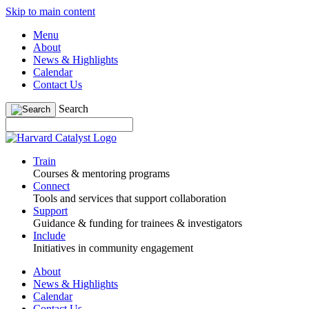
Skip to main content
Menu
About
News & Highlights
Calendar
Contact Us
Search
Train
Courses & mentoring programs
Connect
Tools and services that support collaboration
Support
Guidance & funding for trainees & investigators
Include
Initiatives in community engagement
About
News & Highlights
Calendar
Contact Us