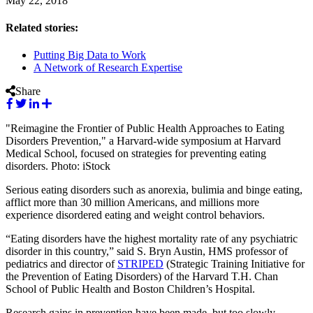
May 22, 2018
Related stories:
Putting Big Data to Work
A Network of Research Expertise
Share
"Reimagine the Frontier of Public Health Approaches to Eating
Disorders Prevention," a Harvard-wide symposium at Harvard
Medical School, focused on strategies for preventing eating
disorders. Photo: iStock
Serious eating disorders such as anorexia, bulimia and binge eating,
afflict more than 30 million Americans, and millions more
experience disordered eating and weight control behaviors.
“Eating disorders have the highest mortality rate of any psychiatric
disorder in this country,” said S. Bryn Austin, HMS professor of
pediatrics and director of
STRIPED
(Strategic Training Initiative for
the Prevention of Eating Disorders) of the Harvard T.H. Chan
School of Public Health and Boston Children’s Hospital.
Research gains in prevention have been made, but too slowly,