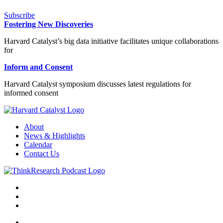
Subscribe
Fostering New Discoveries
Harvard Catalyst’s big data initiative facilitates unique collaborations
for
Inform and Consent
Harvard Catalyst symposium discusses latest regulations for
informed consent
About
News & Highlights
Calendar
Contact Us