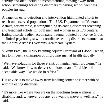
activity and diet, including recommending moving away from
school screenings for eating disorders to having school wellness
policies instead.
A panel on early detection and intervention highlighted efforts to
reach underserved populations. The U.S. Department of Veterans
Affairs, for example, is strengthening its eating disorders screening
and treatment efforts for both men and women in its 170 centers.
Eating disorders often accompany trauma, pointed out Renee Gibbs,
a clinical psychologist who coordinates eating disorders treatment at
the Central Arkansas Veterans Healthcare System.
Vikram Patel, the HMS Pershing Square Professor of Global Health,
has long been a champion of improving mental health globally.
“We have solutions for those at risk of mental health problems,” he
said. “We know how to deliver solutions in an affordable and
acceptable way, like we do in Africa.”
His advice is to move away from labeling someone either with or
without eating disorders.
“It’s more like where you are on the spectrum from wellness to
disability and, wherever you are, you want to move to wellness,” he
said.