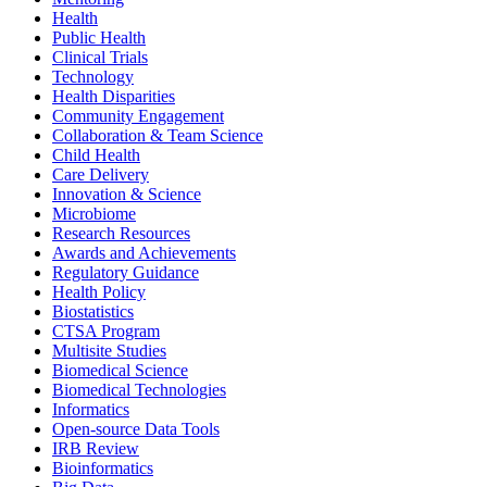
Health
Public Health
Clinical Trials
Technology
Health Disparities
Community Engagement
Collaboration & Team Science
Child Health
Care Delivery
Innovation & Science
Microbiome
Research Resources
Awards and Achievements
Regulatory Guidance
Health Policy
Biostatistics
CTSA Program
Multisite Studies
Biomedical Science
Biomedical Technologies
Informatics
Open-source Data Tools
IRB Review
Bioinformatics