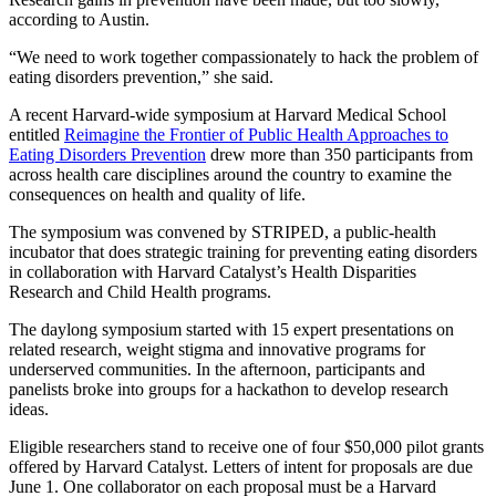
according to Austin.
“We need to work together compassionately to hack the problem of
eating disorders prevention,” she said.
A recent Harvard-wide symposium at Harvard Medical School
entitled
Reimagine the Frontier of Public Health Approaches to
Eating Disorders Prevention
drew more than 350 participants from
across health care disciplines around the country to examine the
consequences on health and quality of life.
The symposium was convened by STRIPED, a public-health
incubator that does strategic training for preventing eating disorders
in collaboration with Harvard Catalyst’s Health Disparities
Research and Child Health programs.
The daylong symposium started with 15 expert presentations on
related research, weight stigma and innovative programs for
underserved communities. In the afternoon, participants and
panelists broke into groups for a hackathon to develop research
ideas.
Eligible researchers stand to receive one of four $50,000 pilot grants
offered by Harvard Catalyst. Letters of intent for proposals are due
June 1. One collaborator on each proposal must be a Harvard