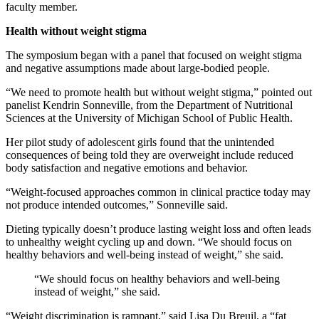
faculty member.
Health without weight stigma
The symposium began with a panel that focused on weight stigma
and negative assumptions made about large-bodied people.
“We need to promote health but without weight stigma,” pointed out
panelist Kendrin Sonneville, from the Department of Nutritional
Sciences at the University of Michigan School of Public Health.
Her pilot study of adolescent girls found that the unintended
consequences of being told they are overweight include reduced
body satisfaction and negative emotions and behavior.
“Weight-focused approaches common in clinical practice today may
not produce intended outcomes,” Sonneville said.
Dieting typically doesn’t produce lasting weight loss and often leads
to unhealthy weight cycling up and down. “We should focus on
healthy behaviors and well-being instead of weight,” she said.
“We should focus on healthy behaviors and well-being
instead of weight,” she said.
“Weight discrimination is rampant,” said Lisa Du Breuil, a “fat