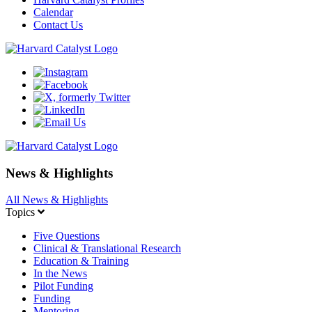
Calendar
Contact Us
News & Highlights
All News & Highlights
Topics
Five Questions
Clinical & Translational Research
Education & Training
In the News
Pilot Funding
Funding
Mentoring