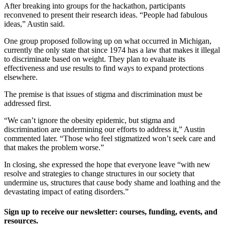
After breaking into groups for the hackathon, participants
reconvened to present their research ideas. “People had fabulous
ideas,” Austin said.
One group proposed following up on what occurred in Michigan,
currently the only state that since 1974 has a law that makes it illegal
to discriminate based on weight. They plan to evaluate its
effectiveness and use results to find ways to expand protections
elsewhere.
The premise is that issues of stigma and discrimination must be
addressed first.
“We can’t ignore the obesity epidemic, but stigma and
discrimination are undermining our efforts to address it,” Austin
commented later. “Those who feel stigmatized won’t seek care and
that makes the problem worse.”
In closing, she expressed the hope that everyone leave “with new
resolve and strategies to change structures in our society that
undermine us, structures that cause body shame and loathing and the
devastating impact of eating disorders.”
Sign up to receive our newsletter: courses, funding, events, and
resources.