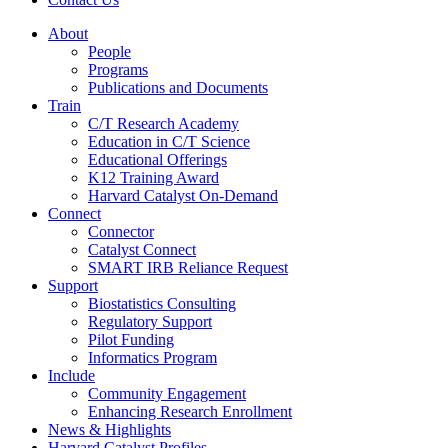
About
People
Programs
Publications and Documents
Train
C/T Research Academy
Education in C/T Science
Educational Offerings
K12 Training Award
Harvard Catalyst On-Demand
Connect
Connector
Catalyst Connect
SMART IRB Reliance Request
Support
Biostatistics Consulting
Regulatory Support
Pilot Funding
Informatics Program
Include
Community Engagement
Enhancing Research Enrollment
News & Highlights
Harvard Catalyst Profiles