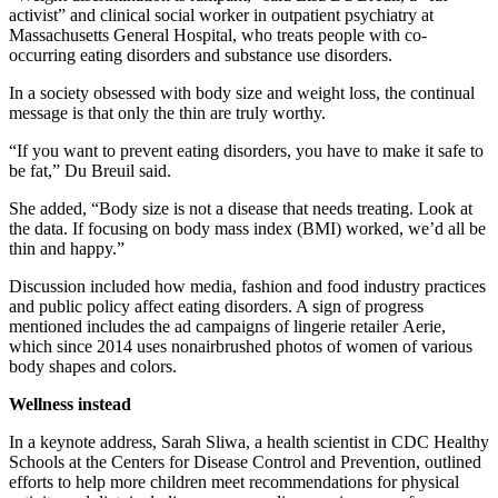
activist” and clinical social worker in outpatient psychiatry at
Massachusetts General Hospital, who treats people with co-
occurring eating disorders and substance use disorders.
In a society obsessed with body size and weight loss, the continual
message is that only the thin are truly worthy.
“If you want to prevent eating disorders, you have to make it safe to
be fat,” Du Breuil said.
She added, “Body size is not a disease that needs treating. Look at
the data. If focusing on body mass index (BMI) worked, we’d all be
thin and happy.”
Discussion included how media, fashion and food industry practices
and public policy affect eating disorders. A sign of progress
mentioned includes the ad campaigns of lingerie retailer
Aerie
,
which since 2014 uses nonairbrushed photos of women of various
body shapes and colors.
Wellness instead
In a keynote address, Sarah Sliwa, a health scientist in CDC Healthy
Schools at the Centers for Disease Control and Prevention, outlined
efforts to help more children meet recommendations for physical