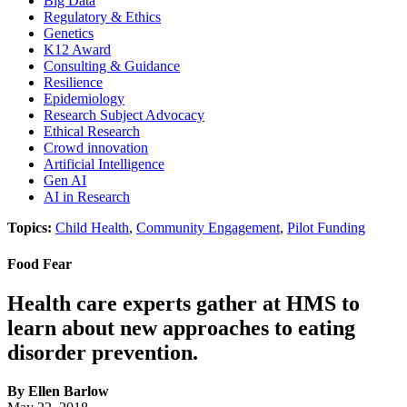
Big Data
Regulatory & Ethics
Genetics
K12 Award
Consulting & Guidance
Resilience
Epidemiology
Research Subject Advocacy
Ethical Research
Crowd innovation
Artificial Intelligence
Gen AI
AI in Research
Topics:
Child Health
,
Community Engagement
,
Pilot Funding
Food Fear
Health care experts gather at HMS to
learn about new approaches to eating
disorder prevention.
By Ellen Barlow