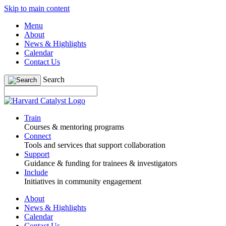
Skip to main content
Menu
About
News & Highlights
Calendar
Contact Us
Search
Train
Courses & mentoring programs
Connect
Tools and services that support collaboration
Support
Guidance & funding for trainees & investigators
Include
Initiatives in community engagement
About
News & Highlights
Calendar
Contact Us