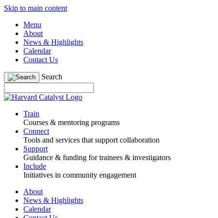
Skip to main content
Menu
About
News & Highlights
Calendar
Contact Us
Search
Train
Courses & mentoring programs
Connect
Tools and services that support collaboration
Support
Guidance & funding for trainees & investigators
Include
Initiatives in community engagement
About
News & Highlights
Calendar
Contact Us