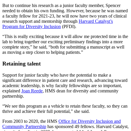
But to continue his research as a junior faculty member, Spencer
needed to obtain his own funding. However, because he was named
a faculty fellow for 2021-23, he will now have two years of clinical
research support and mentorship through
Harvard Catalyst’s
Program for Diversity Inclusion
(PFDI).
“This is really exciting because it will allow me protected time in the
lab to bring together our exciting preliminary findings into a more
complete story,” he said, “both for submitting a manuscript as well
as moving a step closer to helping patients.”
Retaining talent
Support for junior faculty who have the potential to make a
significant difference in patient care and research, advancing toward
academic leadership, is why faculty fellowships are so important,
explained
Joan Reede
, HMS dean for diversity and community
partnership.
“We see this program as a vehicle to retain these faculty, so they can
thrive and achieve their full potential,” she said.
From 2003 to 2020, the HMS
Office for Diversity Inclusion and
Community Partnership
has sponsored 49 fellows. Harvard Catalyst,