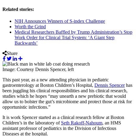
Related stories:
NIH Announces Winners of S-index Challenge
Worth the Grind
Medical Researchers Baffled by Trump Administration’s Stop
Work Order for Clinical Trial System: ‘A Giant Step
Backwards’
Share
Image: Courtesy Dennis Spencer, left
This past year, as a new attending physician in pediatric
gastroenterology at Boston Children’s Hospital,
Dennis Spencer
has
been juggling his clinical responsibilities and his clinical research,
studies which he hopes “may unearth a new prebiotic that would
allow us to bolster the gut’s microbiome and protect those at risk for
opportunistic infections.”
It is work Spencer started as a clinical research fellow at Boston
Children’s in the laboratory of
Seth Rakoff-Nahoum
, an HMS
assistant professor of pediatrics in the Division of Infectious
Diseases at the hospital.