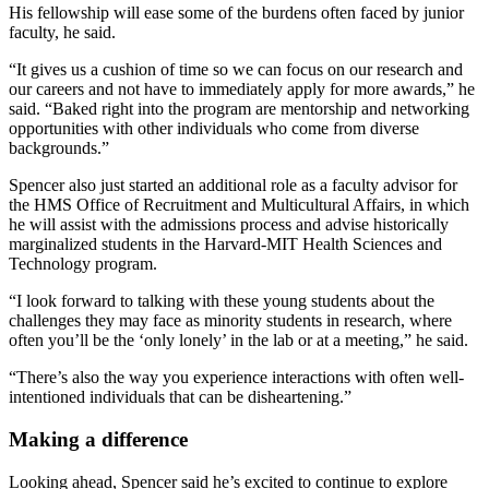
His fellowship will ease some of the burdens often faced by junior
faculty, he said.
“It gives us a cushion of time so we can focus on our research and
our careers and not have to immediately apply for more awards,” he
said. “Baked right into the program are mentorship and networking
opportunities with other individuals who come from diverse
backgrounds.”
Spencer also just started an additional role as a faculty advisor for
the HMS Office of Recruitment and Multicultural Affairs, in which
he will assist with the admissions process and advise historically
marginalized students in the Harvard-MIT Health Sciences and
Technology program.
“I look forward to talking with these young students about the
challenges they may face as minority students in research, where
often you’ll be the ‘only lonely’ in the lab or at a meeting,” he said.
“There’s also the way you experience interactions with often well-
intentioned individuals that can be disheartening.”
Making a difference
Looking ahead, Spencer said he’s excited to continue to explore