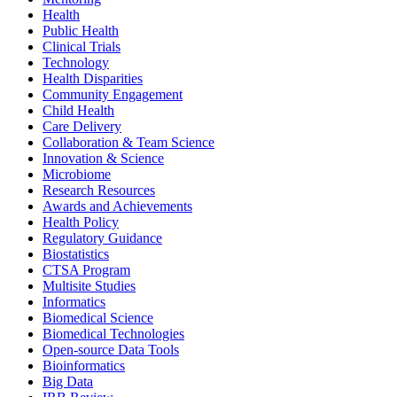
Health
Public Health
Clinical Trials
Technology
Health Disparities
Community Engagement
Child Health
Care Delivery
Collaboration & Team Science
Innovation & Science
Microbiome
Research Resources
Awards and Achievements
Health Policy
Regulatory Guidance
Biostatistics
CTSA Program
Multisite Studies
Informatics
Biomedical Science
Biomedical Technologies
Open-source Data Tools
Bioinformatics
Big Data