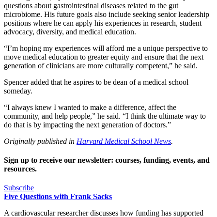
questions about gastrointestinal diseases related to the gut
microbiome. His future goals also include seeking senior leadership
positions where he can apply his experiences in research, student
advocacy, diversity, and medical education.
“I’m hoping my experiences will afford me a unique perspective to
move medical education to greater equity and ensure that the next
generation of clinicians are more culturally competent,” he said.
Spencer added that he aspires to be dean of a medical school
someday.
“I always knew I wanted to make a difference, affect the
community, and help people,” he said. “I think the ultimate way to
do that is by impacting the next generation of doctors.”
Originally published in
Harvard Medical School News
.
Sign up to receive our newsletter: courses, funding, events, and
resources.
Subscribe
Five Questions with Frank Sacks
A cardiovascular researcher discusses how funding has supported