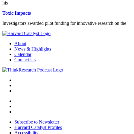
his
Toxic Impacts
Investigators awarded pilot funding for innovative research on the
About
News & Highlights
Calendar
Contact Us
Subscribe to Newsletter
Harvard Catalyst Profiles
Accessibility