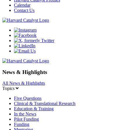
Calendar
Contact Us
News & Highlights
All News & Highlights
Topics
Five Questions
Clinical & Translational Research
Education & Training
In the News
Pilot Funding
Funding
Mentoring