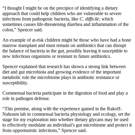
“I thought I might be on the precipice of identifying a dietary
approach that could help children who are vulnerable to severe
infections from pathogenic bacteria, like
C. difficile
, which
sometimes causes life-threatening diarrhea and inflammation of the
colon,” Spencer said.
An example of at-risk children might be those who have had a bone
marrow transplant and must remain on antibiotics that can disrupt
the balance of bacteria in the gut, possibly leaving it susceptible to
new infectious organisms or resistant to future antibiotics.
Spencer explained that research has shown a strong link between
diet and gut microbiota and growing evidence of the important
metabolic role the microbiome plays in antibiotic resistance or
susceptibility.
Commensal bacteria participate in the digestion of food and play a
role in pathogen defense.
“This premise, along with the experience gained in the Rakoff-
Nahoum lab in commensal bacteria physiology and ecology, set the
stage for my exploration into whether dietary glycans may be used
to effectively modulate an individual’s gut microbiome and protect it
from opportunistic infections,” Spencer said.