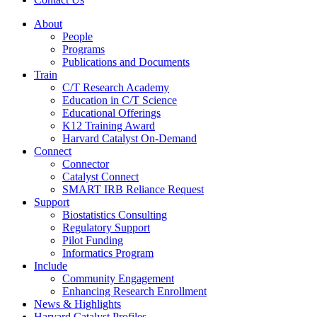
About
People
Programs
Publications and Documents
Train
C/T Research Academy
Education in C/T Science
Educational Offerings
K12 Training Award
Harvard Catalyst On-Demand
Connect
Connector
Catalyst Connect
SMART IRB Reliance Request
Support
Biostatistics Consulting
Regulatory Support
Pilot Funding
Informatics Program
Include
Community Engagement
Enhancing Research Enrollment
News & Highlights
Harvard Catalyst Profiles