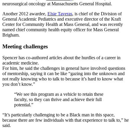
neurosurgical oncology at Massachusetts General Hospital.
Another 2012 awardee,
Elsie Taveras
, is chief of the Division of
General Academic Pediatrics and executive director of the Kraft
Center for Community Health at Mass General, and was recently
named chief community health equity officer for Mass General
Brigham.
Meeting challenges
Spencer has co-authored articles about the hurdles of a career in
academic medicine.
For him, he said the challenges in general have involved questions
of mentorship, saying it can be like “gazing into the unknown and
not really knowing who to talk to because it’s hard to know what
you don’t know.”
“We see this program as a vehicle to retain these
faculty, so they can thrive and achieve their full
potential.”
“It’s particularly challenging to be a Black man in this space,
because there are few individuals with that experience to talk to,” he
said.