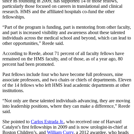
since its founding in 2009, has supported 14 of those fellows,
particularly those focused on careers in translational and clinical
research. HMS and the affiliated hospitals co-fund the other
fellowships.
“Part of the program is funding, part is mentoring from other faculty,
and part is increased visibility and awareness about these talented
individuals across the medical school and beyond, which can lead to
other opportunities,” Reede said.
According to Reede, about 71 percent of all faculty fellows have
remained on the HMS faculty, and of those, as of a year ago, 80
percent had been promoted.
Past fellows include four who have become full professors, nine
associate professors, and two chairs or chiefs of departments. Eleven
of the 14 fellows who left HMS lead academic departments at other
institutions.
“Not only are these talented individuals advancing, they are moving
into leadership positions, where they can make a difference,” Reede
said.
She pointed to
Carlos Estrada Jr.
, who received one of Harvard
Catalyst’s first fellowships in 2009 and is now urologist-in-chief at
Boston Children’s, and
William Curry
, a 2012 awardee, who heads