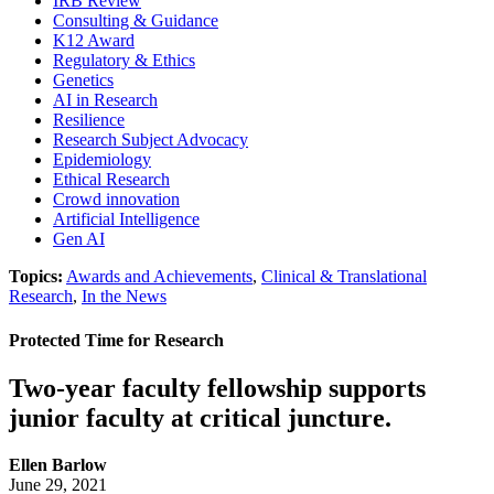
IRB Review
Consulting & Guidance
K12 Award
Regulatory & Ethics
Genetics
AI in Research
Resilience
Research Subject Advocacy
Epidemiology
Ethical Research
Crowd innovation
Artificial Intelligence
Gen AI
Topics:
Awards and Achievements
,
Clinical & Translational
Research
,
In the News
Protected Time for Research
Two-year faculty fellowship supports
junior faculty at critical juncture.
Ellen Barlow
June 29, 2021