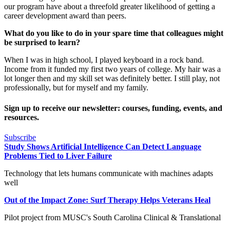
our program have about a threefold greater likelihood of getting a
career development award than peers.
What do you like to do in your spare time that colleagues might
be surprised to learn?
When I was in high school, I played keyboard in a rock band.
Income from it funded my first two years of college. My hair was a
lot longer then and my skill set was definitely better. I still play, not
professionally, but for myself and my family.
Sign up to receive our newsletter: courses, funding, events, and
resources.
Subscribe
Study Shows Artificial Intelligence Can Detect Language
Problems Tied to Liver Failure
Technology that lets humans communicate with machines adapts
well
Out of the Impact Zone: Surf Therapy Helps Veterans Heal
Pilot project from MUSC's South Carolina Clinical & Translational