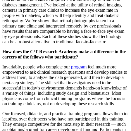
diabetes management. I’ve looked at the utility of retinal imaging
cameras in primary care clinics to increase the eye exam rate in
people with diabetes, which will help identify and treat diabetic
retinopathy. We’ve shown that retinal photographs taken in a
primary care clinic and interpreted remotely by eye professionals
have results that are comparable to having a face-to-face eye exam
by eye professionals. Each of these studies show that technology
can be a robust alternative to traditional face-to-face care.
How does the C/T Research Academy make a difference in the
careers of the fellows who participate?
Invariably, people who complete our
program
feel much more
empowered to ask clinical research questions and develop studies to
address them, to analyze the data generated, and then to develop a
next-step strategy. The skill set that investigators need to be
successful in today’s environment demands hands-on knowledge of
a variety of things, including study design and biostatistics. Most
physicians come from clinical training programs where the focus is
on training clinicians, not on developing these research skills.
Our focused, didactic, and practical training program allows them to
leapfrog over their peers who have not participated in this training.
They emerge competitive for the next step in their research — such
as obtaining a grant for career development funding. Participants in