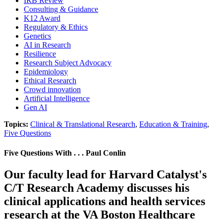
IRB Review
Consulting & Guidance
K12 Award
Regulatory & Ethics
Genetics
AI in Research
Resilience
Research Subject Advocacy
Epidemiology
Ethical Research
Crowd innovation
Artificial Intelligence
Gen AI
Topics:
Clinical & Translational Research
,
Education & Training
,
Five Questions
Five Questions With . . . Paul Conlin
Our faculty lead for Harvard Catalyst's
C/T Research Academy discusses his
clinical applications and health services
research at the VA Boston Healthcare