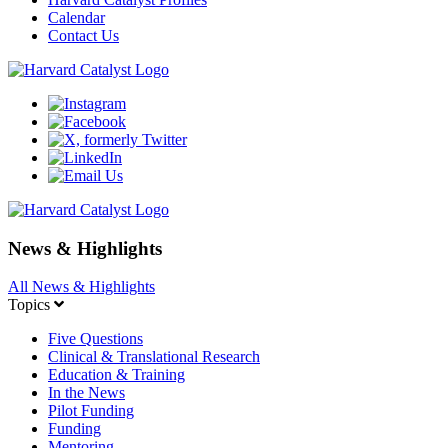
Calendar
Contact Us
News & Highlights
All News & Highlights
Topics
Five Questions
Clinical & Translational Research
Education & Training
In the News
Pilot Funding
Funding
Mentoring