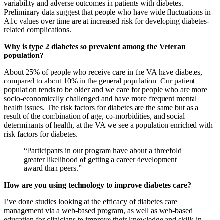
variability and adverse outcomes in patients with diabetes.
Preliminary data suggest that people who have wide fluctuations in
A1c values over time are at increased risk for developing diabetes-
related complications.
Why is type 2 diabetes so prevalent among the Veteran
population?
About 25% of people who receive care in the VA have diabetes,
compared to about 10% in the general population. Our patient
population tends to be older and we care for people who are more
socio-economically challenged and have more frequent mental
health issues. The risk factors for diabetes are the same but as a
result of the combination of age, co-morbidities, and social
determinants of health, at the VA we see a population enriched with
risk factors for diabetes.
“Participants in our program have about a threefold
greater likelihood of getting a career development
award than peers.”
How are you using technology to improve diabetes care?
I’ve done studies looking at the efficacy of diabetes care
management via a web-based program, as well as web-based
education for clinicians to improve their knowledge and skills in