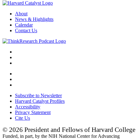
About
News & Highlights
Calendar
Contact Us
Subscribe to Newsletter
Harvard Catalyst Profiles
Accessibility
Privacy Statement
Cite Us
© 2026 President and Fellows of Harvard College
Funded, in part, by the NIH National Center for Advancing