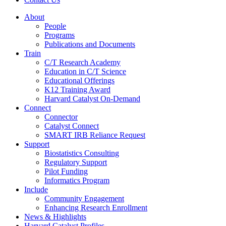
About
People
Programs
Publications and Documents
Train
C/T Research Academy
Education in C/T Science
Educational Offerings
K12 Training Award
Harvard Catalyst On-Demand
Connect
Connector
Catalyst Connect
SMART IRB Reliance Request
Support
Biostatistics Consulting
Regulatory Support
Pilot Funding
Informatics Program
Include
Community Engagement
Enhancing Research Enrollment
News & Highlights
Harvard Catalyst Profiles