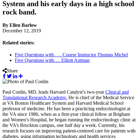
System and his early days in a high school
rock band.
By Ellen Barlow
December 12, 2019
Related stories:
Five Questions with . . . Course Instructor Thomas Michel
Five Questions with…. Elliott Antman
Share
Paul Conlin, MD, leads Harvard Catalyst’s two-year
Clinical and
Translational Research Academy.
He is chief of the Medical Service
at VA Boston Healthcare System and Harvard Medical School
professor of medicine. He has been a practicing endocrinologist at
the VA since 1986, when as a first-year clinical fellow at Brigham
and Women’s Hospital, he began running the endocrinology clinic at
the VA’s Brockton campus, one half day a week. Currently, his
research focuses on improving patient-centered care for patients with
diabetes, using information technology and health services