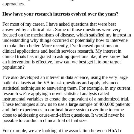
approaches.
How have your research interests evolved over the years?
For most of my career, I have asked questions that were best
answered by a clinical trial. Some of those questions were very
focused on the mechanisms of disease, which satisfied my interest in
understanding why things occurred or potentially how to intervene
to make them better. More recently, I’ve focused questions on
clinical applications and health services research. My interest in
clinical trials has migrated to asking questions like, if we know that
an intervention is effective, how can we best get it to our target
population?
I’ve also developed an interest in data science, using the very large
patient datasets at the VA to ask questions and apply advanced
statistical techniques to answering them. For example, in my current
research we’re applying a novel statistical analysis called
instrumental variables to create the equivalent of a randomized trial.
These techniques allow us to use a large sample of 400,000 patients
and their experiences in our healthcare system over time to come
close to addressing cause-and-effect questions. It would never be
possible to conduct a clinical trial of that size.
For example, we are looking at the association between HbA1c