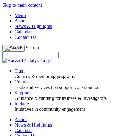
Skip to main content
Menu
About
News & Highlights
Calendar
Contact Us
Search
Train
Courses & mentoring programs
Connect
Tools and services that support collaboration
Support
Guidance & funding for trainees & investigators
Include
Initiatives in community engagement
About
News & Highlights
Calendar
Contact Us