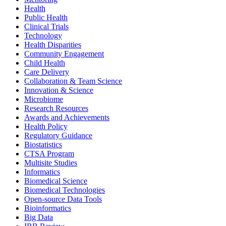
Health
Public Health
Clinical Trials
Technology
Health Disparities
Community Engagement
Child Health
Care Delivery
Collaboration & Team Science
Innovation & Science
Microbiome
Research Resources
Awards and Achievements
Health Policy
Regulatory Guidance
Biostatistics
CTSA Program
Multisite Studies
Informatics
Biomedical Science
Biomedical Technologies
Open-source Data Tools
Bioinformatics
Big Data