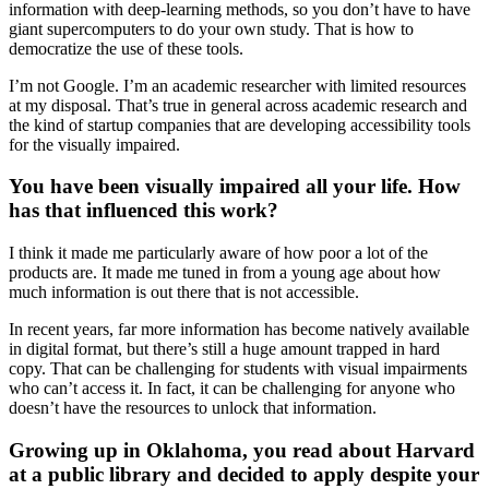
information with deep-learning methods, so you don’t have to have
giant supercomputers to do your own study. That is how to
democratize the use of these tools.
I’m not Google. I’m an academic researcher with limited resources
at my disposal. That’s true in general across academic research and
the kind of startup companies that are developing accessibility tools
for the visually impaired.
You have been visually impaired all your life. How
has that influenced this work?
I think it made me particularly aware of how poor a lot of the
products are. It made me tuned in from a young age about how
much information is out there that is not accessible.
In recent years, far more information has become natively available
in digital format, but there’s still a huge amount trapped in hard
copy. That can be challenging for students with visual impairments
who can’t access it. In fact, it can be challenging for anyone who
doesn’t have the resources to unlock that information.
Growing up in Oklahoma, you read about Harvard
at a public library and decided to apply despite your