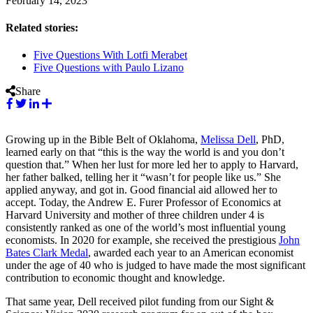
February 14, 2023
Related stories:
Five Questions With Lotfi Merabet
Five Questions with Paulo Lizano
Share
Growing up in the Bible Belt of Oklahoma,
Melissa Dell
, PhD,
learned early on that “this is the way the world is and you don’t
question that.” When her lust for more led her to apply to Harvard,
her father balked, telling her it “wasn’t for people like us.” She
applied anyway, and got in. Good financial aid allowed her to
accept. Today, the Andrew E. Furer Professor of Economics at
Harvard University and mother of three children under 4 is
consistently ranked as one of the world’s most influential young
economists. In 2020 for example, she received the prestigious
John
Bates Clark Medal
, awarded each year to an American economist
under the age of 40 who is judged to have made the most significant
contribution to economic thought and knowledge.
That same year, Dell received pilot funding from our Sight &