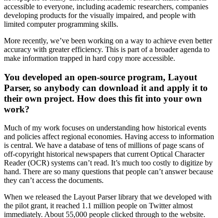
accessible to everyone, including academic researchers, companies
developing products for the visually impaired, and people with
limited computer programming skills.
More recently, we’ve been working on a way to achieve even better
accuracy with greater efficiency. This is part of a broader agenda to
make information trapped in hard copy more accessible.
You developed an open-source program, Layout
Parser, so anybody can download it and apply it to
their own project. How does this fit into your own
work?
Much of my work focuses on understanding how historical events
and policies affect regional economies. Having access to information
is central. We have a database of tens of millions of page scans of
off-copyright historical newspapers that current Optical Character
Reader (OCR) systems can’t read. It’s much too costly to digitize by
hand. There are so many questions that people can’t answer because
they can’t access the documents.
When we released the Layout Parser library that we developed with
the pilot grant, it reached 1.1 million people on Twitter almost
immediately. About 55,000 people clicked through to the website.