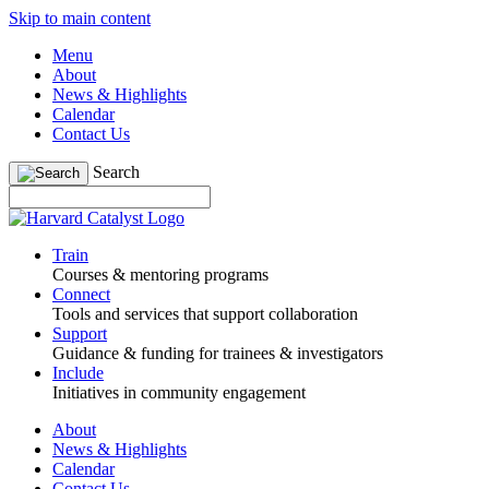
Skip to main content
Menu
About
News & Highlights
Calendar
Contact Us
Search
Train
Courses & mentoring programs
Connect
Tools and services that support collaboration
Support
Guidance & funding for trainees & investigators
Include
Initiatives in community engagement
About
News & Highlights
Calendar
Contact Us