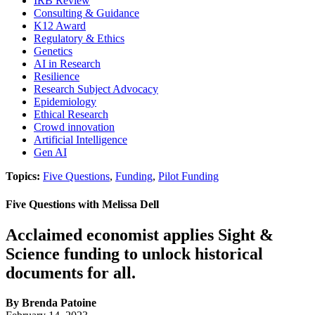
IRB Review
Consulting & Guidance
K12 Award
Regulatory & Ethics
Genetics
AI in Research
Resilience
Research Subject Advocacy
Epidemiology
Ethical Research
Crowd innovation
Artificial Intelligence
Gen AI
Topics:
Five Questions
,
Funding
,
Pilot Funding
Five Questions with Melissa Dell
Acclaimed economist applies Sight &
Science funding to unlock historical
documents for all.
By Brenda Patoine