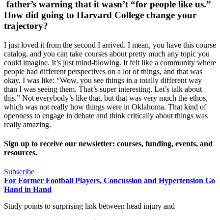
father’s warning that it wasn’t “for people like us.”
How did going to Harvard College change your
trajectory?
I just loved it from the second I arrived. I mean, you have this course
catalog, and you can take courses about pretty much any topic you
could imagine. It’s just mind-blowing. It felt like a community where
people had different perspectives on a lot of things, and that was
okay. I was like: “Wow, you see things in a totally different way
than I was seeing them. That’s super interesting. Let’s talk about
this.” Not everybody’s like that, but that was very much the ethos,
which was not really how things were in Oklahoma. That kind of
openness to engage in debate and think critically about things was
really amazing.
Sign up to receive our newsletter: courses, funding, events, and
resources.
Subscribe
For Former Football Players, Concussion and Hypertension Go
Hand in Hand
Study points to surprising link between head injury and