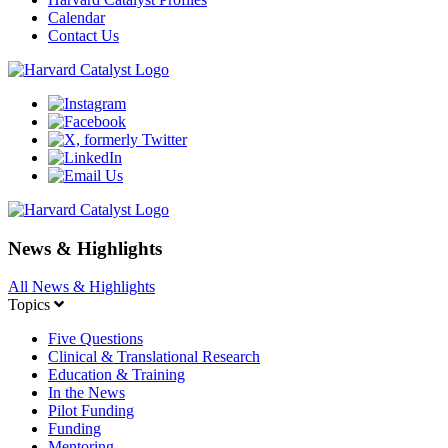
Calendar
Contact Us
News & Highlights
All News & Highlights
Topics
Five Questions
Clinical & Translational Research
Education & Training
In the News
Pilot Funding
Funding
Mentoring