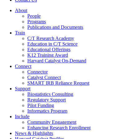
About
People
Programs
Publications and Documents
Train
C/T Research Academy
Education in C/T Science
Educational Offerings
K12 Training Award
Harvard Catalyst On-Demand
Connect
Connector
Catalyst Connect
SMART IRB Reliance Request
Support
Biostatistics Consulting
Regulatory Support
Pilot Funding
Informatics Program
Include
Community Engagement
Enhancing Research Enrollment
News & Highlights
Harvard Catalyst Profiles