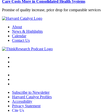
Care Costs More in Consolidated Health Systems
Promise of quality increase, price drop for comparable services
About
News & Highlights
Calendar
Contact Us
Subscribe to Newsletter
Harvard Catalyst Profiles
Accessibility
Privacy Statement
Cite Us