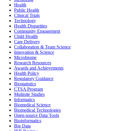
Health
Public Health
Clinical Trials
Technology
Health Disparities
Community Engagement
Child Health
Care Delivery
Collaboration & Team Science
Innovation & Science
Microbiome
Research Resources
Awards and Achievements
Health Policy
Regulatory Guidance
Biostatistics
CTSA Program
Multisite Studies
Informatics
Biomedical Science
Biomedical Technologies
Open-source Data Tools
Bioinformatics
Big Data