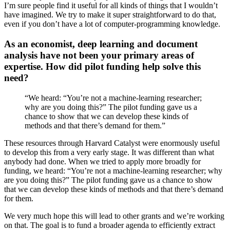
I’m sure people find it useful for all kinds of things that I wouldn’t
have imagined. We try to make it super straightforward to do that,
even if you don’t have a lot of computer-programming knowledge.
As an economist, deep learning and document
analysis have not been your primary areas of
expertise. How did pilot funding help solve this
need?
“We heard: “You’re not a machine-learning researcher;
why are you doing this?” The pilot funding gave us a
chance to show that we can develop these kinds of
methods and that there’s demand for them.”
These resources through Harvard Catalyst were enormously useful
to develop this from a very early stage. It was different than what
anybody had done. When we tried to apply more broadly for
funding, we heard: “You’re not a machine-learning researcher; why
are you doing this?” The pilot funding gave us a chance to show
that we can develop these kinds of methods and that there’s demand
for them.
We very much hope this will lead to other grants and we’re working
on that. The goal is to fund a broader agenda to efficiently extract