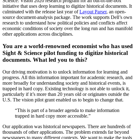
Science: Vision 2020 research program for an out-of-the-box
initiative that uses deep learning to digitize historical documents. It
culminated with the release last year of
Layout Parser
, an open-
source document-analysis package. The work supports Dell’s own
research to understand how political policies and conflicts affect
economic conditions of society over the long run and has manifold
other applications across disciplines.
You are a world-renowned economist who has used
Sight & Science pilot funding to digitize historical
documents. What led you to this?
Our driving motivation is to unlock information for learning and
progress. All this information important for academic research, and
more broadly for understanding society and historical events, is
trapped in hard copy. Existing technology is not able to unlock it,
particularly if it’s more than 20 years old or originates outside the
U.S. The vision pilot grant enabled us to begin to change that.
“This is part of a broader agenda to make information
trapped in hard copy more accessible.”
Our application was historical newspapers. There are hundreds of
thousands of other applications. The problem extends far beyond
newspapers to many different contexts. We want to make the tools