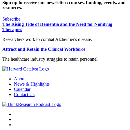
Sign up to receive our newsletter: courses, funding, events, and
resources.
Subscribe
The Rising Tide of Dementia and the Need for Nondrug
Therapies
Researchers work to combat Alzheimer's disease.
Attract and Retain the Clinical Workforce
The healthcare industry struggles to retain personnel.
About
News & Highlights
Calendar
Contact Us