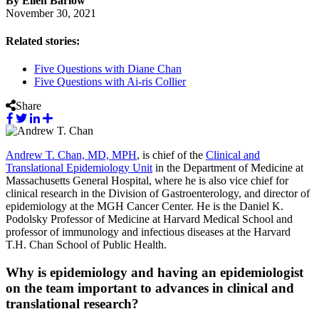
By Ellen Barlow
November 30, 2021
Related stories:
Five Questions with Diane Chan
Five Questions with Ai-ris Collier
Share
Andrew T. Chan, MD, MPH
, is chief of the
Clinical and
Translational Epidemiology Unit
in the Department of Medicine at
Massachusetts General Hospital, where he is also vice chief for
clinical research in the Division of Gastroenterology, and director of
epidemiology at the MGH Cancer Center. He is the Daniel K.
Podolsky Professor of Medicine at Harvard Medical School and
professor of immunology and infectious diseases at the Harvard
T.H. Chan School of Public Health.
Why is epidemiology and having an epidemiologist
on the team important to advances in clinical and
translational research?