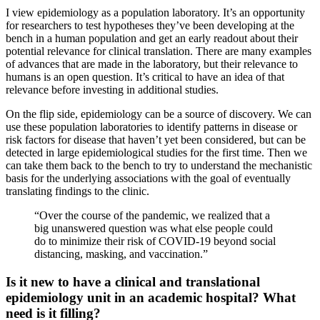
I view epidemiology as a population laboratory. It’s an opportunity
for researchers to test hypotheses they’ve been developing at the
bench in a human population and get an early readout about their
potential relevance for clinical translation. There are many examples
of advances that are made in the laboratory, but their relevance to
humans is an open question. It’s critical to have an idea of that
relevance before investing in additional studies.
On the flip side, epidemiology can be a source of discovery. We can
use these population laboratories to identify patterns in disease or
risk factors for disease that haven’t yet been considered, but can be
detected in large epidemiological studies for the first time. Then we
can take them back to the bench to try to understand the mechanistic
basis for the underlying associations with the goal of eventually
translating findings to the clinic.
“Over the course of the pandemic, we realized that a
big unanswered question was what else people could
do to minimize their risk of COVID-19 beyond social
distancing, masking, and vaccination.”
Is it new to have a clinical and translational
epidemiology unit in an academic hospital? What
need is it filling?