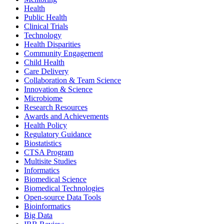
Health
Public Health
Clinical Trials
Technology
Health Disparities
Community Engagement
Child Health
Care Delivery
Collaboration & Team Science
Innovation & Science
Microbiome
Research Resources
Awards and Achievements
Health Policy
Regulatory Guidance
Biostatistics
CTSA Program
Multisite Studies
Informatics
Biomedical Science
Biomedical Technologies
Open-source Data Tools
Bioinformatics
Big Data