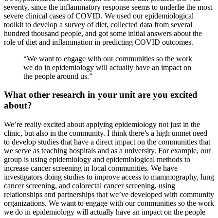
severity, since the inflammatory response seems to underlie the most
severe clinical cases of COVID. We used our epidemiological
toolkit to develop a survey of diet, collected data from several
hundred thousand people, and got some initial answers about the
role of diet and inflammation in predicting COVID outcomes.
“We want to engage with our communities so the work
we do in epidemiology will actually have an impact on
the people around us.”
What other research in your unit are you excited
about?
We’re really excited about applying epidemiology not just in the
clinic, but also in the community. I think there’s a high unmet need
to develop studies that have a direct impact on the communities that
we serve as teaching hospitals and as a university. For example, our
group is using epidemiology and epidemiological methods to
increase cancer screening in local communities. We have
investigators doing studies to improve access to mammography, lung
cancer screening, and colorectal cancer screening, using
relationships and partnerships that we’ve developed with community
organizations. We want to engage with our communities so the work
we do in epidemiology will actually have an impact on the people