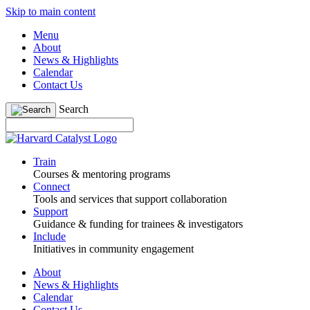
Skip to main content
Menu
About
News & Highlights
Calendar
Contact Us
Search
Train
Courses & mentoring programs
Connect
Tools and services that support collaboration
Support
Guidance & funding for trainees & investigators
Include
Initiatives in community engagement
About
News & Highlights
Calendar
Contact Us