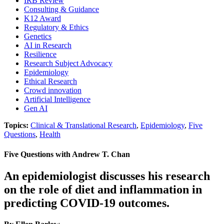
IRB Review
Consulting & Guidance
K12 Award
Regulatory & Ethics
Genetics
AI in Research
Resilience
Research Subject Advocacy
Epidemiology
Ethical Research
Crowd innovation
Artificial Intelligence
Gen AI
Topics:
Clinical & Translational Research
,
Epidemiology
,
Five
Questions
,
Health
Five Questions with Andrew T. Chan
An epidemiologist discusses his research
on the role of diet and inflammation in
predicting COVID-19 outcomes.