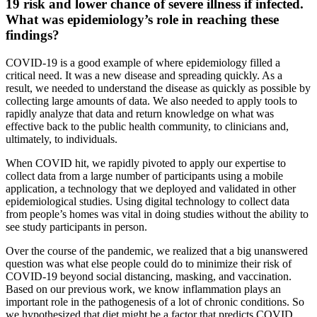
19 risk and lower chance of severe illness if infected.
What was epidemiology’s role in reaching these
findings?
COVID-19 is a good example of where epidemiology filled a
critical need. It was a new disease and spreading quickly. As a
result, we needed to understand the disease as quickly as possible by
collecting large amounts of data. We also needed to apply tools to
rapidly analyze that data and return knowledge on what was
effective back to the public health community, to clinicians and,
ultimately, to individuals.
When COVID hit, we rapidly pivoted to apply our expertise to
collect data from a large number of participants using a mobile
application, a technology that we deployed and validated in other
epidemiological studies. Using digital technology to collect data
from people’s homes was vital in doing studies without the ability to
see study participants in person.
Over the course of the pandemic, we realized that a big unanswered
question was what else people could do to minimize their risk of
COVID-19 beyond social distancing, masking, and vaccination.
Based on our previous work, we know inflammation plays an
important role in the pathogenesis of a lot of chronic conditions. So
we hypothesized that diet might be a factor that predicts COVID