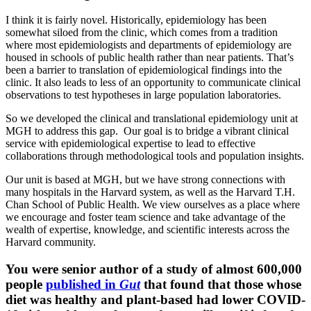
I think it is fairly novel. Historically, epidemiology has been
somewhat siloed from the clinic, which comes from a tradition
where most epidemiologists and departments of epidemiology are
housed in schools of public health rather than near patients. That’s
been a barrier to translation of epidemiological findings into the
clinic. It also leads to less of an opportunity to communicate clinical
observations to test hypotheses in large population laboratories.
So we developed the clinical and translational epidemiology unit at
MGH to address this gap. Our goal is to bridge a vibrant clinical
service with epidemiological expertise to lead to effective
collaborations through methodological tools and population insights.
Our unit is based at MGH, but we have strong connections with
many hospitals in the Harvard system, as well as the Harvard T.H.
Chan School of Public Health. We view ourselves as a place where
we encourage and foster team science and take advantage of the
wealth of expertise, knowledge, and scientific interests across the
Harvard community.
You were senior author of a study of almost 600,000
people
published in
Gut
that found that those whose
diet was healthy and plant-based had lower COVID-