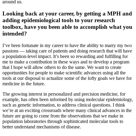
around us.
Looking back at your career, by getting a MPH and
adding epidemiological tools to your research
toolbox, have you been able to accomplish what you
intended?
I’ve been fortunate in my career to have the ability to marry my two
passions — taking care of patients and doing research that will have
a population-level impact. It’s been so rewarding and fulfilling for
me to make a contribution in these ways and to develop a program
that I hope will allow others to do the same. We want to create
opportunities for people to make scientific advances using all the
tools at our disposal to actualize some of the lofty goals we have for
medicine in the future.
The growing interest in personalized and precision medicine, for
example, has often been informed by using molecular epidemiology,
such as genetic information, to address clinical questions. I think
we’re at an exciting crossroads where many clinical advances in the
future are going to come from the observations that we make in
population laboratories through sophisticated molecular tools to
better understand mechanisms of disease.