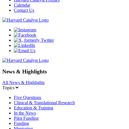
Calendar
Contact Us
News & Highlights
All News & Highlights
Topics
Five Questions
Clinical & Translational Research
Education & Training
In the News
Pilot Funding
Funding
Mentoring