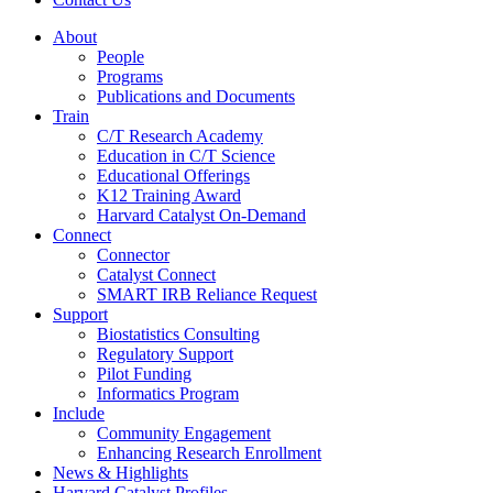
About
People
Programs
Publications and Documents
Train
C/T Research Academy
Education in C/T Science
Educational Offerings
K12 Training Award
Harvard Catalyst On-Demand
Connect
Connector
Catalyst Connect
SMART IRB Reliance Request
Support
Biostatistics Consulting
Regulatory Support
Pilot Funding
Informatics Program
Include
Community Engagement
Enhancing Research Enrollment
News & Highlights
Harvard Catalyst Profiles