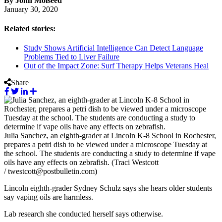
By John Molseed
January 30, 2020
Related stories:
Study Shows Artificial Intelligence Can Detect Language
Problems Tied to Liver Failure
Out of the Impact Zone: Surf Therapy Helps Veterans Heal
Share
Julia Sanchez, an eighth-grader at Lincoln K-8 School in Rochester,
prepares a petri dish to be viewed under a microscope Tuesday at
the school. The students are conducting a study to determine if vape
oils have any effects on zebrafish. (Traci Westcott
/ twestcott@postbulletin.com)
Lincoln eighth-grader Sydney Schulz says she hears older students
say vaping oils are harmless.
Lab research she conducted herself says otherwise.