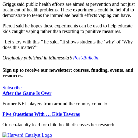
Griggs said public health efforts are aimed at prevention and not just
treatment of health problems. These experiments could be helpful to
demonstrate to teens the immediate health effects vaping can have.
Pierett said he hopes these experiments can be used to help educate
kids caught vaping rather than resorting to punitive measures.
“Let’s toy with this,” he said. “It shows students the ‘why’ of ‘Why
does this matter?’”
Originally published in Minnesota’s
Post-Bulletin.
Sign up to receive our newsletter: courses, funding, events, and
resources.
Subscribe
After the Game Is Over
Former NFL players from around the country come to
Five Questions With … Elsie Taveras
Our co-faculty lead for child health discusses her research