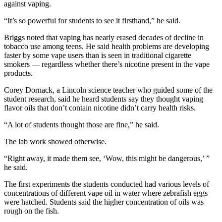
against vaping.
“It’s so powerful for students to see it firsthand,” he said.
Briggs noted that vaping has nearly erased decades of decline in
tobacco use among teens. He said health problems are developing
faster by some vape users than is seen in traditional cigarette
smokers — regardless whether there’s nicotine present in the vape
products.
Corey Dornack, a Lincoln science teacher who guided some of the
student research, said he heard students say they thought vaping
flavor oils that don’t contain nicotine didn’t carry health risks.
“A lot of students thought those are fine,” he said.
The lab work showed otherwise.
“Right away, it made them see, ‘Wow, this might be dangerous,’ ”
he said.
The first experiments the students conducted had various levels of
concentrations of different vape oil in water where zebrafish eggs
were hatched. Students said the higher concentration of oils was
rough on the fish.