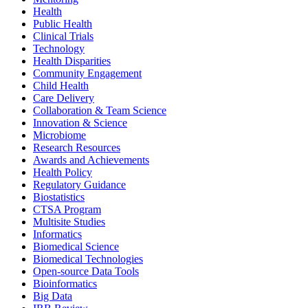
Health
Public Health
Clinical Trials
Technology
Health Disparities
Community Engagement
Child Health
Care Delivery
Collaboration & Team Science
Innovation & Science
Microbiome
Research Resources
Awards and Achievements
Health Policy
Regulatory Guidance
Biostatistics
CTSA Program
Multisite Studies
Informatics
Biomedical Science
Biomedical Technologies
Open-source Data Tools
Bioinformatics
Big Data