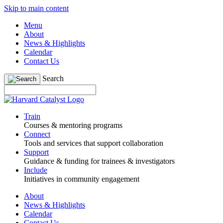
Skip to main content
Menu
About
News & Highlights
Calendar
Contact Us
Search
Train
Courses & mentoring programs
Connect
Tools and services that support collaboration
Support
Guidance & funding for trainees & investigators
Include
Initiatives in community engagement
About
News & Highlights
Calendar
Contact Us