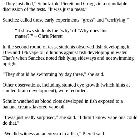
“They just died,” Schulz told Pierett and Griggs in a roundtable
discussion of the tests. “It was just a mess.”
Sanchez called those early experiments “gross” and “terrifying.”
“It shows students the ‘why’ of ‘Why does this
matter?’” – Chris Pierett
In the second round of tests, students observed fish developing in
10% and 1% vape oil dilutions against fish developing in water.
That’s when Sanchez noted fish lying sideways and not swimming
upright.
“They should be swimming by day three,” she said.
Other observations, including stunted eye growth (which hints at
stunted brain development), were recorded.
Schulz watched as blood clots developed in fish exposed to a
banana cream-flavored vape oil.
“I was just really surprised,” she said. “I didn’t know vape oils could
do that.”
“We did witness an aneurysm in a fish,” Pierett said.