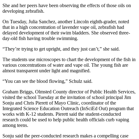
She and her peers have been observing the effects of those oils on
developing zebrafish.
On Tuesday, Julia Sanchez, another Lincoln eighth-grader, noted
that in a high concentration of lavender vape oil, zebrafish had
delayed development of their swim bladders. She observed three-
day-old fish having trouble swimming.
“They’re trying to get upright, and they just can’t,” she said.
The students use microscopes to chart the development of the fish in
various concentrations of water and vape oil. The young fish are
almost transparent under light and magnified.
“You can see the blood flowing,” Schulz said.
Graham Briggs, Olmsted County director of Public Health Services,
visited the school Tuesday at the invitation of school principal Jim
Sonju and Chris Pierett of Mayo Clinic, coordinator of the
Integrated Science Education Outreach (InSciEd Out) program that
works with K-12 students. Pierett said the student-conducted
research could be used to help public health officials curb vaping
among teens.
Sonju said the peer-conducted research makes a compelling case