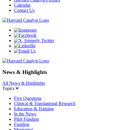
Calendar
Contact Us
News & Highlights
All News & Highlights
Topics
Five Questions
Clinical & Translational Research
Education & Training
In the News
Pilot Funding
Funding
Mentoring