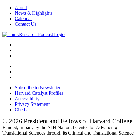
About
News & Highlights
Calendar
Contact Us
Subscribe to Newsletter
Harvard Catalyst Profiles
Accessibility
Privacy Statement
Cite Us
© 2026 President and Fellows of Harvard College
Funded, in part, by the NIH National Center for Advancing
Translational Sciences through its Clinical and Translational Science