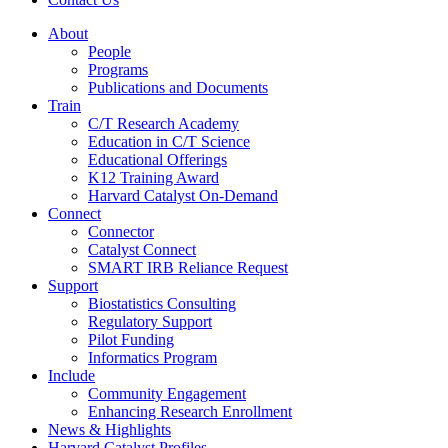
About
People
Programs
Publications and Documents
Train
C/T Research Academy
Education in C/T Science
Educational Offerings
K12 Training Award
Harvard Catalyst On-Demand
Connect
Connector
Catalyst Connect
SMART IRB Reliance Request
Support
Biostatistics Consulting
Regulatory Support
Pilot Funding
Informatics Program
Include
Community Engagement
Enhancing Research Enrollment
News & Highlights
Harvard Catalyst Profiles