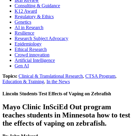
IRB Review
Consulting & Guidance
K12 Award
Regulatory & Ethics
Genetics
AI in Research
Resilience
Research Subject Advocacy
Epidemiology
Ethical Research
Crowd innovation
Artificial Intelligence
Gen AI
Topics:
Clinical & Translational Research
,
CTSA Program
,
Education & Training
,
In the News
Lincoln Students Test Effects of Vaping on Zebrafish
Mayo Clinic InSciEd Out program
teaches students in Minnesota how to test
the effects of vaping on zebrafish.