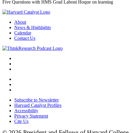
Five Questions with HMS Grad Laboni Hoque on learning
About
News & Highlights
Calendar
Contact Us
Subscribe to Newsletter
Harvard Catalyst Profiles
Accessibility
Privacy Statement
Cite Us
© 2026 President and Fellows of Harvard College