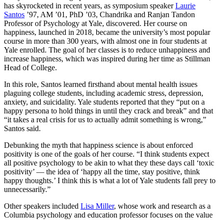
has skyrocketed in recent years, as symposium speaker
Laurie
Santos
’97, AM ’01, PhD ’03, Chandrika and Ranjan Tandon
Professor of Psychology at Yale, discovered. Her course on
happiness, launched in 2018, became the university’s most popular
course in more than 300 years, with almost one in four students at
Yale enrolled. The goal of her classes is to reduce unhappiness and
increase happiness, which was inspired during her time as Stillman
Head of College.
In this role, Santos learned firsthand about mental health issues
plaguing college students, including academic stress, depression,
anxiety, and suicidality. Yale students reported that they “put on a
happy persona to hold things in until they crack and break” and that
“it takes a real crisis for us to actually admit something is wrong,”
Santos said.
Debunking the myth that happiness science is about enforced
positivity is one of the goals of her course. “I think students expect
all positive psychology to be akin to what they these days call ‘toxic
positivity’ — the idea of ‘happy all the time, stay positive, think
happy thoughts.’ I think this is what a lot of Yale students fall prey to
unnecessarily.”
Other speakers included
Lisa Miller
, whose work and research as a
Columbia psychology and education professor focuses on the value