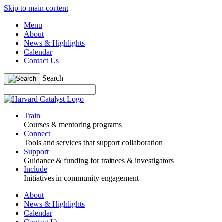
Skip to main content
Menu
About
News & Highlights
Calendar
Contact Us
Search
Train
Courses & mentoring programs
Connect
Tools and services that support collaboration
Support
Guidance & funding for trainees & investigators
Include
Initiatives in community engagement
About
News & Highlights
Calendar
Contact Us