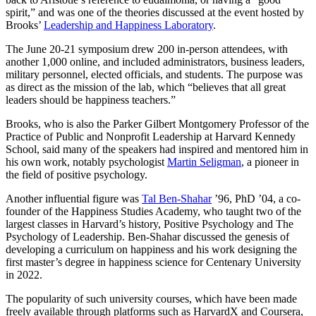
spirit,” and was one of the theories discussed at the event hosted by
Brooks’
Leadership and Happiness Laboratory
.
The June 20-21 symposium drew 200 in-person attendees, with
another 1,000 online, and included administrators, business leaders,
military personnel, elected officials, and students. The purpose was
as direct as the mission of the lab, which “believes that all great
leaders should be happiness teachers.”
Brooks, who is also the Parker Gilbert Montgomery Professor of the
Practice of Public and Nonprofit Leadership at Harvard Kennedy
School, said many of the speakers had inspired and mentored him in
his own work, notably psychologist
Martin Seligman
, a pioneer in
the field of positive psychology.
Another influential figure was
Tal Ben-Shahar
’96, PhD ’04, a co-
founder of the Happiness Studies Academy, who taught two of the
largest classes in Harvard’s history, Positive Psychology and The
Psychology of Leadership. Ben-Shahar discussed the genesis of
developing a curriculum on happiness and his work designing the
first master’s degree in happiness science for Centenary University
in 2022.
The popularity of such university courses, which have been made
freely available through platforms such as HarvardX and Coursera,