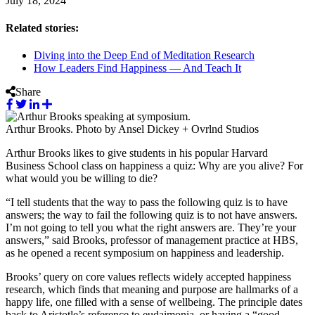
July 18, 2024
Related stories:
Diving into the Deep End of Meditation Research
How Leaders Find Happiness — And Teach It
Share
Arthur Brooks. Photo by Ansel Dickey + Ovrlnd Studios
Arthur Brooks likes to give students in his popular Harvard
Business School class on happiness a quiz: Why are you alive? For
what would you be willing to die?
“I tell students that the way to pass the following quiz is to have
answers; the way to fail the following quiz is to not have answers.
I’m not going to tell you what the right answers are. They’re your
answers,” said Brooks, professor of management practice at HBS,
as he opened a recent symposium on happiness and leadership.
Brooks’ query on core values reflects widely accepted happiness
research, which finds that meaning and purpose are hallmarks of a
happy life, one filled with a sense of wellbeing. The principle dates
back to Aristotle’s reference to eudaimonia, or having a “good