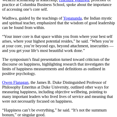
practice at Columbia Business School, spoke about the importance
of accessing one’s core self.
Wadhwa, guided by the teachings of
Yogananda
, the Indian mystic
and spiritual teacher, emphasized that the wisdom of good leadership
can be found from within.
“Your inner core is that space within you from where your best self
arises, where your highest potential resides,” he said. “When you’re
at your core, you’re beyond ego, beyond attachment, insecurities —
and you get your life’s most beautiful work done.”
The symposium’s final presentation turned toward criticism of the
discourse on happiness, highlighting research that investigates the
limits of happiness measurements and definitions as outlined in
positive psychology.
Owen Flanagan
, the James B. Duke Distinguished Professor of
Philosophy Emeritus at Duke University, outlined other ways for
measuring happiness, including objective wellbeing, pointing to
many important leaders who lived lives of service and meaning that
were not necessarily focused on happiness.
“Happiness can’t be everything,” he said. “It’s not the summum
bonum,” or singular good.