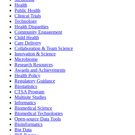
Health
Public Health
Clinical Trials
Technology
Health Disparities
Community Engagement
Child Health
Care Delivery
Collaboration & Team Science
Innovation & Science
Microbiome
Research Resources
Awards and Achievements
Health Policy
Regulatory Guidance
Biostatistics
CTSA Program
Multisite Studies
Informatics
Biomedical Science
Biomedical Technologies
Open-source Data Tools
Bioinformatics
Big Data