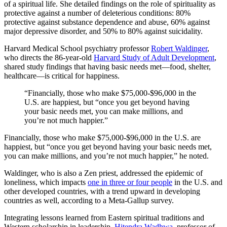
of a spiritual life. She detailed findings on the role of spirituality as
protective against a number of deleterious conditions: 80%
protective against substance dependence and abuse, 60% against
major depressive disorder, and 50% to 80% against suicidality.
Harvard Medical School psychiatry professor
Robert Waldinger
,
who directs the 86-year-old
Harvard Study of Adult Development
,
shared study findings that having basic needs met—food, shelter,
healthcare—is critical for happiness.
“Financially, those who make $75,000-$96,000 in the
U.S. are happiest, but “once you get beyond having
your basic needs met, you can make millions, and
you’re not much happier.”
Financially, those who make $75,000-$96,000 in the U.S. are
happiest, but “once you get beyond having your basic needs met,
you can make millions, and you’re not much happier,” he noted.
Waldinger, who is also a Zen priest, addressed the epidemic of
loneliness, which impacts
one in three or four people
in the U.S. and
other developed countries, with a trend upward in developing
countries as well, according to a Meta-Gallup survey.
Integrating lessons learned from Eastern spiritual traditions and
Western scholarship in leadership,
Hitendra Wadhwa
, professor of