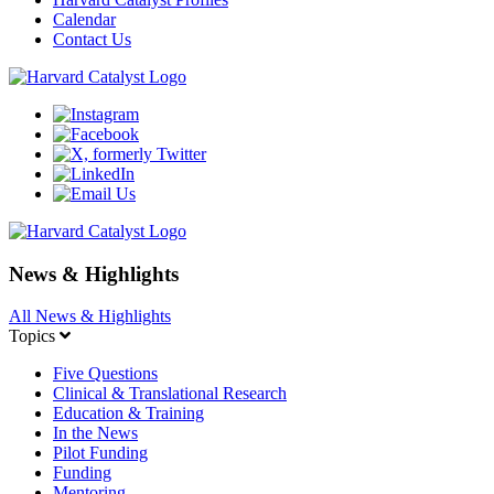
Calendar
Contact Us
News & Highlights
All News & Highlights
Topics
Five Questions
Clinical & Translational Research
Education & Training
In the News
Pilot Funding
Funding
Mentoring