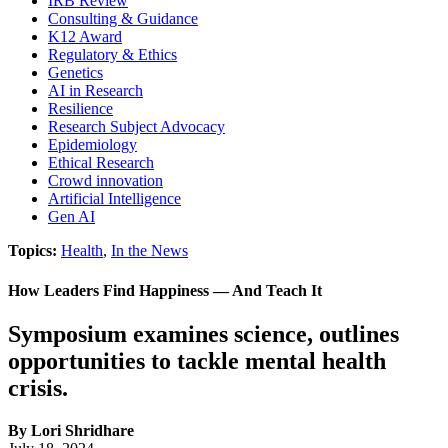
IRB Review
Consulting & Guidance
K12 Award
Regulatory & Ethics
Genetics
AI in Research
Resilience
Research Subject Advocacy
Epidemiology
Ethical Research
Crowd innovation
Artificial Intelligence
Gen AI
Topics:
Health
,
In the News
How Leaders Find Happiness — And Teach It
Symposium examines science, outlines
opportunities to tackle mental health
crisis.
By Lori Shridhare