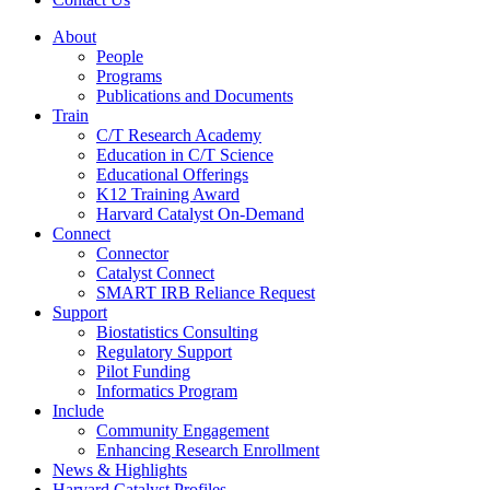
About
People
Programs
Publications and Documents
Train
C/T Research Academy
Education in C/T Science
Educational Offerings
K12 Training Award
Harvard Catalyst On-Demand
Connect
Connector
Catalyst Connect
SMART IRB Reliance Request
Support
Biostatistics Consulting
Regulatory Support
Pilot Funding
Informatics Program
Include
Community Engagement
Enhancing Research Enrollment
News & Highlights
Harvard Catalyst Profiles