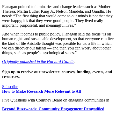
Flanagan pointed to luminaries and change leaders such as Mother
Theresa, Martin Luther King Jr., Nelson Mandela, and Gandhi. He
noted: “The first thing that would come to our minds is not that they
were happy; it’s that they were good people. They lived really
important, purposeful, and meaningful lives.”
And when it comes to public policy, Flanagan said the focus “is on
human rights and sustainable development, so that everyone can live
the kind of life Aristotle thought was possible for us: a life in which
we can discover our talents — and then you can worry about other
things, such as people’s psychological states.”
Originally published in the Harvard Gazette
.
Sign up to receive our newsletter: courses, funding, events, and
resources.
Subscribe
How to Make Research More Relevant to All
Five Questions with Courtney Beard on engaging communities in
Beyond Buzzwords: Community Engagement Demystified