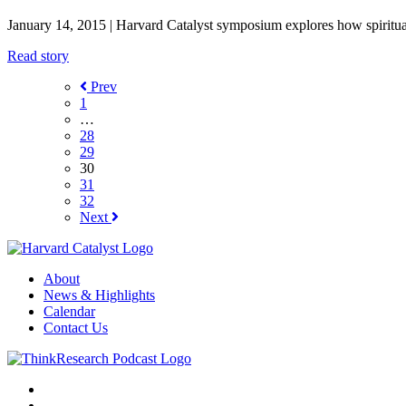
January 14, 2015
| Harvard Catalyst symposium explores how spiritual
Read story
Prev
1
…
28
29
30
31
32
Next
About
News & Highlights
Calendar
Contact Us