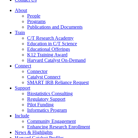
About
People
Programs
Publications and Documents
Train
C/T Research Academy
Education in C/T Science
Educational Offerings
K12 Training Award
Harvard Catalyst On-Demand
Connect
Connector
Catalyst Connect
SMART IRB Reliance Request
Support
Biostatistics Consulting
Regulatory Support
Pilot Funding
Informatics Program
Include
Community Engagement
Enhancing Research Enrollment
News & Highlights
Harvard Catalyst Profiles