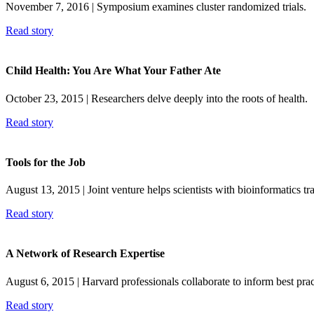
November 7, 2016
| Symposium examines cluster randomized trials.
Read story
Child Health: You Are What Your Father Ate
October 23, 2015
| Researchers delve deeply into the roots of health.
Read story
Tools for the Job
August 13, 2015
| Joint venture helps scientists with bioinformatics tr
Read story
A Network of Research Expertise
August 6, 2015
| Harvard professionals collaborate to inform best prac
Read story