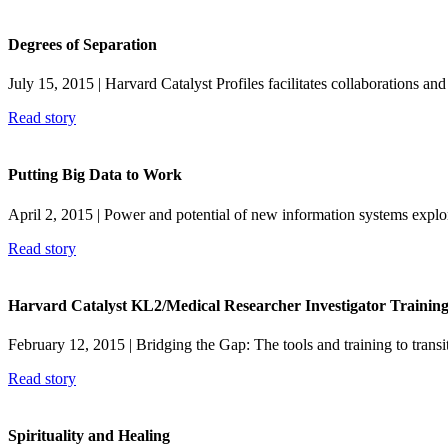
Degrees of Separation
July 15, 2015
| Harvard Catalyst Profiles facilitates collaborations an
Read story
Putting Big Data to Work
April 2, 2015
| Power and potential of new information systems exp
Read story
Harvard Catalyst KL2/Medical Researcher Investigator Trainin
February 12, 2015
| Bridging the Gap: The tools and training to transit
Read story
Spirituality and Healing