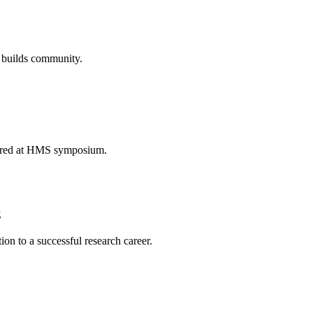
d builds community.
lored at HMS symposium.
g
ion to a successful research career.