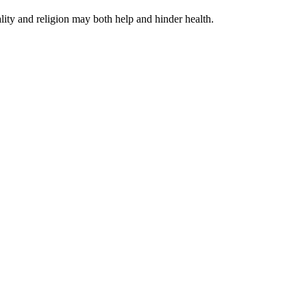
ity and religion may both help and hinder health.