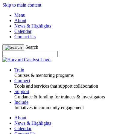
Skip to main content
Menu
About
News & Highlights
Calendar
Contact Us
Search
Train
Courses & mentoring programs
Connect
Tools and services that support collaboration
Support
Guidance & funding for trainees & investigators
Include
Initiatives in community engagement
About
News & Highlights
Calendar
Contact Us