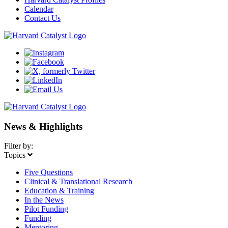
Calendar
Contact Us
News & Highlights
Filter by:
Topics
Five Questions
Clinical & Translational Research
Education & Training
In the News
Pilot Funding
Funding
Mentoring