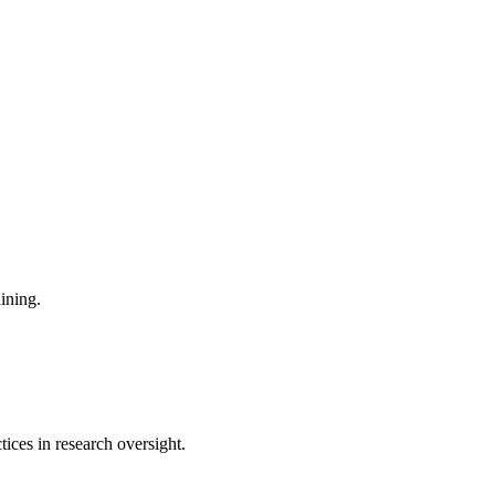
aining.
tices in research oversight.