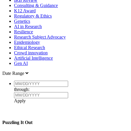
IRB Review
Consulting & Guidance
K12 Award
Regulatory & Ethics
Genetics
AI in Research
Resilience
Research Subject Advocacy
Epidemiology
Ethical Research
Crowd innovation
Artificial Intelligence
Gen AI
Date Range
through:
Apply
Puzzling It Out