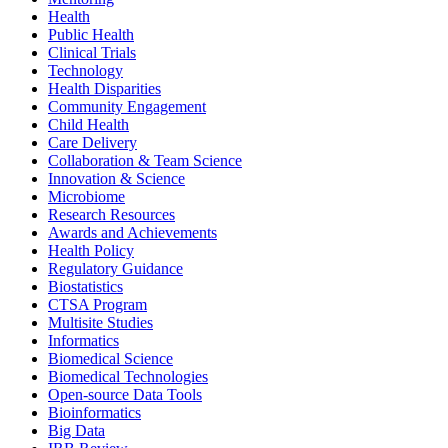
Health
Public Health
Clinical Trials
Technology
Health Disparities
Community Engagement
Child Health
Care Delivery
Collaboration & Team Science
Innovation & Science
Microbiome
Research Resources
Awards and Achievements
Health Policy
Regulatory Guidance
Biostatistics
CTSA Program
Multisite Studies
Informatics
Biomedical Science
Biomedical Technologies
Open-source Data Tools
Bioinformatics
Big Data