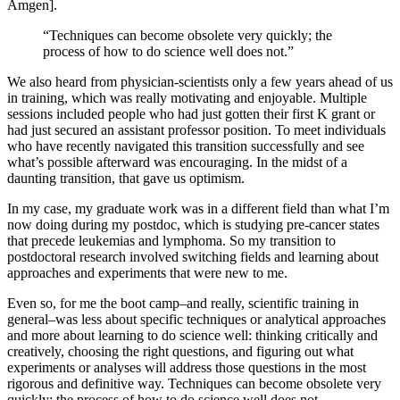
Amgen].
“Techniques can become obsolete very quickly; the
process of how to do science well does not.”
We also heard from physician-scientists only a few years ahead of us
in training, which was really motivating and enjoyable. Multiple
sessions included people who had just gotten their first K grant or
had just secured an assistant professor position. To meet individuals
who have recently navigated this transition successfully and see
what’s possible afterward was encouraging. In the midst of a
daunting transition, that gave us optimism.
In my case, my graduate work was in a different field than what I’m
now doing during my postdoc, which is studying pre-cancer states
that precede leukemias and lymphoma. So my transition to
postdoctoral research involved switching fields and learning about
approaches and experiments that were new to me.
Even so, for me the boot camp–and really, scientific training in
general–was less about specific techniques or analytical approaches
and more about learning to do science well: thinking critically and
creatively, choosing the right questions, and figuring out what
experiments or analyses will address those questions in the most
rigorous and definitive way. Techniques can become obsolete very
quickly; the process of how to do science well does not.