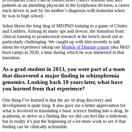
patients as an attending physician in the lymphoma division, a career
track driven in part by his mother’s diagnosis with leukemia when
he was in high school.
Sekar likens the long slog of MD/PhD training to a game of Chutes
and Ladders. Among its many ups and downs, the transition from
clinical training to postdoctoral research at the bench stood out as
particularly challenging. We caught up with him recently to talk
about his experience taking our
Models of Disease course
(aka MoD
boot camp) in 2020, a time during which he was immersed in that
transition.
As a grad student in 2013, you were part of a team
that discovered a major finding in schizophrenia
genomics. Looking back 10 years later, what have
you learned from that experience?
One thing I’ve learned is that the arc of drug discovery and
development is quite long. It also gave me a better appreciation for
what is involved in translating a basic science finding into a drug. In
academia, to arrive at a finding like we did can feel like a milestone,
but in reality it’s just the beginning of a lot more work to see if that
finding can be clinically actionable.