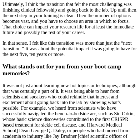
Ultimately, I think the transition that felt the most challenging was
finishing clinical fellowship and going back to the lab. Up until then,
the next step in your training is clear. Then the number of options
becomes vast, and you have to choose an area in which to focus.
That choice can impact your research life for at least the immediate
future and possibly the rest of your career.
In that sense, I felt like this transition was more than just the “next
transition.” It was about the potential impact it was going to have for
the next five, ten years or more.
What stands out for you from your boot camp
memories?
It was not just about learning new hot topics or techniques, although
that was certainly a part of it. It was being able to hear from
scientists and speakers who could rekindle that interest and
excitement about going back into the lab by showing what’s
possible. For example, we heard from scientists who have
successfully navigated the bench-to-bedside arc, such as Stu Orkin,
whose basic science discoveries contributed to the first CRISPR-
based treatment for sickle cell disease, and [Harvard Medical
School] Dean George Q. Daley, or people who had moved from
academia to industry like Jay Bradner [chief scientific officer of