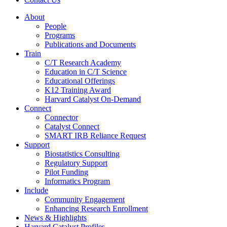
About
People
Programs
Publications and Documents
Train
C/T Research Academy
Education in C/T Science
Educational Offerings
K12 Training Award
Harvard Catalyst On-Demand
Connect
Connector
Catalyst Connect
SMART IRB Reliance Request
Support
Biostatistics Consulting
Regulatory Support
Pilot Funding
Informatics Program
Include
Community Engagement
Enhancing Research Enrollment
News & Highlights
Harvard Catalyst Profiles