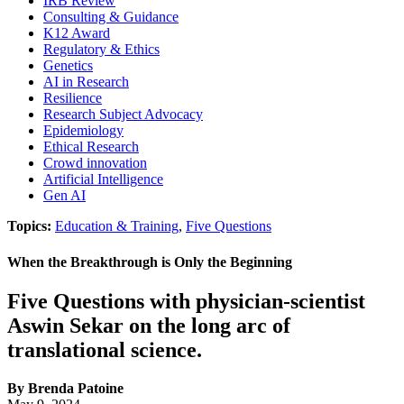
IRB Review
Consulting & Guidance
K12 Award
Regulatory & Ethics
Genetics
AI in Research
Resilience
Research Subject Advocacy
Epidemiology
Ethical Research
Crowd innovation
Artificial Intelligence
Gen AI
Topics:
Education & Training
,
Five Questions
When the Breakthrough is Only the Beginning
Five Questions with physician-scientist
Aswin Sekar on the long arc of
translational science.
By Brenda Patoine