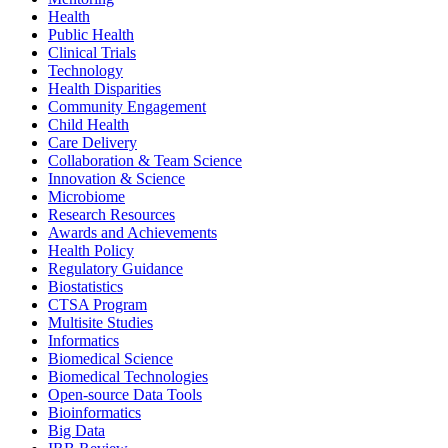
Health
Public Health
Clinical Trials
Technology
Health Disparities
Community Engagement
Child Health
Care Delivery
Collaboration & Team Science
Innovation & Science
Microbiome
Research Resources
Awards and Achievements
Health Policy
Regulatory Guidance
Biostatistics
CTSA Program
Multisite Studies
Informatics
Biomedical Science
Biomedical Technologies
Open-source Data Tools
Bioinformatics
Big Data