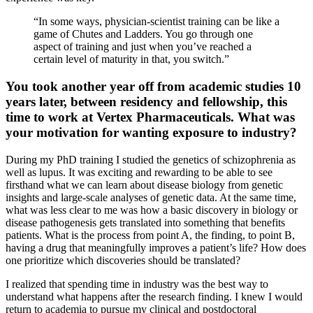
“In some ways, physician-scientist training can be like a
game of Chutes and Ladders. You go through one
aspect of training and just when you’ve reached a
certain level of maturity in that, you switch.”
You took another year off from academic studies 10
years later, between residency and fellowship, this
time to work at Vertex Pharmaceuticals. What was
your motivation for wanting exposure to industry?
During my PhD training I studied the genetics of schizophrenia as
well as lupus. It was exciting and rewarding to be able to see
firsthand what we can learn about disease biology from genetic
insights and large-scale analyses of genetic data. At the same time,
what was less clear to me was how a basic discovery in biology or
disease pathogenesis gets translated into something that benefits
patients. What is the process from point A, the finding, to point B,
having a drug that meaningfully improves a patient’s life? How does
one prioritize which discoveries should be translated?
I realized that spending time in industry was the best way to
understand what happens after the research finding. I knew I would
return to academia to pursue my clinical and postdoctoral