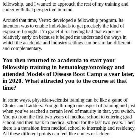
fellowship, and I wanted to approach the rest of my training and
career with that perspective in mind.
Around that time, Vertex developed a fellowship program. Its
intention was to enable individuals to get precisely the kind of
exposure I sought. I’m grateful for having had that exposure
relatively early on because it helped me understand the ways in
which the academia and industry settings can be similar, different,
and complementary.
You then returned to academia to start your
fellowship training in hematology/oncology and
attended Models of Disease Boot Camp a year later,
in 2020. What attracted you to the course at that
time?
In some ways, physician-scientist training can be like a game of
Chutes and Ladders. You go through one aspect of training and just
when you’ve reached a certain level of maturity in that, you switch.
You go from the first two years of medical school to entering grad
school and then back to medical school for the last two years. Then
there is a transition from medical school to internship and residency.
All these different points can feel like chutes or ladders.