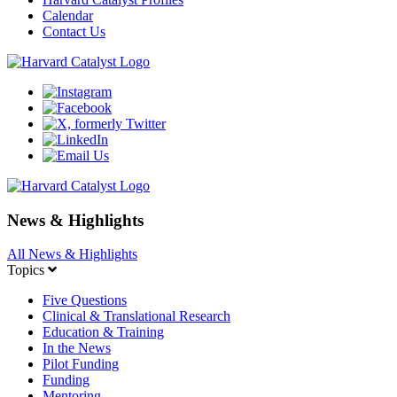
Calendar
Contact Us
News & Highlights
All News & Highlights
Topics
Five Questions
Clinical & Translational Research
Education & Training
In the News
Pilot Funding
Funding
Mentoring