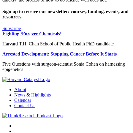
Sign up to receive our newsletter: courses, funding, events, and
resources.
Subscribe
Fighting ‘Forever Chemicals’
Harvard T.H. Chan School of Public Health PhD candidate
Arrested Development: Stopping Cancer Before It Starts
Five Questions with surgeon-scientist Sonia Cohen on harnessing
epigenetics
About
News & Highlights
Calendar
Contact Us