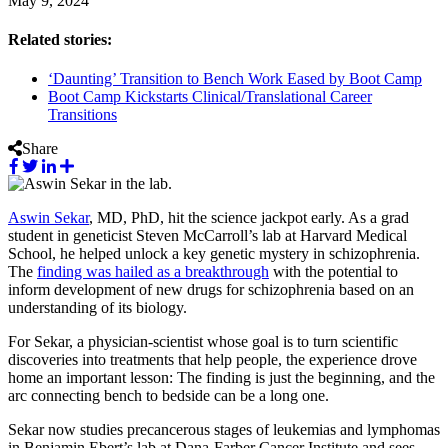
May 9, 2024
Related stories:
‘Daunting’ Transition to Bench Work Eased by Boot Camp
Boot Camp Kickstarts Clinical/Translational Career
Transitions
Share
Aswin Sekar
, MD, PhD, hit the science jackpot early. As a grad
student in geneticist Steven McCarroll’s lab at Harvard Medical
School, he helped unlock a key genetic mystery in schizophrenia.
The
finding was hailed as a breakthrough
with the potential to
inform development of new drugs for schizophrenia based on an
understanding of its biology.
For Sekar, a physician-scientist whose goal is to turn scientific
discoveries into treatments that help people, the experience drove
home an important lesson: The finding is just the beginning, and the
arc connecting bench to bedside can be a long one.
Sekar now studies precancerous stages of leukemias and lymphomas
in Benjamin Ebert’s lab at Dana-Farber Cancer Institute and sees