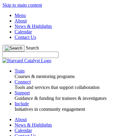
Skip to main content
Menu
About
News & Highlights
Calendar
Contact Us
Search
Train
Courses & mentoring programs
Connect
Tools and services that support collaboration
Support
Guidance & funding for trainees & investigators
Include
Initiatives in community engagement
About
News & Highlights
Calendar
Contact Us