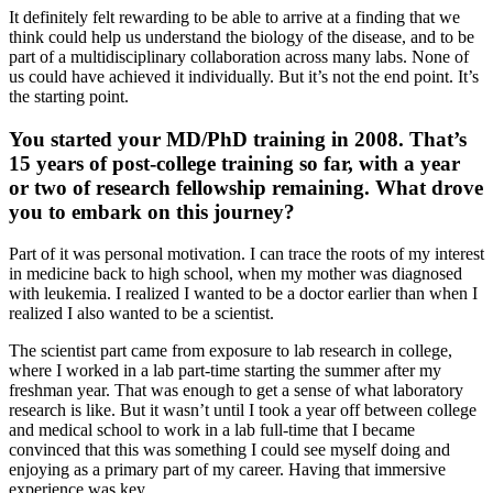
It definitely felt rewarding to be able to arrive at a finding that we
think could help us understand the biology of the disease, and to be
part of a multidisciplinary collaboration across many labs. None of
us could have achieved it individually. But it’s not the end point. It’s
the starting point.
You started your MD/PhD training in 2008. That’s
15 years of post-college training so far, with a year
or two of research fellowship remaining. What drove
you to embark on this journey?
Part of it was personal motivation. I can trace the roots of my interest
in medicine back to high school, when my mother was diagnosed
with leukemia. I realized I wanted to be a doctor earlier than when I
realized I also wanted to be a scientist.
The scientist part came from exposure to lab research in college,
where I worked in a lab part-time starting the summer after my
freshman year. That was enough to get a sense of what laboratory
research is like. But it wasn’t until I took a year off between college
and medical school to work in a lab full-time that I became
convinced that this was something I could see myself doing and
enjoying as a primary part of my career. Having that immersive
experience was key.