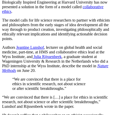
Biologically Inspired Engineering at Harvard University has now
presented a solution in the form of a model called
collaborative
ethics
.
The model calls for life science researchers to partner with ethicists
and philosophers from the early stages of idea development all the
way through to product creation, investigating philosophically and
ethically relevant implications and identifying actionable decision
points.
Authors
Jeantine Lunshof
, lecturer on global health and social
medicine, part-time, at HMS and collaborative ethics lead at the
Wyss Institute, and
Julia Rijssenbeek
, a graduate student at
Wageningen University & Research in the Netherlands who did a
PhD internship at the Wyss Institute, describe the model in
Nature
Methods
on June 20.
“We are convinced that there is a place for
ethics in scientific research, not about science
or after scientific breakthroughs.”
“We are convinced that there is […] a place for ethics in scientific
research, not about science or after scientific breakthroughs,”
Lunshof and Rijssenbeek wrote in the paper.