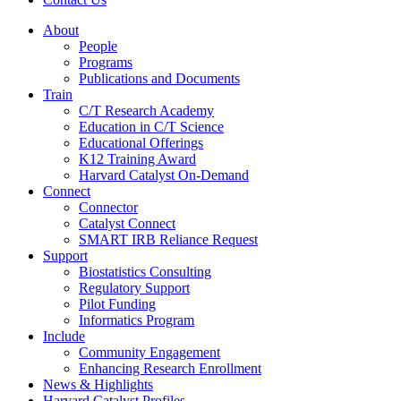
About
People
Programs
Publications and Documents
Train
C/T Research Academy
Education in C/T Science
Educational Offerings
K12 Training Award
Harvard Catalyst On-Demand
Connect
Connector
Catalyst Connect
SMART IRB Reliance Request
Support
Biostatistics Consulting
Regulatory Support
Pilot Funding
Informatics Program
Include
Community Engagement
Enhancing Research Enrollment
News & Highlights
Harvard Catalyst Profiles