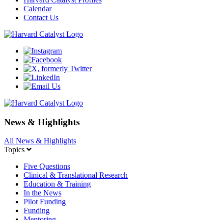
Calendar
Contact Us
News & Highlights
All News & Highlights
Topics
Five Questions
Clinical & Translational Research
Education & Training
In the News
Pilot Funding
Funding
Mentoring