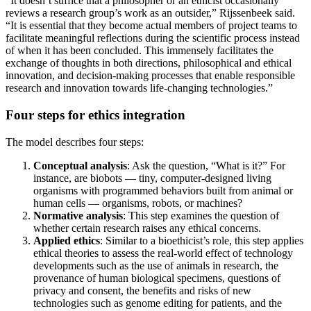
“It doesn’t suffice that a philosopher or an ethicist occasionally
reviews a research group’s work as an outsider,” Rijssenbeek said.
“It is essential that they become actual members of project teams to
facilitate meaningful reflections during the scientific process instead
of when it has been concluded. This immensely facilitates the
exchange of thoughts in both directions, philosophical and ethical
innovation, and decision-making processes that enable responsible
research and innovation towards life-changing technologies.”
Four steps for ethics integration
The model describes four steps:
Conceptual analysis
: Ask the question, “What is it?” For
instance, are biobots — tiny, computer-designed living
organisms with programmed behaviors built from animal or
human cells — organisms, robots, or machines?
Normative analysis
: This step examines the question of
whether certain research raises any ethical concerns.
Applied ethics
: Similar to a bioethicist’s role, this step applies
ethical theories to assess the real-world effect of technology
developments such as the use of animals in research, the
provenance of human biological specimens, questions of
privacy and consent, the benefits and risks of new
technologies such as genome editing for patients, and the