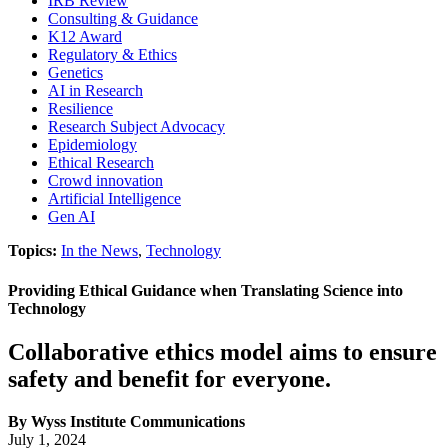
IRB Review
Consulting & Guidance
K12 Award
Regulatory & Ethics
Genetics
AI in Research
Resilience
Research Subject Advocacy
Epidemiology
Ethical Research
Crowd innovation
Artificial Intelligence
Gen AI
Topics:
In the News
,
Technology
Providing Ethical Guidance when Translating Science into
Technology
Collaborative ethics model aims to ensure
safety and benefit for everyone.
By Wyss Institute Communications
July 1, 2024