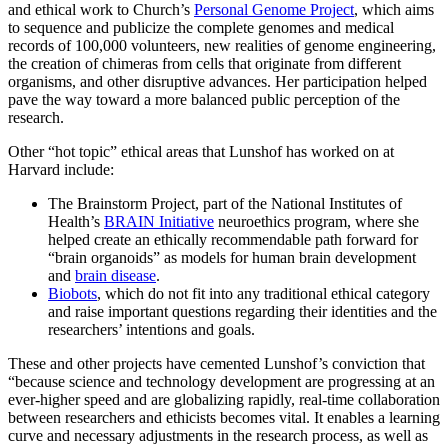
and ethical work to Church’s
Personal Genome Project
, which aims
to sequence and publicize the complete genomes and medical
records of 100,000 volunteers, new realities of genome engineering,
the creation of chimeras from cells that originate from different
organisms, and other disruptive advances. Her participation helped
pave the way toward a more balanced public perception of the
research.
Other “hot topic” ethical areas that Lunshof has worked on at
Harvard include:
The Brainstorm Project, part of the National Institutes of
Health’s
BRAIN Initiative
neuroethics program, where she
helped create an ethically recommendable path forward for
“brain organoids” as models for human brain development
and
brain disease
.
Biobots
, which do not fit into any traditional ethical category
and raise important questions regarding their identities and the
researchers’ intentions and goals.
These and other projects have cemented Lunshof’s conviction that
“because science and technology development are progressing at an
ever-higher speed and are globalizing rapidly, real-time collaboration
between researchers and ethicists becomes vital. It enables a learning
curve and necessary adjustments in the research process, as well as