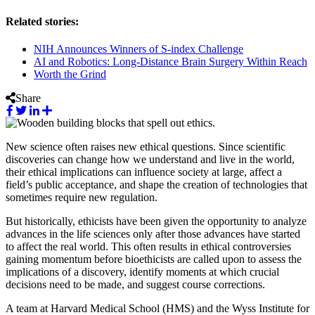
Related stories:
NIH Announces Winners of S-index Challenge
AI and Robotics: Long-Distance Brain Surgery Within Reach
Worth the Grind
Share
New science often raises new ethical questions. Since scientific
discoveries can change how we understand and live in the world,
their ethical implications can influence society at large, affect a
field’s public acceptance, and shape the creation of technologies that
sometimes require new regulation.
But historically, ethicists have been given the opportunity to analyze
advances in the life sciences only after those advances have started
to affect the real world. This often results in ethical controversies
gaining momentum before bioethicists are called upon to assess the
implications of a discovery, identify moments at which crucial
decisions need to be made, and suggest course corrections.
A team at Harvard Medical School (HMS) and the Wyss Institute for