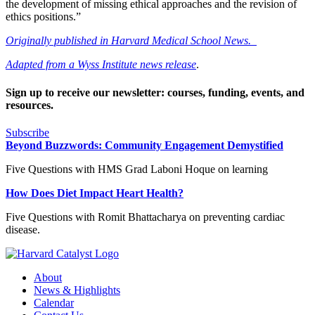
the development of missing ethical approaches and the revision of
ethics positions.”
Originally published in Harvard Medical School News.
Adapted from a Wyss Institute news release
.
Sign up to receive our newsletter: courses, funding, events, and
resources.
Subscribe
Beyond Buzzwords: Community Engagement Demystified
Five Questions with HMS Grad Laboni Hoque on learning
How Does Diet Impact Heart Health?
Five Questions with Romit Bhattacharya on preventing cardiac
disease.
About
News & Highlights
Calendar