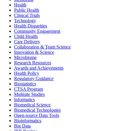
Health
Public Health
Clinical Trials
Technology
Health Disparities
Community Engagement
Child Health
Care Delivery
Collaboration & Team Science
Innovation & Science
Microbiome
Research Resources
Awards and Achievements
Health Policy
Regulatory Guidance
Biostatistics
CTSA Program
Multisite Studies
Informatics
Biomedical Science
Biomedical Technologies
Open-source Data Tools
Bioinformatics
Big Data