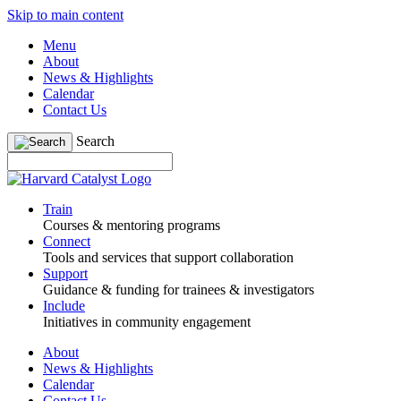
Skip to main content
Menu
About
News & Highlights
Calendar
Contact Us
Search
Train
Courses & mentoring programs
Connect
Tools and services that support collaboration
Support
Guidance & funding for trainees & investigators
Include
Initiatives in community engagement
About
News & Highlights
Calendar
Contact Us