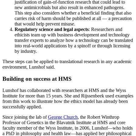
justification of gain-of-function research that could lead to
new antimicrobials but also result in enhanced pathogens.
This step also considers whether a beneficial finding that also
carries risk of harm should be published at all — a precaution
that would help prevent misuse.
Regulatory science and legal aspects
: Researchers and
ethicists team up with business development and technology
transfer experts to analyze how a technology can be translated
into real-world applications by a spinoff or through licensing
by industry.
These steps can be applied to translational research in any academic
environment, Lunshof said.
Building on success at HMS
Lunshof has collaborated with researchers at HMS and the Wyss
Institute for more than 15 years. She and Rijssenbeek used examples
from this work to illustrate how the ethics model has already been
successfully applied.
Since joining the lab of
George Church
, the Robert Winthrop
Professor of Genetics in the Blavatnik Institute at HMS and core
faculty member of the Wyss Institute, in 2006, Lunshof—who holds
a PhD in philosophy and health law—has applied her philosophical