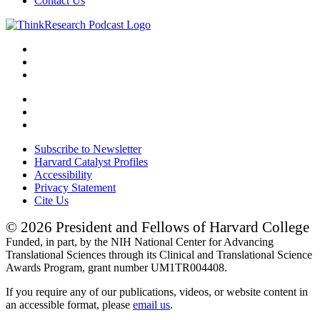
Contact Us
Subscribe to Newsletter
Harvard Catalyst Profiles
Accessibility
Privacy Statement
Cite Us
© 2026 President and Fellows of Harvard College
Funded, in part, by the NIH National Center for Advancing
Translational Sciences through its Clinical and Translational Science
Awards Program, grant number UM1TR004408.
If you require any of our publications, videos, or website content in
an accessible format, please
email us
.