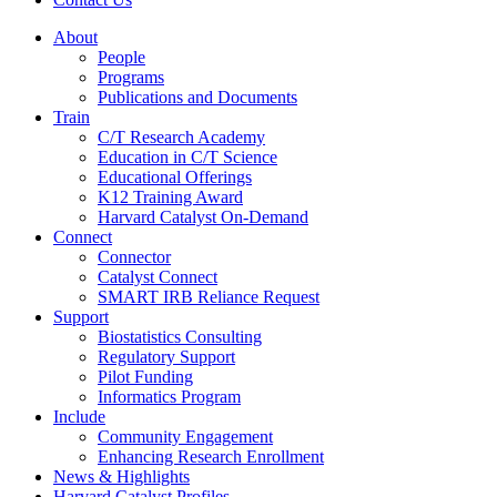
About
People
Programs
Publications and Documents
Train
C/T Research Academy
Education in C/T Science
Educational Offerings
K12 Training Award
Harvard Catalyst On-Demand
Connect
Connector
Catalyst Connect
SMART IRB Reliance Request
Support
Biostatistics Consulting
Regulatory Support
Pilot Funding
Informatics Program
Include
Community Engagement
Enhancing Research Enrollment
News & Highlights
Harvard Catalyst Profiles