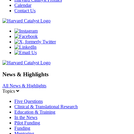
Calendar
Contact Us
News & Highlights
All News & Highlights
Topics
Five Questions
Clinical & Translational Research
Education & Training
In the News
Pilot Funding
Funding
Mentoring