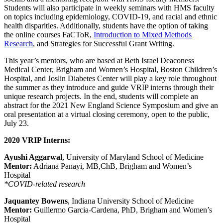
Students will also participate in weekly seminars with HMS faculty
on topics including epidemiology, COVID-19, and racial and ethnic
health disparities. Additionally, students have the option of taking
the online courses FaCToR,
Introduction to Mixed Methods
Research
, and Strategies for Successful Grant Writing.
This year’s mentors, who are based at Beth Israel Deaconess
Medical Center, Brigham and Women’s Hospital, Boston Children’s
Hospital, and Joslin Diabetes Center will play a key role throughout
the summer as they introduce and guide VRIP interns through their
unique research projects. In the end, students will complete an
abstract for the 2021 New England Science Symposium and give an
oral presentation at a virtual closing ceremony, open to the public,
July 23.
2020 VRIP Interns:
Ayushi Aggarwal
, University of Maryland School of Medicine
Mentor:
Adriana Panayi, MB,ChB, Brigham and Women’s
Hospital
*COVID-related research
Jaquantey Bowens
, Indiana University School of Medicine
Mentor:
Guillermo Garcia-Cardena, PhD, Brigham and Women’s
Hospital