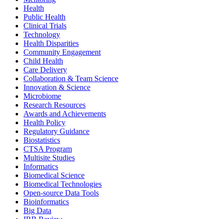
Health
Public Health
Clinical Trials
Technology
Health Disparities
Community Engagement
Child Health
Care Delivery
Collaboration & Team Science
Innovation & Science
Microbiome
Research Resources
Awards and Achievements
Health Policy
Regulatory Guidance
Biostatistics
CTSA Program
Multisite Studies
Informatics
Biomedical Science
Biomedical Technologies
Open-source Data Tools
Bioinformatics
Big Data