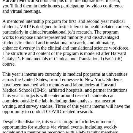
Harvard Medical School campus or in the laboratories. Instead,
you’ll find them in their homes participating by video conference
and virtual meetings.
A mentored internship program for first- and second-year medical
students, VRIP is designed to foster interest in health-related careers,
particularly in clinical/translational (c/t) research. The program
works to expose underrepresented minority and disadvantaged
students to clinical and translational research, and ultimately,
enhance diversity in the clinical and translational science workforce.
The structure and content of the program is modeled after Harvard
Catalyst’s Fundamentals of Clinical and Translational (FaCToR)
course.
This year’s interns are currently in medical programs at universities
across the United States, from Tennessee to New York. Students
have been matched with mentors and laboratories at Harvard
Medical School (HMS), affiliated hospitals, and partner institutions.
This year’s projects will center around research students can
complete outside the lab, including data analysis, manuscript
writing, and survey studies. Three of this year’s interns will have the
opportunity to conduct COVID-related research.
Despite the distance, this year’s program includes numerous
opportunities for students via virtual events, including weekly
socials and a mentoring reception with HMS faculty members.