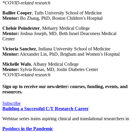
*COVID-related research
Baillee Cooper
, Tufts University School of Medicine
Mentor:
Bo Zhang, PhD, Boston Children’s Hospital
Chelsie Poindexter
, Meharry Medical College
Mentor:
Joshua Joseph, MD, Beth Israel Deaconess Medical
Center
Victoria Sanchez
, Indiana University School of Medicine
Mentor:
Alexander Lin, PhD, Brigham and Women’s Hospital
Michelle Wafo
, Albany Medical College
Mentor:
Sylvia Rosas, MD, Joslin Diabetes Center
*COVID-related research
Sign up to receive our newsletter: courses, funding, events, and
resources.
Subscribe
Building a Successful C/T Research Career
Webinar series trains aspiring clinical and translational researchers in
Postdocs in the Pandemic