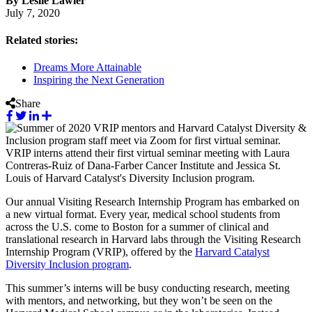
By Leslie Lawler
July 7, 2020
Related stories:
Dreams More Attainable
Inspiring the Next Generation
Share
VRIP interns attend their first virtual seminar meeting with Laura
Contreras-Ruiz of Dana-Farber Cancer Institute and Jessica St.
Louis of Harvard Catalyst's Diversity Inclusion program.
Our annual Visiting Research Internship Program has embarked on
a new virtual format. Every year, medical school students from
across the U.S. come to Boston for a summer of clinical and
translational research in Harvard labs through the Visiting Research
Internship Program (VRIP), offered by the
Harvard Catalyst
Diversity Inclusion program
.
This summer’s interns will be busy conducting research, meeting
with mentors, and networking, but they won’t be seen on the