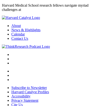
Harvard Medical School research fellows navigate myriad
challenges at
About
News & Highlights
Calendar
Contact Us
Subscribe to Newsletter
Harvard Catalyst Profiles
Accessibility
Privacy Statement
Cite Us