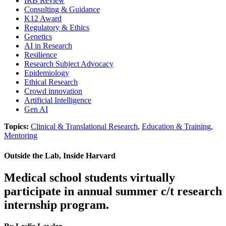
IRB Review
Consulting & Guidance
K12 Award
Regulatory & Ethics
Genetics
AI in Research
Resilience
Research Subject Advocacy
Epidemiology
Ethical Research
Crowd innovation
Artificial Intelligence
Gen AI
Topics:
Clinical & Translational Research
,
Education & Training
,
Mentoring
Outside the Lab, Inside Harvard
Medical school students virtually
participate in annual summer c/t research
internship program.