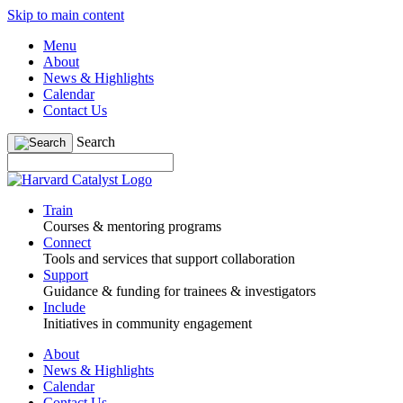
Skip to main content
Menu
About
News & Highlights
Calendar
Contact Us
Search
Train
Courses & mentoring programs
Connect
Tools and services that support collaboration
Support
Guidance & funding for trainees & investigators
Include
Initiatives in community engagement
About
News & Highlights
Calendar
Contact Us