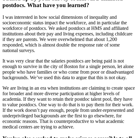
postdocs. What have you learned?
I was interested in how social dimensions of inequality and
socioeconomic status impact the workforce, and in particular the
workforce of postdocs. We asked postdocs at HMS and affiliated
institutions about their pay and living expenses, including childcare
if they are parents. We were overwhelmed that about 1,200
responded, which is almost double the response rate of some
national surveys.
It was very clear that the salaries postdocs are being paid is not
enough to survive in the city of Boston for a single person, let alone
people who have families or who come from poor or disadvantaged
backgrounds. We’ve used this data to argue that this is not okay.
We are living in an era when institutions are claiming to create space
for broader and more diverse participation at higher levels of
academia. If they want to retain their postdoc talent pool, they have
to value postdocs. One way to do that is to pay them for their work.
If the work doesn’t pay enough, people from under-represented and
underprivileged backgrounds are the first to go elsewhere, for
economic reasons. That is counterproductive to what academic
medical centers are trying to achieve.