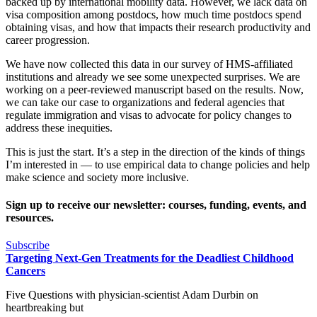
backed up by international mobility data. However, we lack data on
visa composition among postdocs, how much time postdocs spend
obtaining visas, and how that impacts their research productivity and
career progression.
We have now collected this data in our survey of HMS-affiliated
institutions and already we see some unexpected surprises. We are
working on a peer-reviewed manuscript based on the results. Now,
we can take our case to organizations and federal agencies that
regulate immigration and visas to advocate for policy changes to
address these inequities.
This is just the start. It’s a step in the direction of the kinds of things
I’m interested in — to use empirical data to change policies and help
make science and society more inclusive.
Sign up to receive our newsletter: courses, funding, events, and
resources.
Subscribe
Targeting Next-Gen Treatments for the Deadliest Childhood
Cancers
Five Questions with physician-scientist Adam Durbin on
heartbreaking but