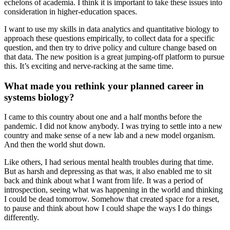
echelons of academia. I think it is important to take these issues into
consideration in higher-education spaces.
I want to use my skills in data analytics and quantitative biology to
approach these questions empirically, to collect data for a specific
question, and then try to drive policy and culture change based on
that data. The new position is a great jumping-off platform to pursue
this. It’s exciting and nerve-racking at the same time.
What made you rethink your planned career in
systems biology?
I came to this country about one and a half months before the
pandemic. I did not know anybody. I was trying to settle into a new
country and make sense of a new lab and a new model organism.
And then the world shut down.
Like others, I had serious mental health troubles during that time.
But as harsh and depressing as that was, it also enabled me to sit
back and think about what I want from life. It was a period of
introspection, seeing what was happening in the world and thinking
I could be dead tomorrow. Somehow that created space for a reset,
to pause and think about how I could shape the ways I do things
differently.