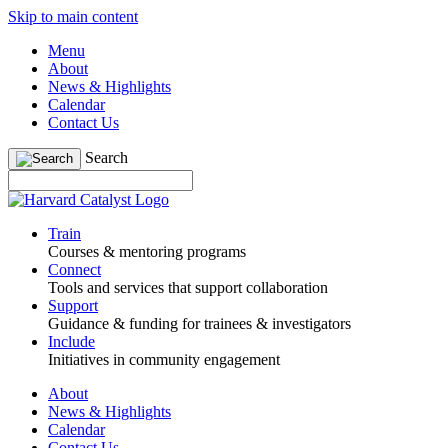
Skip to main content
Menu
About
News & Highlights
Calendar
Contact Us
Search
Train
Courses & mentoring programs
Connect
Tools and services that support collaboration
Support
Guidance & funding for trainees & investigators
Include
Initiatives in community engagement
About
News & Highlights
Calendar
Contact Us