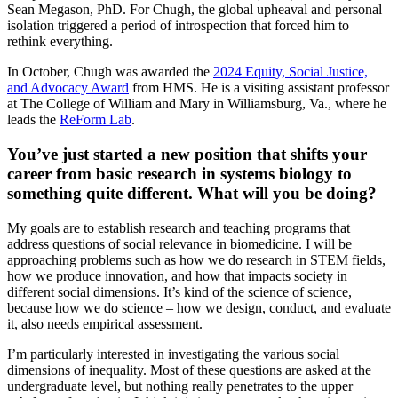
Sean Megason, PhD. For Chugh, the global upheaval and personal
isolation triggered a period of introspection that forced him to
rethink everything.
In October, Chugh was awarded the
2024 Equity, Social Justice,
and Advocacy Award
from HMS. He is a visiting assistant professor
at The College of William and Mary in Williamsburg, Va., where he
leads the
ReForm Lab
.
You’ve just started a new position that shifts your
career from basic research in systems biology to
something quite different. What will you be doing?
My goals are to establish research and teaching programs that
address questions of social relevance in biomedicine. I will be
approaching problems such as how we do research in STEM fields,
how we produce innovation, and how that impacts society in
different social dimensions. It’s kind of the science of science,
because how we do science – how we design, conduct, and evaluate
it, also needs empirical assessment.
I’m particularly interested in investigating the various social
dimensions of inequality. Most of these questions are asked at the
undergraduate level, but nothing really penetrates to the upper