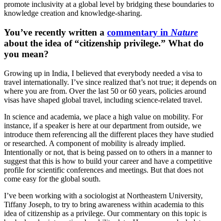
promote inclusivity at a global level by bridging these boundaries to
knowledge creation and knowledge-sharing.
You’ve recently written a
commentary in
Nature
about the idea of “citizenship privilege.” What do
you mean?
Growing up in India, I believed that everybody needed a visa to
travel internationally. I’ve since realized that’s not true; it depends on
where you are from. Over the last 50 or 60 years, policies around
visas have shaped global travel, including science-related travel.
In science and academia, we place a high value on mobility. For
instance, if a speaker is here at our department from outside, we
introduce them referencing all the different places they have studied
or researched. A component of mobility is already implied.
Intentionally or not, that is being passed on to others in a manner to
suggest that this is how to build your career and have a competitive
profile for scientific conferences and meetings. But that does not
come easy for the global south.
I’ve been working with a sociologist at Northeastern University,
Tiffany Joseph, to try to bring awareness within academia to this
idea of citizenship as a privilege. Our commentary on this topic is