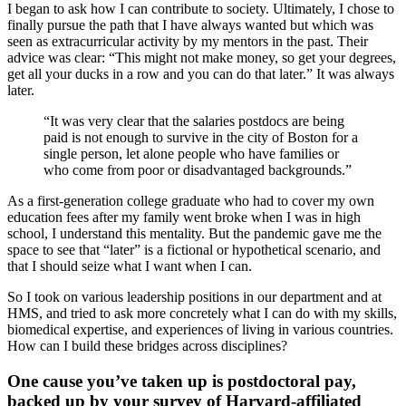
I began to ask how I can contribute to society. Ultimately, I chose to
finally pursue the path that I have always wanted but which was
seen as extracurricular activity by my mentors in the past. Their
advice was clear: “This might not make money, so get your degrees,
get all your ducks in a row and you can do that later.” It was always
later.
“It was very clear that the salaries postdocs are being
paid is not enough to survive in the city of Boston for a
single person, let alone people who have families or
who come from poor or disadvantaged backgrounds.”
As a first-generation college graduate who had to cover my own
education fees after my family went broke when I was in high
school, I understand this mentality. But the pandemic gave me the
space to see that “later” is a fictional or hypothetical scenario, and
that I should seize what I want when I can.
So I took on various leadership positions in our department and at
HMS, and tried to ask more concretely what I can do with my skills,
biomedical expertise, and experiences of living in various countries.
How can I build these bridges across disciplines?
One cause you’ve taken up is postdoctoral pay,
backed up by your survey of Harvard-affiliated