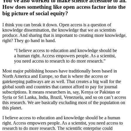
You’ve also worked to make science accessible to all.
How does something like open access factor into the
big picture of social equity?
I think you can break it down. Open access is a question of
knowledge dissemination, the knowledge that we as scientists
produce. And sharing that is important to creating more knowledge,
right? They go hand in hand.
“I believe access to education and knowledge should be
a human right. Access empowers people. As a scientist,
you need access to research to do more research.”
Most major publishing houses have traditionally been based in
North America and Europe, so that is where the access or
gatekeeping pathways are as well. That creates a big wall for the
global south and countries that cannot afford to pay for journal
subscriptions. It means researchers in, say, Kenya or Pakistan or
Syria or Sri Lanka, India, Brazil, Venezuela, and so on can’t access
this research. We are basically excluding most of the population on
this planet.
I believe access to education and knowledge should be a human
right. Access empowers people. As a scientist, you need access to
research to do more research. The scientific enterprise could