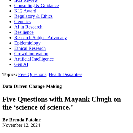
IRB Review
Consulting & Guidance
K12 Award
Regulatory & Ethics
Genetics
AI in Research
Resilience
Research Subject Advocacy
Epidemiology
Ethical Research
Crowd innovation
Artificial Intelligence
Gen AI
Topics:
Five Questions
,
Health Disparities
Data-Driven Change-Making
Five Questions with Mayank Chugh on
the ‘science of science.’
By Brenda Patoine
November 12, 2024