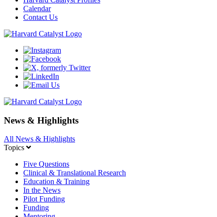
Calendar
Contact Us
News & Highlights
All News & Highlights
Topics
Five Questions
Clinical & Translational Research
Education & Training
In the News
Pilot Funding
Funding
Mentoring