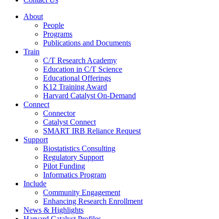
About
People
Programs
Publications and Documents
Train
C/T Research Academy
Education in C/T Science
Educational Offerings
K12 Training Award
Harvard Catalyst On-Demand
Connect
Connector
Catalyst Connect
SMART IRB Reliance Request
Support
Biostatistics Consulting
Regulatory Support
Pilot Funding
Informatics Program
Include
Community Engagement
Enhancing Research Enrollment
News & Highlights
Harvard Catalyst Profiles