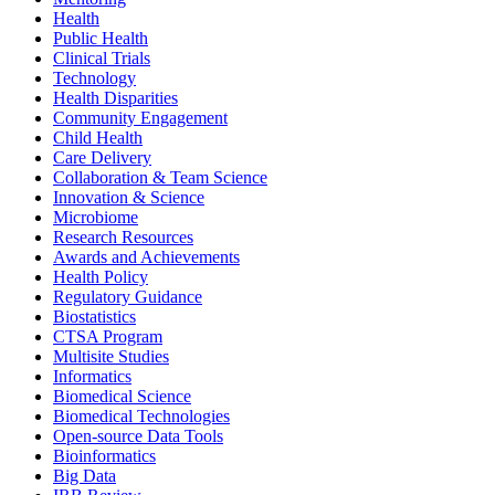
Health
Public Health
Clinical Trials
Technology
Health Disparities
Community Engagement
Child Health
Care Delivery
Collaboration & Team Science
Innovation & Science
Microbiome
Research Resources
Awards and Achievements
Health Policy
Regulatory Guidance
Biostatistics
CTSA Program
Multisite Studies
Informatics
Biomedical Science
Biomedical Technologies
Open-source Data Tools
Bioinformatics
Big Data