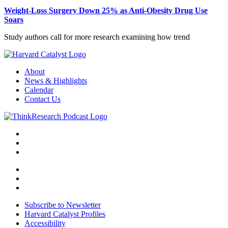
Weight-Loss Surgery Down 25% as Anti-Obesity Drug Use
Soars
Study authors call for more research examining how trend
About
News & Highlights
Calendar
Contact Us
Subscribe to Newsletter
Harvard Catalyst Profiles
Accessibility