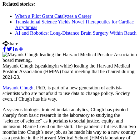
Related stories:
When a Pilot Grant Catalyzes a Career
Translational Science Yields Novel Therapeutics for Cardiac
Arrythmias
AI and Robotics: Long-Distance Brain Surgery Within Reach
Share
Mayank Chugh (speaking/in white) leading the Harvard Medical
Postdoc Association (HMPA) board meeting that he chaired during
2021-23.
Mayank Chugh
, PhD, is part of a new generation of activist-
scientists who are not afraid to use data to change policy. Society
even, if Chugh has his way.
A systems biologist trained in data analytics, Chugh has pivoted
sharply from basic research in the laboratory to studying the
“science of science” as it pertains to social justice, equity, and
inclusion. Blame Covid on the shift: The pandemic hit less than two
months into Chugh’s new job, as he made his way to a new country
as a postdoc in the Harvard Medical School (HMS) laboratory of