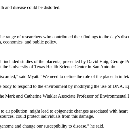
th and disease could be distorted.
e range of researchers who contributed their findings to the day’s discu
h, economics, and public policy.
lth included studies of the placenta, presented by David Haig, George
at the University of Texas Health Science Center in San Antonio.
 discarded,” said Myatt. “We need to define the role of the placenta in f
e body to respond to the environment by modifying the use of DNA. Epi
, the Mark and Catherine Winkler Associate Professor of Environmental
 air pollution, might lead to epigenetic changes associated with heart dis
r sources, could protect individuals from this damage.
genome and change our susceptibility to disease,” he said.