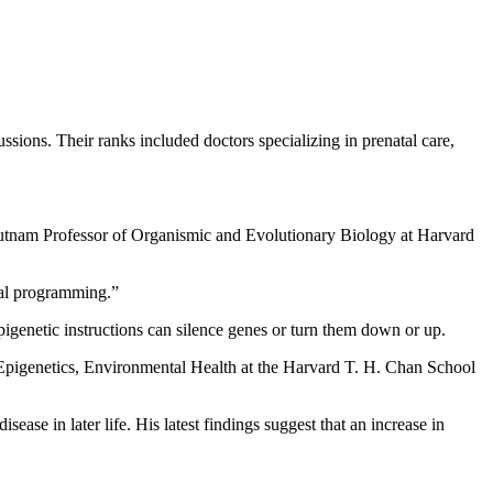
ssions. Their ranks included doctors specializing in prenatal care,
 Putnam Professor of Organismic and Evolutionary Biology at Harvard
etal programming.”
genetic instructions can silence genes or turn them down or up.
 Epigenetics, Environmental Health at the Harvard T. H. Chan School
ease in later life. His latest findings suggest that an increase in