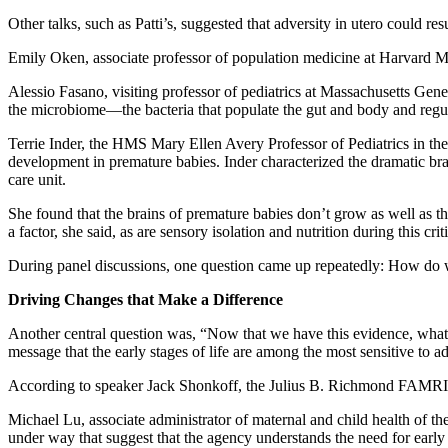
Other talks, such as Patti’s, suggested that adversity in utero could res
Emily Oken, associate professor of population medicine at Harvard Me
Alessio Fasano, visiting professor of pediatrics at Massachusetts Gener
the microbiome—the bacteria that populate the gut and body and regu
Terrie Inder, the HMS Mary Ellen Avery Professor of Pediatrics in 
development in premature babies. Inder characterized the dramatic brai
care unit.
She found that the brains of premature babies don’t grow as well as thos
a factor, she said, as are sensory isolation and nutrition during this cr
During panel discussions, one question came up repeatedly: How do we 
Driving Changes that Make a Difference
Another central question was, “Now that we have this evidence, what’s
message that the early stages of life are among the most sensitive to a
According to speaker Jack Shonkoff, the Julius B. Richmond FAMRI 
Michael Lu, associate administrator of maternal and child health of t
under way that suggest that the agency understands the need for early