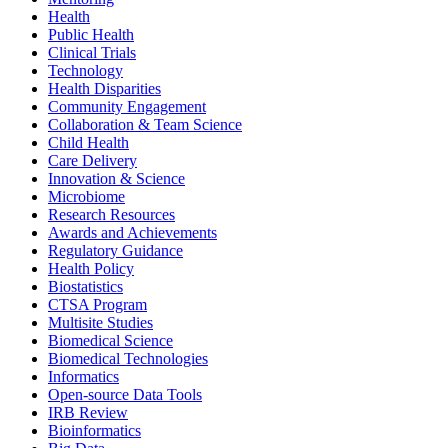
Health
Public Health
Clinical Trials
Technology
Health Disparities
Community Engagement
Collaboration & Team Science
Child Health
Care Delivery
Innovation & Science
Microbiome
Research Resources
Awards and Achievements
Regulatory Guidance
Health Policy
Biostatistics
CTSA Program
Multisite Studies
Biomedical Science
Biomedical Technologies
Informatics
Open-source Data Tools
IRB Review
Bioinformatics