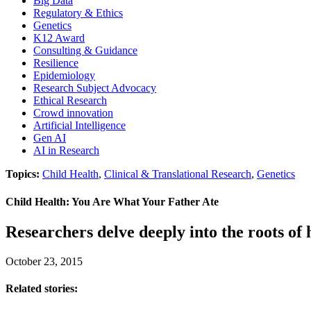
Big Data
Regulatory & Ethics
Genetics
K12 Award
Consulting & Guidance
Resilience
Epidemiology
Research Subject Advocacy
Ethical Research
Crowd innovation
Artificial Intelligence
Gen AI
AI in Research
Topics:
Child Health
,
Clinical & Translational Research
,
Genetics
Child Health: You Are What Your Father Ate
Researchers delve deeply into the roots of 
October 23, 2015
Related stories: