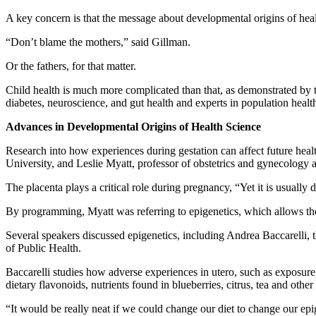
A key concern is that the message about developmental origins of heal
“Don’t blame the mothers,” said Gillman.
Or the fathers, for that matter.
Child health is much more complicated than that, as demonstrated by th
diabetes, neuroscience, and gut health and experts in population healt
Advances in Developmental Origins of Health Science
Research into how experiences during gestation can affect future hea
University, and Leslie Myatt, professor of obstetrics and gynecology 
The placenta plays a critical role during pregnancy, “Yet it is usually
By programming, Myatt was referring to epigenetics, which allows th
Several speakers discussed epigenetics, including Andrea Baccarelli
of Public Health.
Baccarelli studies how adverse experiences in utero, such as exposure to
dietary flavonoids, nutrients found in blueberries, citrus, tea and othe
“It would be really neat if we could change our diet to change our epi