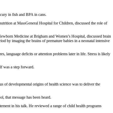
cury in fish and BPA in cans.
nutrition at MassGeneral Hospital for Children, discussed the role of
c Newborn Medicine at Brigham and Women’s Hospital, discussed brain
riod by imaging the brains of premature babies in a neonatal intensive
 language deficits or attention problems later in life. Stress is likely
lf was a step forward.
s of developmental origins of health science was to deliver the
l, that message has been heard.
tement in his talk. He reviewed a range of child health programs