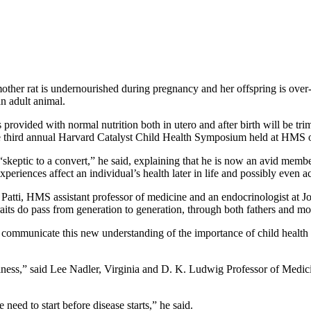
mother rat is undernourished during pregnancy and her offspring is over-
n adult animal.
 is provided with normal nutrition both in utero and after birth will be 
he third annual Harvard Catalyst Child Health Symposium held at HMS o
skeptic to a convert,” he said, explaining that he is now an avid membe
eriences affect an individual’s health later in life and possibly even a
atti, HMS assistant professor of medicine and an endocrinologist at Jos
traits do pass from generation to generation, through both fathers and mo
 communicate this new understanding of the importance of child health s
illness,” said Lee Nadler, Virginia and D. K. Ludwig Professor of Medic
need to start before disease starts,” he said.