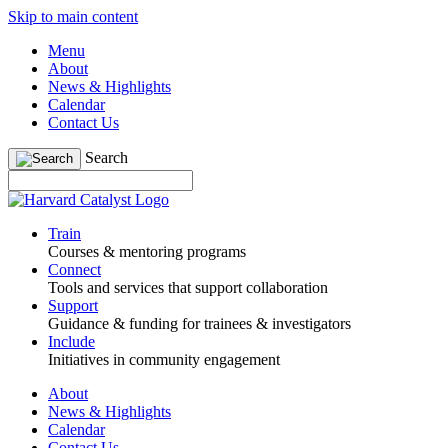
Skip to main content
Menu
About
News & Highlights
Calendar
Contact Us
Search
Train
Courses & mentoring programs
Connect
Tools and services that support collaboration
Support
Guidance & funding for trainees & investigators
Include
Initiatives in community engagement
About
News & Highlights
Calendar
Contact Us