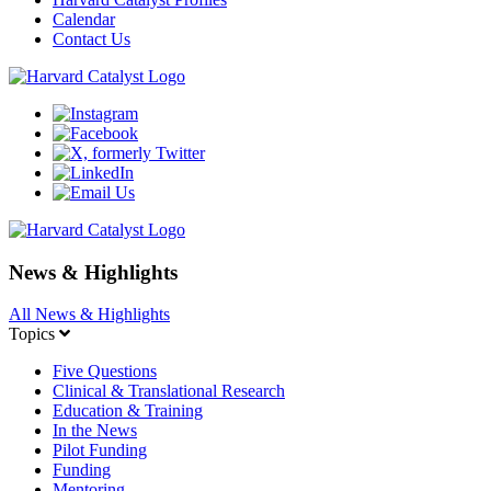
Calendar
Contact Us
News & Highlights
All News & Highlights
Topics
Five Questions
Clinical & Translational Research
Education & Training
In the News
Pilot Funding
Funding
Mentoring