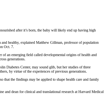
nourished after it’s born, the baby will likely end up having high
trim and healthy, explained Matthew Gillman, professor of population
n Oct. 7.
r of an emerging field called developmental origins of health and
cross generations.
lin Diabetes Center, may sound glib, but her studies of three
thers, by virtue of the experiences of previous generations.
o that the findings may be applied to shape health care and family
ine and dean for clinical and translational research at Harvard Medical