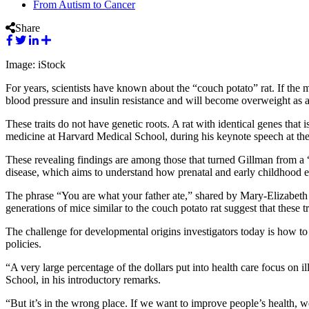
From Autism to Cancer
Share
Image: iStock
For years, scientists have known about the “couch potato” rat. If the 
blood pressure and insulin resistance and will become overweight as a
These traits do not have genetic roots. A rat with identical genes that
medicine at Harvard Medical School, during his keynote speech at t
These revealing findings are among those that turned Gillman from a “
disease, which aims to understand how prenatal and early childhood exp
The phrase “You are what your father ate,” shared by Mary-Elizabeth P
generations of mice similar to the couch potato rat suggest that these 
The challenge for developmental origins investigators today is how to
policies.
“A very large percentage of the dollars put into health care focus on 
School, in his introductory remarks.
“But it’s in the wrong place. If we want to improve people’s health, we 