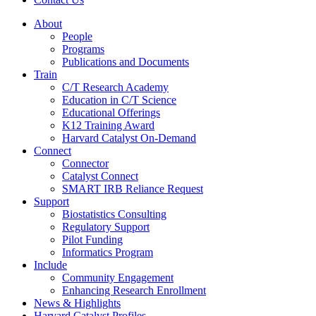
About
People
Programs
Publications and Documents
Train
C/T Research Academy
Education in C/T Science
Educational Offerings
K12 Training Award
Harvard Catalyst On-Demand
Connect
Connector
Catalyst Connect
SMART IRB Reliance Request
Support
Biostatistics Consulting
Regulatory Support
Pilot Funding
Informatics Program
Include
Community Engagement
Enhancing Research Enrollment
News & Highlights
Harvard Catalyst Profiles