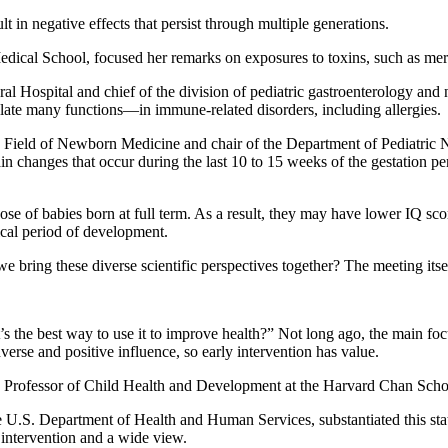
ult in negative effects that persist through multiple generations.
dical School, focused her remarks on exposures to toxins, such as mer
al Hospital and chief of the division of pediatric gastroenterology and 
late many functions—in immune-related disorders, including allergies.
the Field of Newborn Medicine and chair of the Department of Pediatri
n changes that occur during the last 10 to 15 weeks of the gestation pe
e of babies born at full term. As a result, they may have lower IQ scores,
itical period of development.
bring these diverse scientific perspectives together? The meeting itse
 the best way to use it to improve health?” Not long ago, the main focu
dverse and positive influence, so early intervention has value.
Professor of Child Health and Development at the Harvard Chan Schoo
he U.S. Department of Health and Human Services, substantiated this sta
 intervention and a wide view.