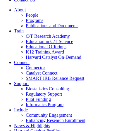
About
People
Programs
Publications and Documents
Train
C/T Research Academy
Education in C/T Science
Educational Offerings
K12 Training Award
Harvard Catalyst On-Demand
Connect
Connector
Catalyst Connect
SMART IRB Reliance Request
Support
Biostatistics Consulting
Regulatory Support
Pilot Funding
Informatics Program
Include
Community Engagement
Enhancing Research Enrollment
News & Highlights
Harvard Catalyst Profiles