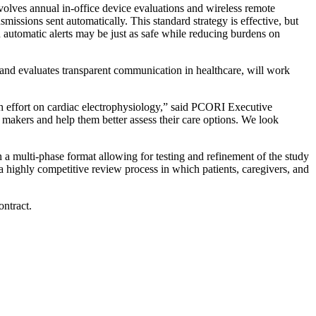
volves annual in-office device evaluations and wireless remote
smissions sent automatically. This standard strategy is effective, but
n automatic alerts may be just as safe while reducing burdens on
 and evaluates transparent communication in healthcare, will work
h effort on cardiac electrophysiology,” said PCORI Executive
 makers and help them better assess their care options. We look
n a multi-phase format allowing for testing and refinement of the study
h a highly competitive review process in which patients, caregivers, and
ntract.