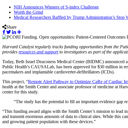
NIH Announces Winners of S-index Challenge
Worth the Grind
Medical Researchers Baffled by Trump Administration’s Stop W
Share
Harvard Catalyst regularly tracks funding opportunities from the P
provides
resources and support
to investigators as part of the applic
Today, Beth Israel Deaconess Medical Center (BIDMC) announced a 
Public Health’s CAUSALab, has been approved for $30 million in res
pacemakers and implantable cardioverter-defibrillators (ICDs).
This project, “
Remote Alert Pathway to Optimize CaRe of Cardiac I
health at the Smith Center and associate professor of medicine at H
center for this study.
“The study has the potential to fill an important evidence gap re
“This funding award aligns with the Smith Center’s mission to lead i
and transmit enormous amounts of data to clinical sites. While this can
and growing patient population with these devices.”