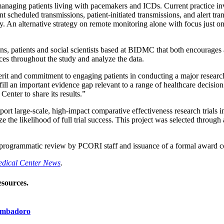
managing patients living with pacemakers and ICDs. Current practice in
 scheduled transmissions, patient-initiated transmissions, and alert tran
y. An alternative strategy on remote monitoring alone with focus just o
ns, patients and social scientists based at BIDMC that both encourages
ces throughout the study and analyze the data.
erit and commitment to engaging patients in conducting a major researc
l an important evidence gap relevant to a range of healthcare decision
enter to share its results.”
ort large-scale, high-impact comparative effectiveness research trials i
ze the likelihood of full trial success. This project was selected throug
programmatic review by PCORI staff and issuance of a formal award co
Medical Center News
.
esources.
rambadoro