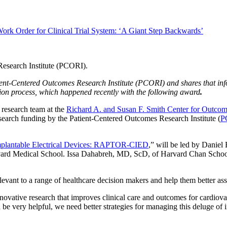
ork Order for Clinical Trial System: ‘A Giant Step Backwards’
atient-Centered Outcomes Research Institute (PCORI) and shares that i
ation process, which happened recently with the following award
.
research team at the
Richard A. and Susan F. Smith Center for Outco
earch funding by the Patient-Centered Outcomes Research Institute (
P
mplantable Electrical Devices: RAPTOR-CIED
,” will be led by Danie
arvard Medical School. Issa Dahabreh, MD, ScD, of Harvard Chan Schoo
levant to a range of healthcare decision makers and help them better ass
nnovative research that improves clinical care and outcomes for cardio
 be very helpful, we need better strategies for managing this deluge of i