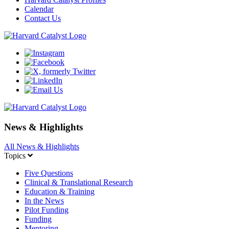
Calendar
Contact Us
News & Highlights
All News & Highlights
Topics
Five Questions
Clinical & Translational Research
Education & Training
In the News
Pilot Funding
Funding
Mentoring