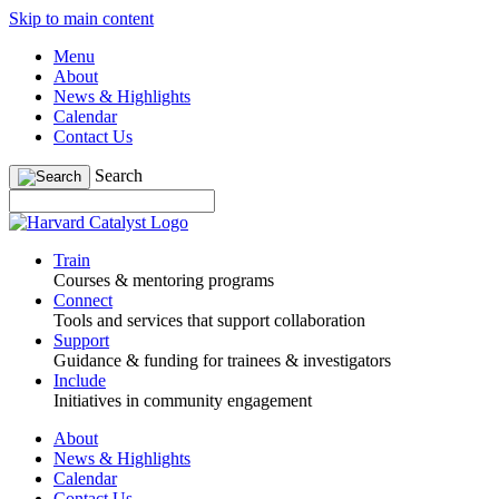
Skip to main content
Menu
About
News & Highlights
Calendar
Contact Us
Search
Train
Courses & mentoring programs
Connect
Tools and services that support collaboration
Support
Guidance & funding for trainees & investigators
Include
Initiatives in community engagement
About
News & Highlights
Calendar
Contact Us