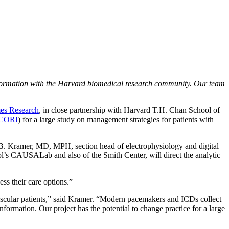
nformation with the Harvard biomedical research community. Our team
mes Research
, in close partnership with Harvard T.H. Chan School of
CORI
) for a large study on management strategies for patients with
l B. Kramer, MD, MPH, section head of electrophysiology and digital
l’s CAUSALab and also of the Smith Center, will direct the analytic
ess their care options.”
vascular patients,” said Kramer. “Modern pacemakers and ICDs collect
nformation. Our project has the potential to change practice for a large