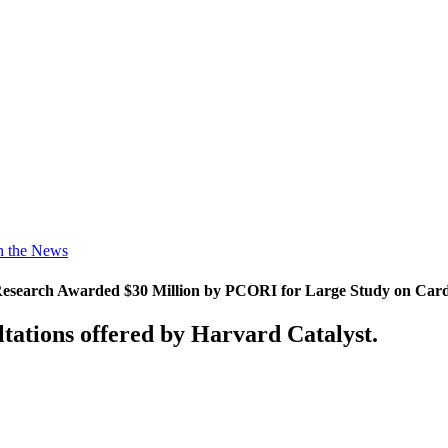
n the News
search Awarded $30 Million by PCORI for Large Study on Cardia
tations offered by Harvard Catalyst.