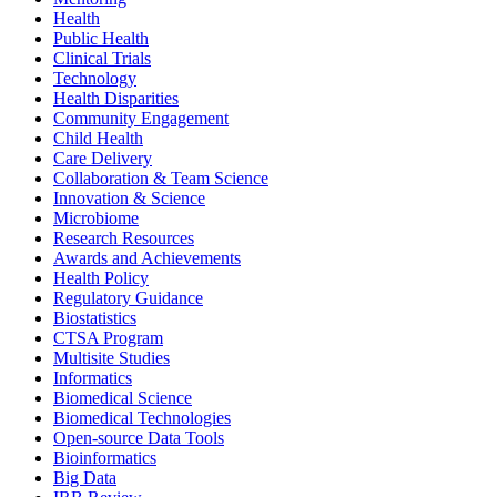
Health
Public Health
Clinical Trials
Technology
Health Disparities
Community Engagement
Child Health
Care Delivery
Collaboration & Team Science
Innovation & Science
Microbiome
Research Resources
Awards and Achievements
Health Policy
Regulatory Guidance
Biostatistics
CTSA Program
Multisite Studies
Informatics
Biomedical Science
Biomedical Technologies
Open-source Data Tools
Bioinformatics
Big Data