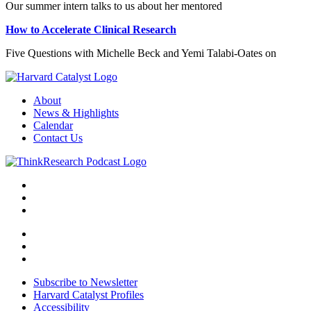
Our summer intern talks to us about her mentored
How to Accelerate Clinical Research
Five Questions with Michelle Beck and Yemi Talabi-Oates on
About
News & Highlights
Calendar
Contact Us
Subscribe to Newsletter
Harvard Catalyst Profiles
Accessibility