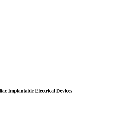
c Implantable Electrical Devices