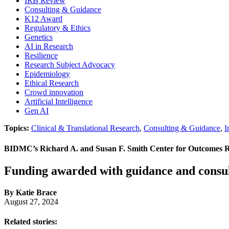
IRB Review
Consulting & Guidance
K12 Award
Regulatory & Ethics
Genetics
AI in Research
Resilience
Research Subject Advocacy
Epidemiology
Ethical Research
Crowd innovation
Artificial Intelligence
Gen AI
Topics:
Clinical & Translational Research
,
Consulting & Guidance
,
I
BIDMC’s Richard A. and Susan F. Smith Center for Outcomes Re
Funding awarded with guidance and consul
By Katie Brace
August 27, 2024
Related stories: