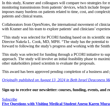
In this study, Kramer and colleagues will compare two strategies for 
monitoring transmissions from patients’ devices, which include frequent
imposes many burdens on patients related to time, cost, and complexit
patients and clinical teams.
Collaborators from OpenNotes, the international movement of clinicia
with Kramer and his team to explore patients’ and clinicians’ experien
“This study was selected for PCORI funding based on its scientific m
Director Nakela L. Cook, MD, MPH. “The study has the potential to fil
forward to following the study’s progress and working with the Smith C
This study was selected for funding through a PCORI initiative to supp
approach. The study will involve an initial feasibility phase to maximi
other stakeholders joined scientists to evaluate the proposals.
This award has been approved pending completion of a business and 
Originally published on August 13, 2024 in Beth Israel Deaconess 
Sign up to receive our newsletter: courses, funding, events, and r
Subscribe
Five Questions with Visiting Medical Student Anesu Karen Mu