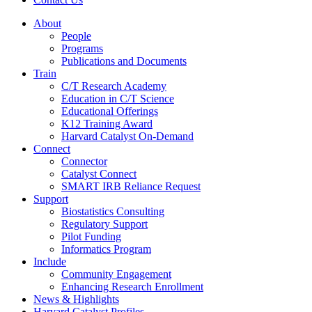
About
People
Programs
Publications and Documents
Train
C/T Research Academy
Education in C/T Science
Educational Offerings
K12 Training Award
Harvard Catalyst On-Demand
Connect
Connector
Catalyst Connect
SMART IRB Reliance Request
Support
Biostatistics Consulting
Regulatory Support
Pilot Funding
Informatics Program
Include
Community Engagement
Enhancing Research Enrollment
News & Highlights
Harvard Catalyst Profiles