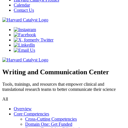
Calendar
Contact Us
Writing and Communication Center
Tools, trainings, and resources that empower clinical and
translational research teams to better communicate their science
All
Overview
Core Competencies
Cross-Cutting Competencies
Domain One: Get Funded