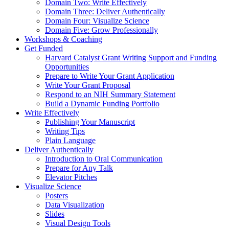
Domain Two: Write Effectively
Domain Three: Deliver Authentically
Domain Four: Visualize Science
Domain Five: Grow Professionally
Workshops & Coaching
Get Funded
Harvard Catalyst Grant Writing Support and Funding
Opportunities
Prepare to Write Your Grant Application
Write Your Grant Proposal
Respond to an NIH Summary Statement
Build a Dynamic Funding Portfolio
Write Effectively
Publishing Your Manuscript
Writing Tips
Plain Language
Deliver Authentically
Introduction to Oral Communication
Prepare for Any Talk
Elevator Pitches
Visualize Science
Posters
Data Visualization
Slides
Visual Design Tools