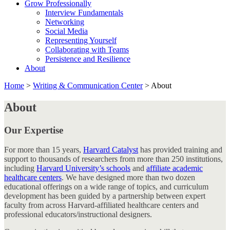
Grow Professionally
Interview Fundamentals
Networking
Social Media
Representing Yourself
Collaborating with Teams
Persistence and Resilience
About
Home
>
Writing & Communication Center
>
About
About
Our Expertise
For more than 15 years,
Harvard Catalyst
has provided training and
support to thousands of researchers from more than 250 institutions,
including
Harvard University’s schools
and
affiliate academic
healthcare centers
. We have designed more than two dozen
educational offerings on a wide range of topics, and curriculum
development has been guided by a partnership between expert
faculty from across Harvard-affiliated healthcare centers and
professional educators/instructional designers.