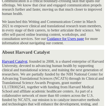
Communication is a critical boundary-crossing skill that spans our
offerings. We know that clear and engaged communication propels
research further and faster, moving us that much closer to improved
human health.
We launched this Writing and Communication Center in March
2021 to empower clinical and translational research team members,
in every stage of their careers, to better articulate their science. We
offer self-paced online learning content, workshops, and
consultation services. See our
Guidance for Users page
for more
information about navigating our content.
About Harvard Catalyst
Harvard Catalyst
, founded in 2008, is
a shared enterprise of Harvard
University,
devoted to advancing human health by supporting
clinical and translational science, and training the next generation of
researchers. We are partially funded by the NIH National Center for
Advancing Translational Sciences (NCATS) through its Clinical and
Translational Science Awards Program, grant number
UL1TR002541, together with funding from Harvard Medical
School and affiliate academic healthcare centers. As part of a
collaborative network of more than 60 centers across the U.S.
funded by NCATS, our mission is to catalyze innovative methods
and technologies that will enhance the development, testing, and