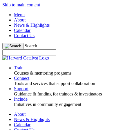
Skip to main content
Menu
About
News & Highlights
Calendar
Contact Us
Search
Train
Courses & mentoring programs
Connect
Tools and services that support collaboration
Support
Guidance & funding for trainees & investigators
Include
Initiatives in community engagement
About
News & Highlights
Calendar
Contact Us