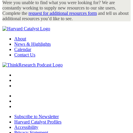
Were you unable to find what you were looking for? We are
constantly working to supply new resources to our site users.
Complete the
request for additional resources form
and tell us about
additional resources you’d like to see.
About
News & Highlights
Calendar
Contact Us
Subscribe to Newsletter
Harvard Catalyst Profiles
Accessibility
Privacy Statement