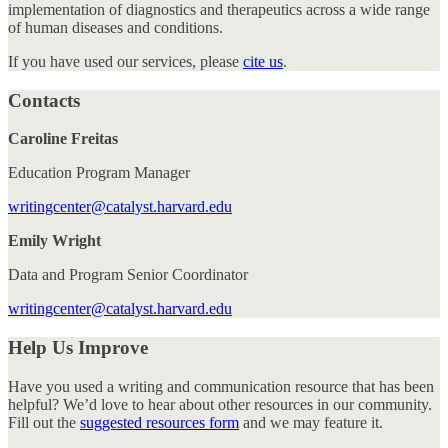
implementation of diagnostics and therapeutics across a wide range
of human diseases and conditions.
If you have used our services, please
cite us
.
Contacts
Caroline Freitas
Education Program Manager
writingcenter@catalyst.harvard.edu
Emily Wright
Data and Program Senior Coordinator
writingcenter@catalyst.harvard.edu
Help Us Improve
Have you used a writing and communication resource that has been
helpful? We’d love to hear about other resources in our community.
Fill out the
suggested resources form
and we may feature it.