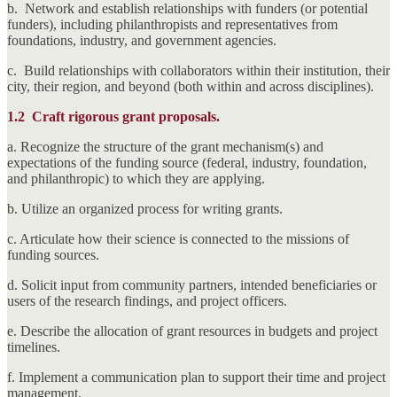
b. Network and establish relationships with funders (or potential
funders), including philanthropists and representatives from
foundations, industry, and government agencies.
c. Build relationships with collaborators within their institution, their
city, their region, and beyond (both within and across disciplines).
1.2
Craft rigorous grant proposals.
a. Recognize the structure of the grant mechanism(s) and
expectations of the funding source (federal, industry, foundation,
and philanthropic) to which they are applying.
b. Utilize an organized process for writing grants.
c. Articulate how their science is connected to the missions of
funding sources.
d. Solicit input from community partners, intended beneficiaries or
users of the research findings, and project officers.
e. Describe the allocation of grant resources in budgets and project
timelines.
f. Implement a communication plan to support their time and project
management.