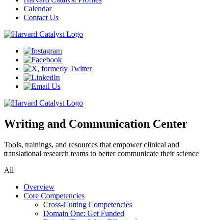
Calendar
Contact Us
Writing and Communication Center
Tools, trainings, and resources that empower clinical and
translational research teams to better communicate their science
All
Overview
Core Competencies
Cross-Cutting Competencies
Domain One: Get Funded