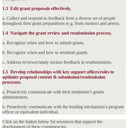
1.3
Edit grant proposals effectively.
a. Collect and respond to feedback from a diverse set of people
throughout their grant preparations (e.g. from mentors and peers).
1.4
Navigate the grant review and resubmission process.
a. Recognize when and how to submit grants.
b. Recognize when and how to resubmit grants.
c. Address reviewer/study section feedback in resubmissions.
1.5
Develop relationships with key support offices/roles to
optimize proposal content & submission/resubmission
processes.
a. Proactively communicate with their institution’s grants
administrators.
b. Proactively communicate with the funding mechanism’s program
officer or equivalent individual.
Click on the button below for resources that support the
development of these competencies.