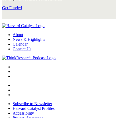
Get Funded
About
News & Highlights
Calendar
Contact Us
Subscribe to Newsletter
Harvard Catalyst Profiles
Accessibility
Privacy Statement