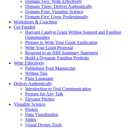
Domain Two: Write Effectively
Domain Three: Deliver Authentically
Domain Four: Visualize Science
Domain Five: Grow Professionally
Workshops & Coaching
Get Funded
Harvard Catalyst Grant Writing Support and Funding
Opportunities
Prepare to Write Your Grant Application
Write Your Grant Proposal
Respond to an NIH Summary Statement
Build a Dynamic Funding Portfolio
Write Effectively
Publishing Your Manuscript
Writing Tips
Plain Language
Deliver Authentically
Introduction to Oral Communication
Prepare for Any Talk
Elevator Pitches
Visualize Science
Posters
Data Visualization
Slides
Visual Design Tools