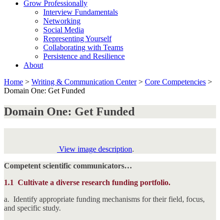
Grow Professionally
Interview Fundamentals
Networking
Social Media
Representing Yourself
Collaborating with Teams
Persistence and Resilience
About
Home
>
Writing & Communication Center
>
Core Competencies
>
Domain One: Get Funded
Domain One: Get Funded
View image description
.
Competent scientific communicators…
1.1
Cultivate a diverse research funding portfolio.
a. Identify appropriate funding mechanisms for their field, focus,
and specific study.