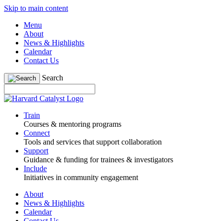
Skip to main content
Menu
About
News & Highlights
Calendar
Contact Us
Search
Train
Courses & mentoring programs
Connect
Tools and services that support collaboration
Support
Guidance & funding for trainees & investigators
Include
Initiatives in community engagement
About
News & Highlights
Calendar
Contact Us