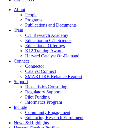
About
People
Programs
Publications and Documents
Train
C/T Research Academy
Education in C/T Science
Educational Offerings
K12 Training Award
Harvard Catalyst On-Demand
Connect
Connector
Catalyst Connect
SMART IRB Reliance Request
Support
Biostatistics Consulting
Regulatory Support
Pilot Funding
Informatics Program
Include
Community Engagement
Enhancing Research Enrollment
News & Highlights
Harvard Catalyst Profiles