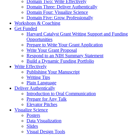
Domain Two: Write Effectively
Domain Three: Deliver Authentically
Domain Four: Visualize Science
Domain Five: Grow Professionally
Workshops & Coaching
Get Funded
Harvard Catalyst Grant Writing Support and Funding
Opportunities
Prepare to Write Your Grant Application
Write Your Grant Proposal
Respond to an NIH Summary Statement
Build a Dynamic Funding Portfolio
Write Effectively
Publishing Your Manuscript
Writing Tips
Plain Language
Deliver Authentically
Introduction to Oral Communication
Prepare for Any Talk
Elevator Pitches
Visualize Science
Posters
Data Visualization
Slides
Visual Design Tools