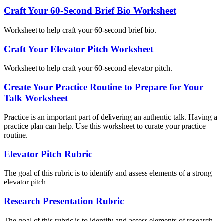
Craft Your 60-Second Brief Bio Worksheet
Worksheet to help craft your 60-second brief bio.
Craft Your Elevator Pitch Worksheet
Worksheet to help craft your 60-second elevator pitch.
Create Your Practice Routine to Prepare for Your
Talk Worksheet
Practice is an important part of delivering an authentic talk. Having a
practice plan can help. Use this worksheet to curate your practice
routine.
Elevator Pitch Rubric
The goal of this rubric is to identify and assess elements of a strong
elevator pitch.
Research Presentation Rubric
The goal of this rubric is to identify and assess elements of research