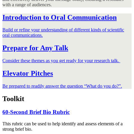
with a range of audiences.
Introduction to Oral Communication
Build or refine your understanding of different kinds of scientific
oral communications.
Prepare for Any Talk
Consider these themes as you get ready for your research talk.
Elevator Pitches
Be prepared to readily answer the question “What do you do?”.
Toolkit
60-Second Brief Bio Rubric
This rubric can be used to help identify and assess elements of a
strong brief bio.