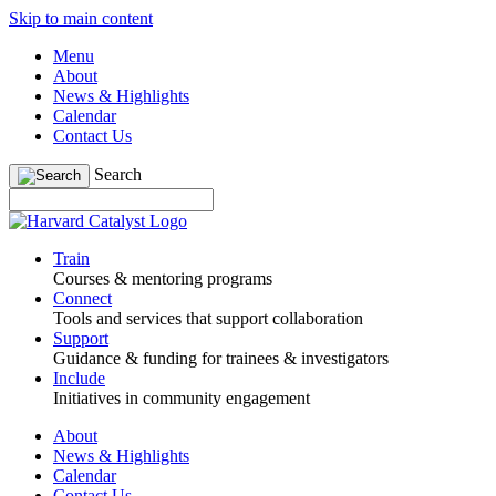
Skip to main content
Menu
About
News & Highlights
Calendar
Contact Us
Search
Train
Courses & mentoring programs
Connect
Tools and services that support collaboration
Support
Guidance & funding for trainees & investigators
Include
Initiatives in community engagement
About
News & Highlights
Calendar
Contact Us