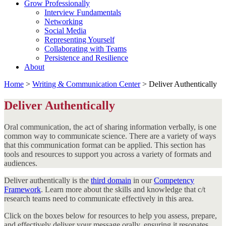
Grow Professionally
Interview Fundamentals
Networking
Social Media
Representing Yourself
Collaborating with Teams
Persistence and Resilience
About
Home
>
Writing & Communication Center
>
Deliver Authentically
Deliver Authentically
Oral communication, the act of sharing information verbally, is one
common way to communicate science. There are a variety of ways
that this communication format can be applied. This section has
tools and resources to support you across a variety of formats and
audiences.
Deliver authentically is the
third domain
in our
Competency
Framework
. Learn more about the skills and knowledge that c/t
research teams need to communicate effectively in this area.
Click on the boxes below for resources to help you assess, prepare,
and effectively deliver your message orally, ensuring it resonates