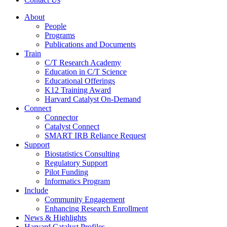
About
People
Programs
Publications and Documents
Train
C/T Research Academy
Education in C/T Science
Educational Offerings
K12 Training Award
Harvard Catalyst On-Demand
Connect
Connector
Catalyst Connect
SMART IRB Reliance Request
Support
Biostatistics Consulting
Regulatory Support
Pilot Funding
Informatics Program
Include
Community Engagement
Enhancing Research Enrollment
News & Highlights
Harvard Catalyst Profiles