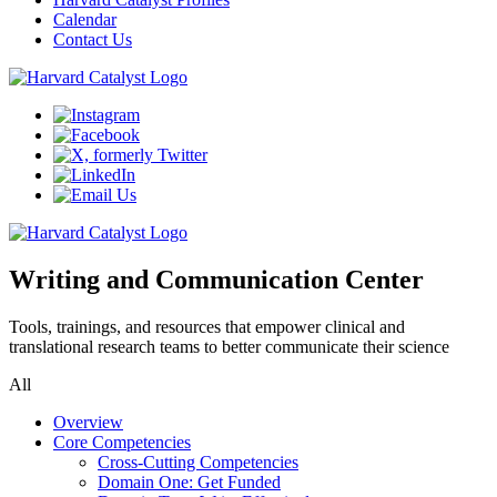
Calendar
Contact Us
Writing and Communication Center
Tools, trainings, and resources that empower clinical and
translational research teams to better communicate their science
All
Overview
Core Competencies
Cross-Cutting Competencies
Domain One: Get Funded