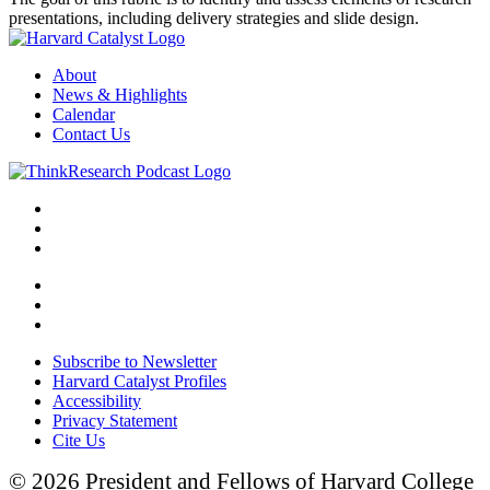
presentations, including delivery strategies and slide design.
About
News & Highlights
Calendar
Contact Us
Subscribe to Newsletter
Harvard Catalyst Profiles
Accessibility
Privacy Statement
Cite Us
© 2026 President and Fellows of Harvard College