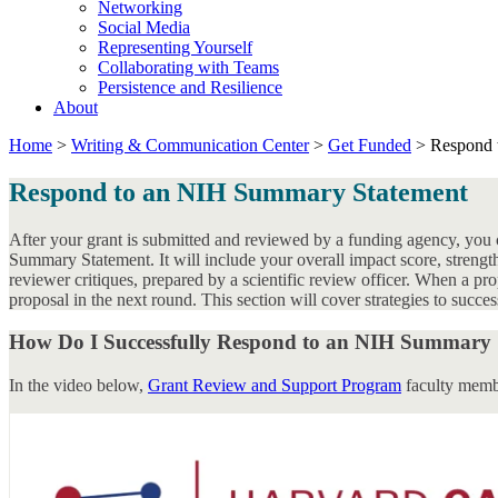
Networking
Social Media
Representing Yourself
Collaborating with Teams
Persistence and Resilience
About
Home
>
Writing & Communication Center
>
Get Funded
>
Respond 
Respond to an NIH Summary Statement
After your grant is submitted and reviewed by a funding agency, you c
Summary Statement. It will include your overall impact score, stren
reviewer critiques, prepared by a scientific review officer. When a pro
proposal in the next round. This section will cover strategies to suc
How Do I Successfully Respond to an NIH Summary 
In the video below,
Grant Review and Support Program
faculty membe