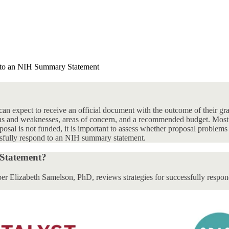
to an NIH Summary Statement
an expect to receive an official document with the outcome of their gr
gths and weaknesses, areas of concern, and a recommended budget. Most
posal is not funded, it is important to assess whether proposal problems a
cessfully respond to an NIH summary statement.
Statement?
r Elizabeth Samelson, PhD, reviews strategies for successfully respo