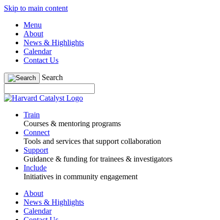
Skip to main content
Menu
About
News & Highlights
Calendar
Contact Us
Search
Train
Courses & mentoring programs
Connect
Tools and services that support collaboration
Support
Guidance & funding for trainees & investigators
Include
Initiatives in community engagement
About
News & Highlights
Calendar
Contact Us