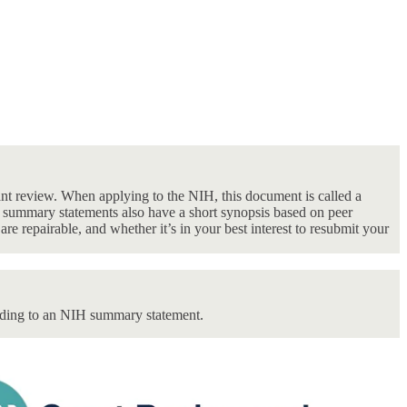
ant review. When applying to the NIH, this document is called a
 summary statements also have a short synopsis based on peer
re repairable, and whether it’s in your best interest to resubmit your
nding to an NIH summary statement.