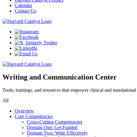
Calendar
Contact Us
Writing and Communication Center
Tools, trainings, and resources that empower clinical and translationa
All
Overview
Core Competencies
Cross-Cutting Competencies
Domain One: Get Funded
Domain Two: Write Effectively