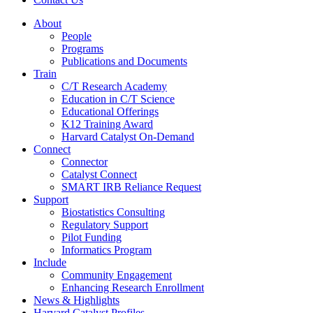
About
People
Programs
Publications and Documents
Train
C/T Research Academy
Education in C/T Science
Educational Offerings
K12 Training Award
Harvard Catalyst On-Demand
Connect
Connector
Catalyst Connect
SMART IRB Reliance Request
Support
Biostatistics Consulting
Regulatory Support
Pilot Funding
Informatics Program
Include
Community Engagement
Enhancing Research Enrollment
News & Highlights
Harvard Catalyst Profiles