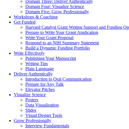
Domain Three: Deliver Authentically
Domain Four: Visualize Science
Domain Five: Grow Professionally
Workshops & Coaching
Get Funded
Harvard Catalyst Grant Writing Support and Funding Opp
Prepare to Write Your Grant Application
Write Your Grant Proposal
Respond to an NIH Summary Statement
Build a Dynamic Funding Portfolio
Write Effectively
Publishing Your Manuscript
Writing Tips
Plain Language
Deliver Authentically
Introduction to Oral Communication
Prepare for Any Talk
Elevator Pitches
Visualize Science
Posters
Data Visualization
Slides
Visual Design Tools
Grow Professionally
Interview Fundamentals