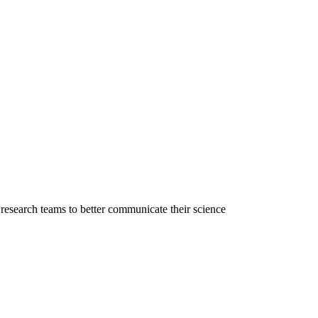
l research teams to better communicate their science