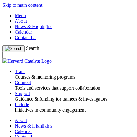
Skip to main content
Menu
About
News & Highlights
Calendar
Contact Us
Search
Train
Courses & mentoring programs
Connect
Tools and services that support collaboration
Support
Guidance & funding for trainees & investigators
Include
Initiatives in community engagement
About
News & Highlights
Calendar
Contact Us