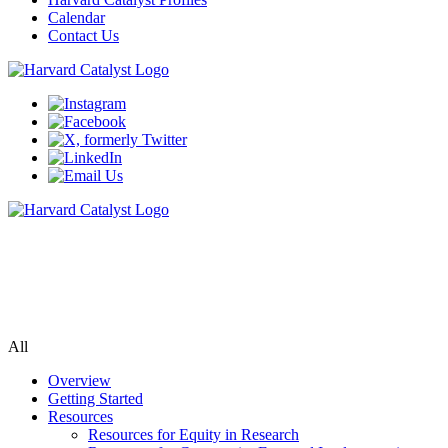
Calendar
Contact Us
Community Engagement Program
Supporting bi-directional community engagement to improve the
relevance, quality, and impact of research.
All
Overview
Getting Started
Resources
Resources for Equity in Research