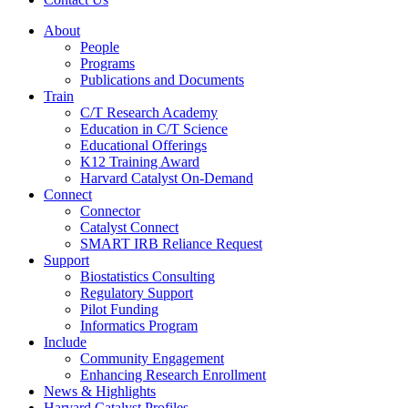
About
People
Programs
Publications and Documents
Train
C/T Research Academy
Education in C/T Science
Educational Offerings
K12 Training Award
Harvard Catalyst On-Demand
Connect
Connector
Catalyst Connect
SMART IRB Reliance Request
Support
Biostatistics Consulting
Regulatory Support
Pilot Funding
Informatics Program
Include
Community Engagement
Enhancing Research Enrollment
News & Highlights
Harvard Catalyst Profiles