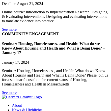
Deadline August 21, 2024
Online course: Introduction to Implementation Research: Designing
& Evaluating Interventions. Designing and evaluating interventions
to translate evidence into practice.
See more
COMMUNITY ENGAGEMENT
Seminar: Housing, Homelessness, and Health: What do we
Know About Housing and Health and What is Being Done? –
January 17
January 17, 2024
Seminar: Housing, Homelessness, and Health: What do we Know
About Housing and Health and What is Being Done? Please join us
for a seminar focused on the current status of Housing,
Homelessness and Health in Massachusetts.
See more
About
News & Highlights