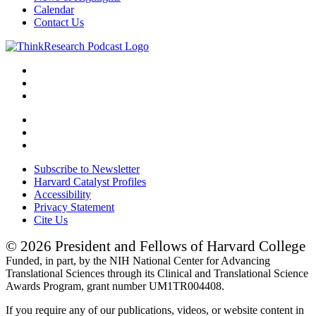
Calendar
Contact Us
Subscribe to Newsletter
Harvard Catalyst Profiles
Accessibility
Privacy Statement
Cite Us
© 2026 President and Fellows of Harvard College
Funded, in part, by the NIH National Center for Advancing
Translational Sciences through its Clinical and Translational Science
Awards Program, grant number UM1TR004408.
If you require any of our publications, videos, or website content in