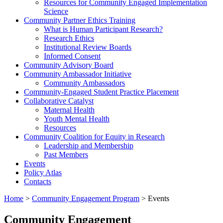
Resources for Community Engaged Implementation
Science
Community Partner Ethics Training
What is Human Participant Research?
Research Ethics
Institutional Review Boards
Informed Consent
Community Advisory Board
Community Ambassador Initiative
Community Ambassadors
Community-Engaged Student Practice Placement
Collaborative Catalyst
Maternal Health
Youth Mental Health
Resources
Community Coalition for Equity in Research
Leadership and Membership
Past Members
Events
Policy Atlas
Contacts
Home
>
Community Engagement Program
>
Events
Community Engagement