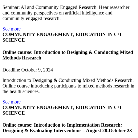
Seminar: AI and Community-Engaged Research. Hear researcher
and community perspectives on artificial intelligence and
community-engaged research.
See more
COMMUNITY ENGAGEMENT
,
EDUCATION IN C/T
SCIENCE
Online course: Introduction to Designing & Conducting Mixed
Methods Research
Deadline October 9, 2024
Introduction to Designing & Conducting Mixed Methods Research.
Online course introducing participants to mixed methods research in
the health sciences.
See more
COMMUNITY ENGAGEMENT
,
EDUCATION IN C/T
SCIENCE
Online course: Introduction to Implementation Research:
Designing & Evaluating Interventions – August 28-October 23