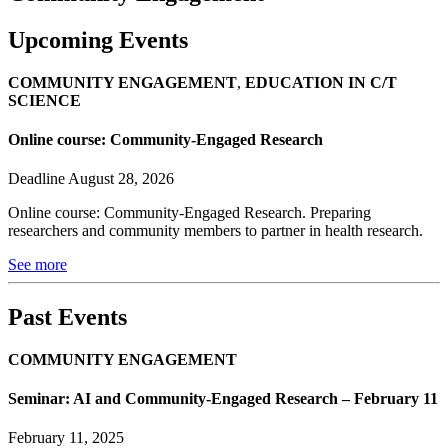
Upcoming Events
COMMUNITY ENGAGEMENT
,
EDUCATION IN C/T
SCIENCE
Online course: Community-Engaged Research
Deadline August 28, 2026
Online course: Community-Engaged Research. Preparing
researchers and community members to partner in health research.
See more
Past Events
COMMUNITY ENGAGEMENT
Seminar: AI and Community-Engaged Research – February 11
February 11, 2025