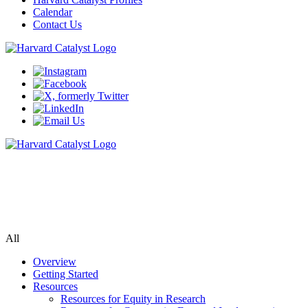
Calendar
Contact Us
Community Engagement Program
Supporting bi-directional community engagement to improve the
relevance, quality, and impact of research.
All
Overview
Getting Started
Resources
Resources for Equity in Research