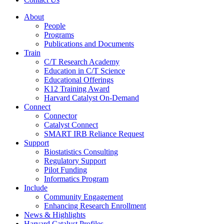
About
People
Programs
Publications and Documents
Train
C/T Research Academy
Education in C/T Science
Educational Offerings
K12 Training Award
Harvard Catalyst On-Demand
Connect
Connector
Catalyst Connect
SMART IRB Reliance Request
Support
Biostatistics Consulting
Regulatory Support
Pilot Funding
Informatics Program
Include
Community Engagement
Enhancing Research Enrollment
News & Highlights
Harvard Catalyst Profiles