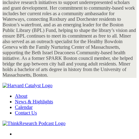
inclusive research initiatives to support underrepresented scholars
and grant development. Her commitment to community-based work
includes her current roles as a community ambassador for
Waterways, connecting Roxbury and Dorchester residents to
Boston’s waterfront, and as an emerging leader for the Boston
Public Library (BPL) Fund, helping to shape the library’s vision and
ensure BPL continues to meet its commitment as free to all. Miner
also served as an outreach specialist for the Healthy Bowdoin
Geneva with the Family Nurturing Center of Massachusetts,
supporting the Beth Israel Deaconess Community-based health
initiative. As a former SPARK Boston council member, she helped
bridge the gap between city hall and young adult residents. Miner
holds a bachelor of arts degree in history from the University of
Massachusetts, Boston.
About
News & Highlights
Calendar
Contact Us