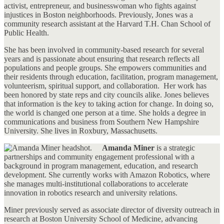
activist, entrepreneur, and businesswoman who fights against
injustices in Boston neighborhoods. Previously, Jones was a
community research assistant at the Harvard T.H. Chan School of
Public Health.
She has been involved in community-based research for several
years and is passionate about ensuring that research reflects all
populations and people groups. She empowers communities and
their residents through education, facilitation, program management,
volunteerism, spiritual support, and collaboration. Her work has
been honored by state reps and city councils alike. Jones believes
that information is the key to taking action for change. In doing so,
the world is changed one person at a time. She holds a degree in
communications and business from Southern New Hampshire
University. She lives in Roxbury, Massachusetts.
Amanda Miner
is a strategic
partnerships and community engagement professional with a
background in program management, education, and research
development. She currently works with Amazon Robotics, where
she manages multi-institutional collaborations to accelerate
innovation in robotics research and university relations.
Miner previously served as associate director of diversity outreach in
research at Boston University School of Medicine, advancing