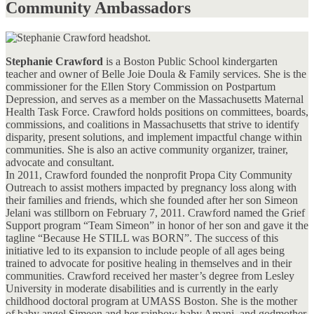
Community Ambassadors
Stephanie Crawford
is a Boston Public School kindergarten
teacher and owner of Belle Joie Doula & Family services. She is the
commissioner for the Ellen Story Commission on Postpartum
Depression, and serves as a member on the Massachusetts Maternal
Health Task Force. Crawford holds positions on committees, boards,
commissions, and coalitions in Massachusetts that strive to identify
disparity, present solutions, and implement impactful change within
communities. She is also an active community organizer, trainer,
advocate and consultant.
In 2011, Crawford founded the nonprofit Propa City Community
Outreach to assist mothers impacted by pregnancy loss along with
their families and friends, which she founded after her son Simeon
Jelani was stillborn on February 7, 2011. Crawford named the Grief
Support program “Team Simeon” in honor of her son and gave it the
tagline “Because He STILL was BORN”. The success of this
initiative led to its expansion to include people of all ages being
trained to advocate for positive healing in themselves and in their
communities. Crawford received her master’s degree from Lesley
University in moderate disabilities and is currently in the early
childhood doctoral program at UMASS Boston. She is the mother
of baby angel Simeon and her rainbow baby Amani, and godmother