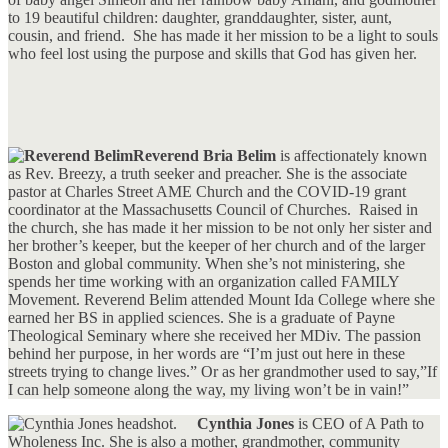
to 19 beautiful children: daughter, granddaughter, sister, aunt,
cousin, and friend. She has made it her mission to be a light to souls
who feel lost using the purpose and skills that God has given her.
Reverend Bria Belim
is affectionately known
as Rev. Breezy, a truth seeker and preacher. She is the associate
pastor at Charles Street AME Church and the COVID-19 grant
coordinator at the Massachusetts Council of Churches. Raised in
the church, she has made it her mission to be not only her sister and
her brother’s keeper, but the keeper of her church and of the larger
Boston and global community. When she’s not ministering, she
spends her time working with an organization called FAMILY
Movement. Reverend Belim attended Mount Ida College where she
earned her BS in applied sciences. She is a graduate of Payne
Theological Seminary where she received her MDiv. The passion
behind her purpose, in her words are “I’m just out here in these
streets trying to change lives.” Or as her grandmother used to say,”If
I can help someone along the way, my living won’t be in vain!”
Cynthia Jones
is CEO of A Path to
Wholeness Inc. She is also a mother, grandmother, community