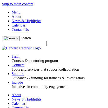
Skip to main content
Menu
About
News & Highlights
Calendar
Contact Us
Search
Train
Courses & mentoring programs
Connect
Tools and services that support collaboration
Support
Guidance & funding for trainees & investigators
Include
Initiatives in community engagement
About
News & Highlights
Calendar
Contact Us