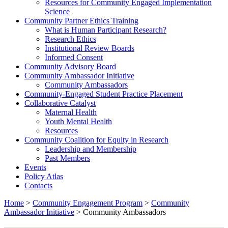
Resources for Community Engaged Implementation
Science
Community Partner Ethics Training
What is Human Participant Research?
Research Ethics
Institutional Review Boards
Informed Consent
Community Advisory Board
Community Ambassador Initiative
Community Ambassadors
Community-Engaged Student Practice Placement
Collaborative Catalyst
Maternal Health
Youth Mental Health
Resources
Community Coalition for Equity in Research
Leadership and Membership
Past Members
Events
Policy Atlas
Contacts
Home
>
Community Engagement Program
>
Community
Ambassador Initiative
>
Community Ambassadors