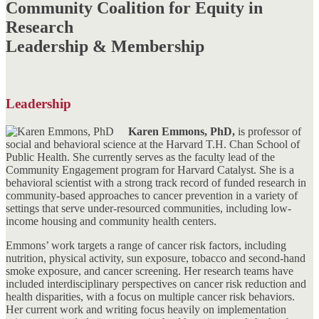
Community Coalition for Equity in
Research
Leadership & Membership
Leadership
Karen Emmons, PhD,
is professor of
social and behavioral science at the Harvard T.H. Chan School of
Public Health. She currently serves as the faculty lead of the
Community Engagement program for Harvard Catalyst. She is a
behavioral scientist with a strong track record of funded research in
community-based approaches to cancer prevention in a variety of
settings that serve under-resourced communities, including low-
income housing and community health centers.
Emmons’ work targets a range of cancer risk factors, including
nutrition, physical activity, sun exposure, tobacco and second-hand
smoke exposure, and cancer screening. Her research teams have
included interdisciplinary perspectives on cancer risk reduction and
health disparities, with a focus on multiple cancer risk behaviors.
Her current work and writing focus heavily on implementation