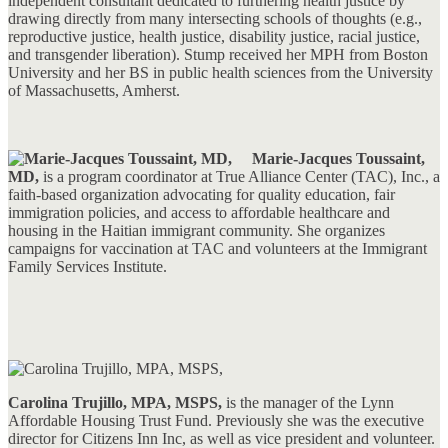
independent consultant dedicated to furthering health justice by
drawing directly from many intersecting schools of thoughts (e.g.,
reproductive justice, health justice, disability justice, racial justice,
and transgender liberation). Stump received her MPH from Boston
University and her BS in public health sciences from the University
of Massachusetts, Amherst.
Marie-Jacques Toussaint,
MD,
is a program coordinator at True Alliance Center (TAC), Inc., a
faith-based organization advocating for quality education, fair
immigration policies, and access to affordable healthcare and
housing in the Haitian immigrant community. She organizes
campaigns for vaccination at TAC and volunteers at the Immigrant
Family Services Institute.
Carolina Trujillo, MPA, MSPS,
is the manager of the Lynn
Affordable Housing Trust Fund. Previously she was the executive
director for Citizens Inn Inc, as well as vice president and volunteer.