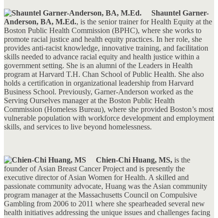
Shauntel Garner-
Anderson, BA, M.Ed.
, is the senior trainer for Health Equity at the
Boston Public Health Commission (BPHC), where she works to
promote racial justice and health equity practices. In her role, she
provides anti-racist knowledge, innovative training, and facilitation
skills needed to advance racial equity and health justice within a
government setting. She is an alumni of the Leaders in Health
program at Harvard T.H. Chan School of Public Health. She also
holds a certification in organizational leadership from Harvard
Business School. Previously, Garner-Anderson worked as the
Serving Ourselves manager at the Boston Public Health
Commission (Homeless Bureau), where she provided Boston’s most
vulnerable population with workforce development and employment
skills, and services to live beyond homelessness.
Chien-Chi Huang, MS,
is the
founder of Asian Breast Cancer Project and is presently the
executive director of Asian Women for Health. A skilled and
passionate community advocate, Huang was the Asian community
program manager at the Massachusetts Council on Compulsive
Gambling from 2006 to 2011 where she spearheaded several new
health initiatives addressing the unique issues and challenges facing