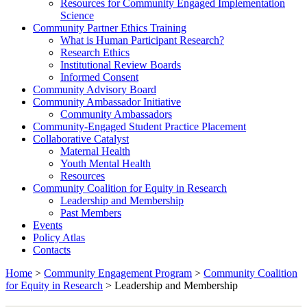
Resources for Community Engaged Implementation
Science
Community Partner Ethics Training
What is Human Participant Research?
Research Ethics
Institutional Review Boards
Informed Consent
Community Advisory Board
Community Ambassador Initiative
Community Ambassadors
Community-Engaged Student Practice Placement
Collaborative Catalyst
Maternal Health
Youth Mental Health
Resources
Community Coalition for Equity in Research
Leadership and Membership
Past Members
Events
Policy Atlas
Contacts
Home
>
Community Engagement Program
>
Community Coalition
for Equity in Research
>
Leadership and Membership