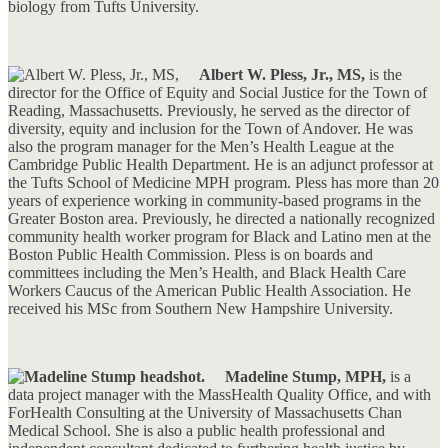
biology from Tufts University.
Albert W. Pless, Jr., MS,
is the
director for the Office of Equity and Social Justice for the Town of
Reading, Massachusetts. Previously, he served as the director of
diversity, equity and inclusion for the Town of Andover. He was
also the program manager for the Men’s Health League at the
Cambridge Public Health Department. He is an adjunct professor at
the Tufts School of Medicine MPH program. Pless has more than 20
years of experience working in community-based programs in the
Greater Boston area. Previously, he directed a nationally recognized
community health worker program for Black and Latino men at the
Boston Public Health Commission. Pless is on boards and
committees including the Men’s Health, and Black Health Care
Workers Caucus of the American Public Health Association. He
received his MSc from Southern New Hampshire University.
Madeline Stump, MPH,
is a
data project manager with the MassHealth Quality Office, and with
ForHealth Consulting at the University of Massachusetts Chan
Medical School. She is also a public health professional and