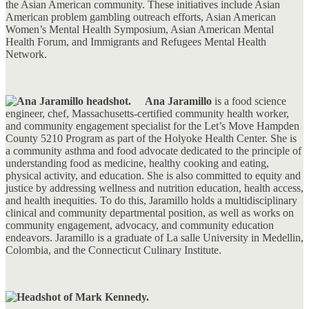
the Asian American community. These initiatives include Asian
American problem gambling outreach efforts, Asian American
Women’s Mental Health Symposium, Asian American Mental
Health Forum, and Immigrants and Refugees Mental Health
Network.
Ana Jaramillo
is a food science
engineer, chef, Massachusetts-certified community health worker,
and community engagement specialist for the Let’s Move Hampden
County 5210 Program as part of the Holyoke Health Center. She is
a community asthma and food advocate dedicated to the principle of
understanding food as medicine, healthy cooking and eating,
physical activity, and education. She is also committed to equity and
justice by addressing wellness and nutrition education, health access,
and health inequities. To do this, Jaramillo holds a multidisciplinary
clinical and community departmental position, as well as works on
community engagement, advocacy, and community education
endeavors. Jaramillo is a graduate of La salle University in Medellin,
Colombia, and the Connecticut Culinary Institute.