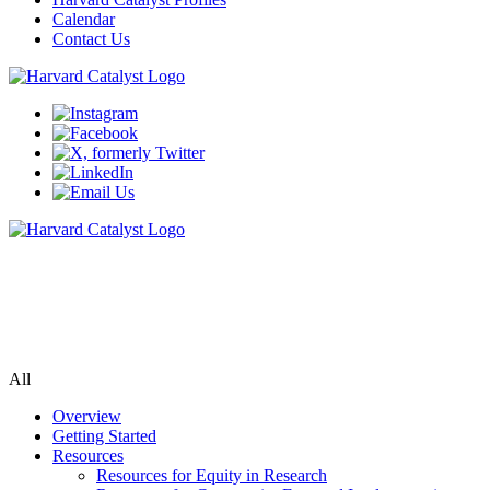
Calendar
Contact Us
Community Engagement Program
Supporting bi-directional community engagement to improve the
relevance, quality, and impact of research.
All
Overview
Getting Started
Resources
Resources for Equity in Research