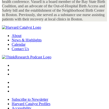
health conference. Vassell is a board member of the Bay State Birth
Coalition, and an advocate of the Out-of-Hospital Birth Access and
Safety bill and the establishment of the Neighborhood Birth Center
in Boston. Previously, she served as a substance use nurse assisting
patients with their recovery at local clinics in Boston.
About
News & Highlights
Calendar
Contact Us
Subscribe to Newsletter
Harvard Catalyst Profiles
Accessibility