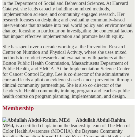
in the Department of Social and Behavioral Sciences. At Harvard
Catalyst, she leads capacity building on mixed methods,
implementation science, and community-engaged research. Her
research focuses on designing and evaluating community-based
interventions that translate into real-world policy and environmental
change, focusing in particular on investigating the contextual factors
that impact effective implementation and promote health equity.
She has spent over a decade working at the Prevention Research
Center on Nutrition and Physical Activity, where she uses mixed
methods to conduct research and evaluation with partners at the
Boston Public Health Commission, Massachusetts Department of
Public Health, and YMCA. At the Implementation Science Center
for Cancer Control Equity, Lee is co-director of the administrative
core and leads a pilot on evidence-based cancer prevention through
clinical-community partnerships. She is also co-director of the
Leaders in Health community training program and teaches public
health course on program planning, implementation, and design.
Membership
Abdullah Abdul-Rahim,
MEd,
is a certified chaplain on the leadership team of The Men of
Color Health Awareness (MOCHA), the Baystate Community
Faculty: Population-Based Urban& Rural Community Health, and