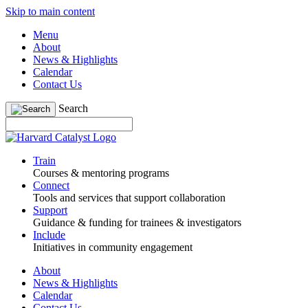
Skip to main content
Menu
About
News & Highlights
Calendar
Contact Us
Search
Train
Courses & mentoring programs
Connect
Tools and services that support collaboration
Support
Guidance & funding for trainees & investigators
Include
Initiatives in community engagement
About
News & Highlights
Calendar
Contact Us