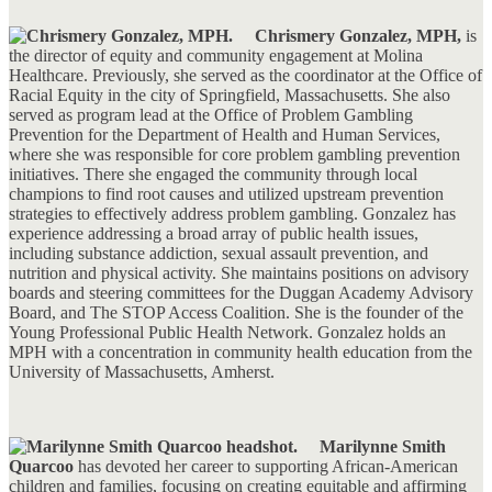
Chrismery Gonzalez, MPH,
is
the director of equity and community engagement at Molina
Healthcare. Previously, she served as the coordinator at the Office of
Racial Equity in the city of Springfield, Massachusetts. She also
served as program lead at the Office of Problem Gambling
Prevention for the Department of Health and Human Services,
where she was responsible for core problem gambling prevention
initiatives. There she engaged the community through local
champions to find root causes and utilized upstream prevention
strategies to effectively address problem gambling. Gonzalez has
experience addressing a broad array of public health issues,
including substance addiction, sexual assault prevention, and
nutrition and physical activity. She maintains positions on advisory
boards and steering committees for the Duggan Academy Advisory
Board, and The STOP Access Coalition. She is the founder of the
Young Professional Public Health Network. Gonzalez holds an
MPH with a concentration in community health education from the
University of Massachusetts, Amherst.
Marilynne Smith
Quarcoo
has devoted her career to supporting African-American
children and families, focusing on creating equitable and affirming