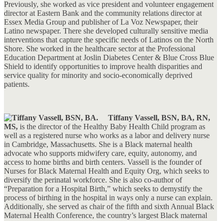
Previously, she worked as vice president and volunteer engagement
director at Eastern Bank and the community relations director at
Essex Media Group and publisher of La Voz Newspaper, their
Latino newspaper. There she developed culturally sensitive media
interventions that capture the specific needs of Latinos on the North
Shore. She worked in the healthcare sector at the Professional
Education Department at Joslin Diabetes Center & Blue Cross Blue
Shield to identify opportunities to improve health disparities and
service quality for minority and socio-economically deprived
patients.
Tiffany Vassell, BSN, BA, RN,
MS,
is the director of the Healthy Baby Health Child program as
well as a registered nurse who works as a labor and delivery nurse
in Cambridge, Massachusetts. She is a Black maternal health
advocate who supports midwifery care, equity, autonomy, and
access to home births and birth centers. Vassell is the founder of
Nurses for Black Maternal Health and Equity Org, which seeks to
diversify the perinatal workforce. She is also co-author of
“Preparation for a Hospital Birth,” which seeks to demystify the
process of birthing in the hospital in ways only a nurse can explain.
Additionally, she served as chair of the fifth and sixth Annual Black
Maternal Health Conference, the country’s largest Black maternal