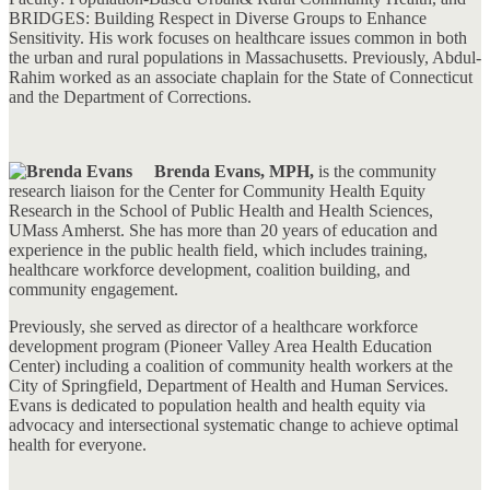
BRIDGES: Building Respect in Diverse Groups to Enhance
Sensitivity. His work focuses on healthcare issues common in both
the urban and rural populations in Massachusetts. Previously, Abdul-
Rahim worked as an associate chaplain for the State of Connecticut
and the Department of Corrections.
Brenda Evans, MPH,
is the community
research liaison for the Center for Community Health Equity
Research in the School of Public Health and Health Sciences,
UMass Amherst. She has more than 20 years of education and
experience in the public health field, which includes training,
healthcare workforce development, coalition building, and
community engagement.
Previously, she served as director of a healthcare workforce
development program (Pioneer Valley Area Health Education
Center) including a coalition of community health workers at the
City of Springfield, Department of Health and Human Services.
Evans is dedicated to population health and health equity via
advocacy and intersectional systematic change to achieve optimal
health for everyone.