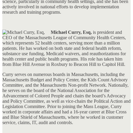
science, particularly in community health settings, and she has been
actively involved in national efforts to develop implementation
research and training programs.
Michael Curry, Esq,
is president and
CEO of the Massachusetts League of Community Health Centers,
which represents 52 health centers, serving more than a million
patients. He has worked on both state and federal health reform,
substance use funding, Medicaid waivers, and reauthorizations for
health center and public health programs. His role has taken him
from Blue Hill Avenue in Roxbury to Beacon Hill to Capitol Hill.
Curry serves on numerous boards in Massachusetts, including the
Massachusetts Budget and Policy Center, the Kids Count Advisory
Committee, and the Massachusetts Non-profit Network. Nationally,
he serves on the board of the National Association for the
Advancement of Colored People and chairs the board’s Advocacy
and Policy Committee, as well as vice-chairs the Political Action and
Legislation Committee. Prior to joining the Mass League, Curry
worked in corporate affairs and had a 16-year career at Blue Cross
and Blue Shield of Massachusetts, where he worked in customer
service, claims, IT, audit and controls.