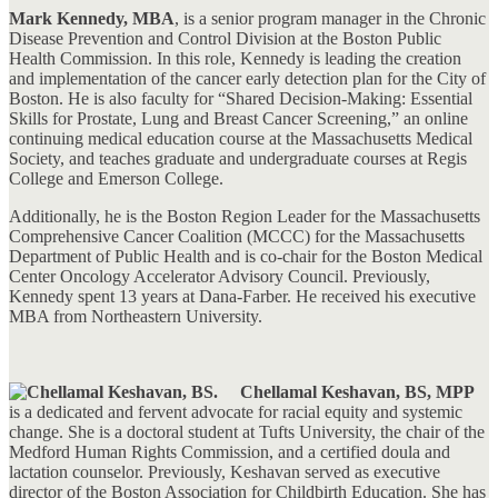
Mark Kennedy, MBA
, is a senior program manager in the Chronic
Disease Prevention and Control Division at the Boston Public
Health Commission. In this role, Kennedy is leading the creation
and implementation of the cancer early detection plan for the City of
Boston. He is also faculty for “Shared Decision-Making: Essential
Skills for Prostate, Lung and Breast Cancer Screening,” an online
continuing medical education course at the Massachusetts Medical
Society, and teaches graduate and undergraduate courses at Regis
College and Emerson College.
Additionally, he is the Boston Region Leader for the Massachusetts
Comprehensive Cancer Coalition (MCCC) for the Massachusetts
Department of Public Health and is co-chair for the Boston Medical
Center Oncology Accelerator Advisory Council. Previously,
Kennedy spent 13 years at Dana-Farber. He received his executive
MBA from Northeastern University.
Chellamal Keshavan, BS, MPP
is a dedicated and fervent advocate for racial equity and systemic
change. She is a doctoral student at Tufts University, the chair of the
Medford Human Rights Commission, and a certified doula and
lactation counselor. Previously, Keshavan served as executive
director of the Boston Association for Childbirth Education. She has