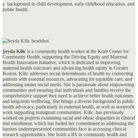
a background in child development, early childhood education, and
public health.
Şeyda Kilic
is a community health worker at the Kraft Center for
Community Health, supporting the Driving Equity and Maternal
Health Innovation Initiative, which is dedicated to improving
maternal health outcomes and advancing health equity in Greater
Boston. Kilic addresses social determinants of health by connecting
patients with essential resources, advocating for equitable care, and
addressing unmet social needs. She is passionate about empowering
communities and ensuring that individuals and families receive the
comprehensive support they need to achieve better health outcomes
and long-term wellbeing. She brings a diverse background in public
health advocacy, particularly in maternal health, as well as nonprofit
work supporting immigrant communities. Kilic has previously
worked on projects examining racial and ethnic disparities in clinical
trial enrollment, which has fueled her commitment to addressing the
barriers underrepresented communities face in accessing clinical
research opportunities. She holds a BS in community health and