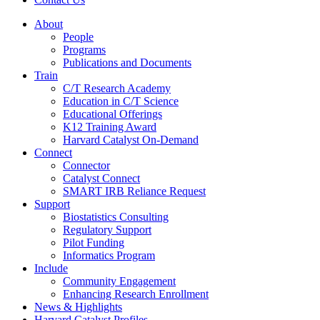
About
People
Programs
Publications and Documents
Train
C/T Research Academy
Education in C/T Science
Educational Offerings
K12 Training Award
Harvard Catalyst On-Demand
Connect
Connector
Catalyst Connect
SMART IRB Reliance Request
Support
Biostatistics Consulting
Regulatory Support
Pilot Funding
Informatics Program
Include
Community Engagement
Enhancing Research Enrollment
News & Highlights
Harvard Catalyst Profiles