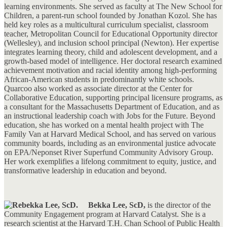
learning environments. She served as faculty at The New School for
Children, a parent-run school founded by Jonathan Kozol. She has
held key roles as a multicultural curriculum specialist, classroom
teacher, Metropolitan Council for Educational Opportunity director
(Wellesley), and inclusion school principal (Newton). Her expertise
integrates learning theory, child and adolescent development, and a
growth-based model of intelligence. Her doctoral research examined
achievement motivation and racial identity among high-performing
African-American students in predominantly white schools.
Quarcoo also worked as associate director at the Center for
Collaborative Education, supporting principal licensure programs, as
a consultant for the Massachusetts Department of Education, and as
an instructional leadership coach with Jobs for the Future. Beyond
education, she has worked on a mental health project with The
Family Van at Harvard Medical School, and has served on various
community boards, including as an environmental justice advocate
on EPA/Neponset River Superfund Community Advisory Group.
Her work exemplifies a lifelong commitment to equity, justice, and
transformative leadership in education and beyond.
Bekka Lee, ScD,
is the director of the
Community Engagement program at Harvard Catalyst. She is a
research scientist at the Harvard T.H. Chan School of Public Health