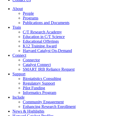
About
People
Programs
Publications and Documents
Train
C/T Research Academy
Education in C/T Science
Educational Offerings
K12 Training Award
Harvard Catalyst On-Demand
Connect
Connector
Catalyst Connect
SMART IRB Reliance Request
Support
Biostatistics Consulting
Regulatory Support
Pilot Funding
Informatics Program
Include
Community Engagement
Enhancing Research Enrollment
News & Highlights
Harvard Catalyst Profiles