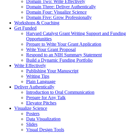
Domain Two: Write Effectively
Domain Three: Deliver Authentically
Domain Four: Visualize Science
Domain Five: Grow Professionally
Workshops & Coaching
Get Funded
Harvard Catalyst Grant Writing Support and Funding
Opportunities
Prepare to Write Your Grant Application
Write Your Grant Proposal
Respond to an NIH Summary Statement
Build a Dynamic Funding Portfolio
Write Effectively
Publishing Your Manuscript
Writing Tips
Plain Language
Deliver Authentically
Introduction to Oral Communication
Prepare for Any Talk
Elevator Pitches
Visualize Science
Posters
Data Visualization
Slides
Visual Design Tools