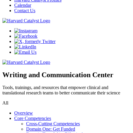
Calendar
Contact Us
Writing and Communication Center
Tools, trainings, and resources that empower clinical and
translational research teams to better communicate their science
All
Overview
Core Competencies
Cross-Cutting Competencies
Domain One: Get Funded