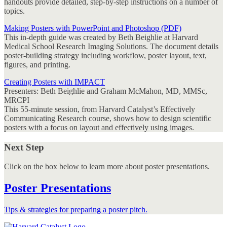
handouts provide detailed, step-by-step instructions on a number of
topics.
Making Posters with PowerPoint and Photoshop (PDF)
This in-depth guide was created by Beth Beighlie at Harvard
Medical School Research Imaging Solutions. The document details
poster-building strategy including workflow, poster layout, text,
figures, and printing.
Creating Posters with IMPACT
Presenters: Beth Beighlie and Graham McMahon, MD, MMSc,
MRCPI
This 55-minute session, from Harvard Catalyst’s
Effectively
Communicating Research
course, shows how to design scientific
posters with a focus on layout and effectively using images.
Next Step
Click on the box below to learn more about poster presentations.
Poster Presentations
Tips & strategies for preparing a poster pitch.