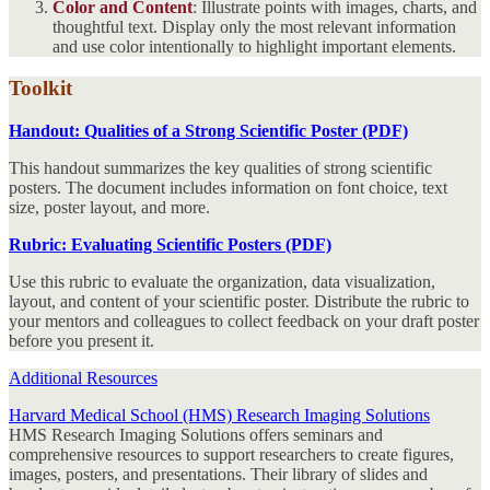
Color and Content
: Illustrate points with images, charts, and
thoughtful text. Display only the most relevant information
and use color intentionally to highlight important elements.
Toolkit
Handout: Qualities of a Strong Scientific Poster (PDF)
This handout summarizes the key qualities of strong scientific
posters. The document includes information on font choice, text
size, poster layout, and more.
Rubric: Evaluating Scientific Posters (PDF)
Use this rubric to evaluate the organization, data visualization,
layout, and content of your scientific poster. Distribute the rubric to
your mentors and colleagues to collect feedback on your draft poster
before you present it.
Additional Resources
Harvard Medical School (HMS) Research Imaging Solutions
HMS Research Imaging Solutions offers seminars and
comprehensive resources to support researchers to create figures,
images, posters, and presentations. Their library of slides and