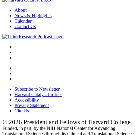
About
News & Highlights
Calendar
Contact Us
Subscribe to Newsletter
Harvard Catalyst Profiles
Accessibility
Privacy Statement
Cite Us
© 2026 President and Fellows of Harvard College
Funded, in part, by the NIH National Center for Advancing
Translational Sciences through its Clinical and Translational Science