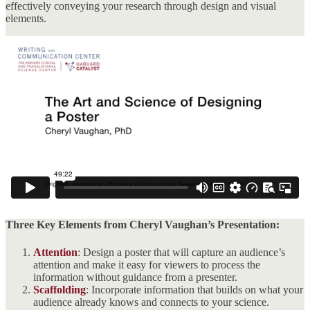
effectively conveying your research through design and visual
elements.
Three Key Elements from Cheryl Vaughan’s Presentation:
Attention
: Design a poster that will capture an audience’s
attention and make it easy for viewers to process the
information without guidance from a presenter.
Scaffolding
: Incorporate information that builds on what your
audience already knows and connects to your science.