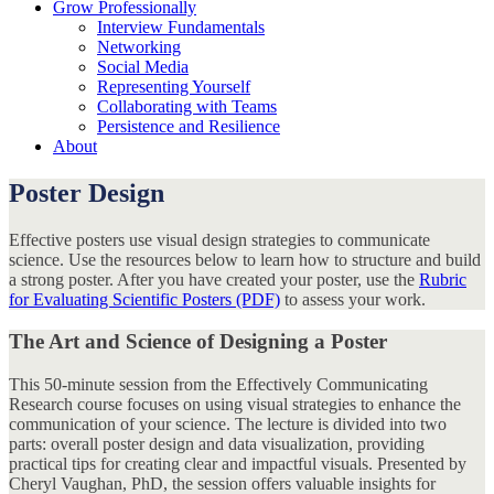
Grow Professionally
Interview Fundamentals
Networking
Social Media
Representing Yourself
Collaborating with Teams
Persistence and Resilience
About
Poster Design
Effective posters use visual design strategies to communicate
science. Use the resources below to learn how to structure and build
a strong poster. After you have created your poster, use the
Rubric
for Evaluating Scientific Posters (PDF)
to assess your work.
The Art and Science of Designing a Poster
This 50-minute session from the Effectively Communicating
Research course focuses on using visual strategies to enhance the
communication of your science. The lecture is divided into two
parts: overall poster design and data visualization, providing
practical tips for creating clear and impactful visuals. Presented by
Cheryl Vaughan, PhD, the session offers valuable insights for