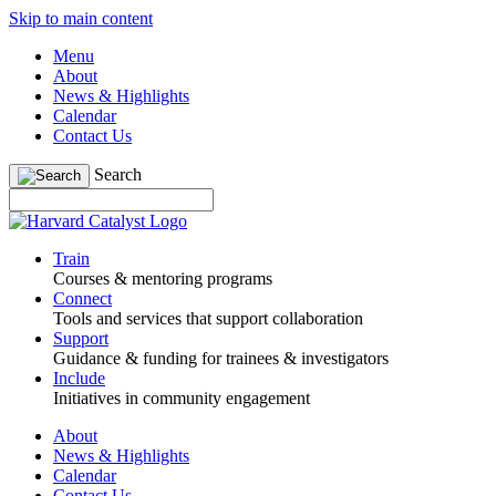
Skip to main content
Menu
About
News & Highlights
Calendar
Contact Us
Search
Train
Courses & mentoring programs
Connect
Tools and services that support collaboration
Support
Guidance & funding for trainees & investigators
Include
Initiatives in community engagement
About
News & Highlights
Calendar
Contact Us