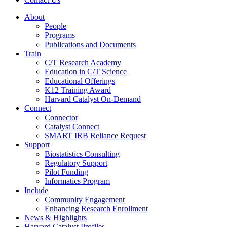
About
People
Programs
Publications and Documents
Train
C/T Research Academy
Education in C/T Science
Educational Offerings
K12 Training Award
Harvard Catalyst On-Demand
Connect
Connector
Catalyst Connect
SMART IRB Reliance Request
Support
Biostatistics Consulting
Regulatory Support
Pilot Funding
Informatics Program
Include
Community Engagement
Enhancing Research Enrollment
News & Highlights
Harvard Catalyst Profiles