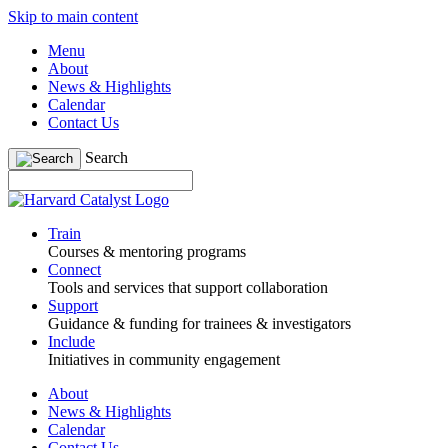
Skip to main content
Menu
About
News & Highlights
Calendar
Contact Us
Search
Train
Courses & mentoring programs
Connect
Tools and services that support collaboration
Support
Guidance & funding for trainees & investigators
Include
Initiatives in community engagement
About
News & Highlights
Calendar
Contact Us