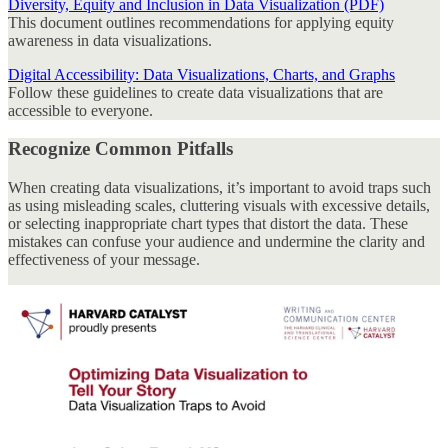
Diversity, Equity and Inclusion in Data Visualization (PDF)
This document outlines recommendations for applying equity
awareness in data visualizations.
Digital Accessibility: Data Visualizations, Charts, and Graphs
Follow these guidelines to create data visualizations that are
accessible to everyone.
Recognize Common Pitfalls
When creating data visualizations, it’s important to avoid traps such
as using misleading scales, cluttering visuals with excessive details,
or selecting inappropriate chart types that distort the data. These
mistakes can confuse your audience and undermine the clarity and
effectiveness of your message.