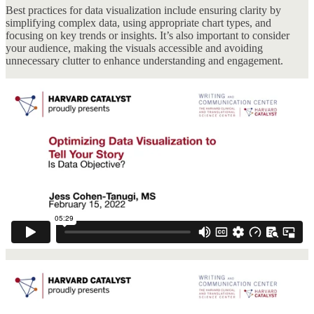
Best practices for data visualization include ensuring clarity by
simplifying complex data, using appropriate chart types, and
focusing on key trends or insights. It’s also important to consider
your audience, making the visuals accessible and avoiding
unnecessary clutter to enhance understanding and engagement.