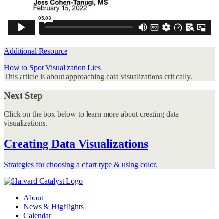
Additional Resource
How to Spot Visualization Lies
This article is about approaching data visualizations critically.
Next Step
Click on the box below to learn more about creating data
visualizations.
Creating Data Visualizations
Strategies for choosing a chart type & using color.
About
News & Highlights
Calendar