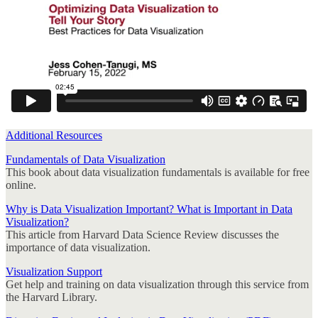
Additional Resources
Fundamentals of Data Visualization
This book about data visualization fundamentals is available for free
online.
Why is Data Visualization Important? What is Important in Data
Visualization?
This article from Harvard Data Science Review discusses the
importance of data visualization.
Visualization Support
Get help and training on data visualization through this service from
the Harvard Library.