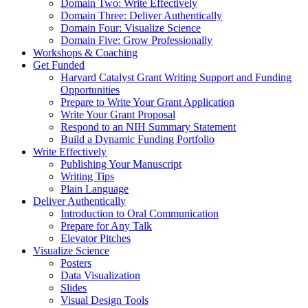
Domain Two: Write Effectively
Domain Three: Deliver Authentically
Domain Four: Visualize Science
Domain Five: Grow Professionally
Workshops & Coaching
Get Funded
Harvard Catalyst Grant Writing Support and Funding
Opportunities
Prepare to Write Your Grant Application
Write Your Grant Proposal
Respond to an NIH Summary Statement
Build a Dynamic Funding Portfolio
Write Effectively
Publishing Your Manuscript
Writing Tips
Plain Language
Deliver Authentically
Introduction to Oral Communication
Prepare for Any Talk
Elevator Pitches
Visualize Science
Posters
Data Visualization
Slides
Visual Design Tools