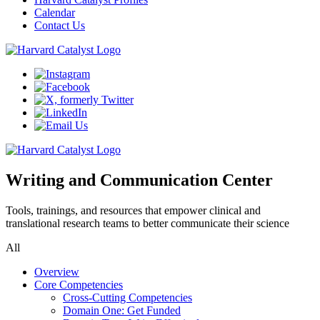
Calendar
Contact Us
Writing and Communication Center
Tools, trainings, and resources that empower clinical and
translational research teams to better communicate their science
All
Overview
Core Competencies
Cross-Cutting Competencies
Domain One: Get Funded