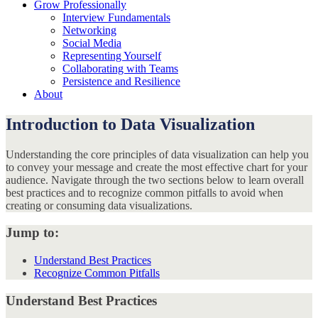
Grow Professionally
Interview Fundamentals
Networking
Social Media
Representing Yourself
Collaborating with Teams
Persistence and Resilience
About
Introduction to Data Visualization
Understanding the core principles of data visualization can help you
to convey your message and create the most effective chart for your
audience. Navigate through the two sections below to learn overall
best practices and to recognize common pitfalls to avoid when
creating or consuming data visualizations.
Jump to:
Understand Best Practices
Recognize Common Pitfalls
Understand Best Practices