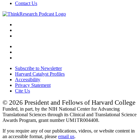
Contact Us
Subscribe to Newsletter
Harvard Catalyst Profiles
Accessibility
Privacy Statement
Cite Us
© 2026 President and Fellows of Harvard College
Funded, in part, by the NIH National Center for Advancing
Translational Sciences through its Clinical and Translational Science
Awards Program, grant number UM1TR004408.
If you require any of our publications, videos, or website content in
an accessible format, please
email us
.