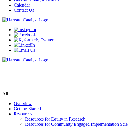
Calendar
Contact Us
Community Engagement Program
Supporting bi-directional community engagement to improve the releva
All
Overview
Getting Started
Resources
Resources for Equity in Research
Resources for Community Engaged Implementation Scie