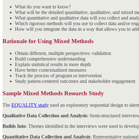
What do you want to know?
What will be the detailed quantitative, qualitative, and mixed 
What quantitative and qualitative data will you collect and anal
Which rigorous methods will you use to collect data and/or eng
How will you integrate the data in a way that allows you to addr
Rationale for Using Mixed Methods
Obtain different, multiple perspectives: validation
Build comprehensive understanding
Explain statistical results in more depth
Have better contextualized measures
Track the process of program or intervention
Study patient-centered outcomes and stakeholder engagement
Sample Mixed Methods Research Study
The
EQUALITY study
used an exploratory sequential design to ident
Qualitative Data Collection and Analysis
: Semi-structured interviews
Builds Into
: Themes identified in the interviews were used to develop
Quantitative Data Collection and Analysis
: Representative national