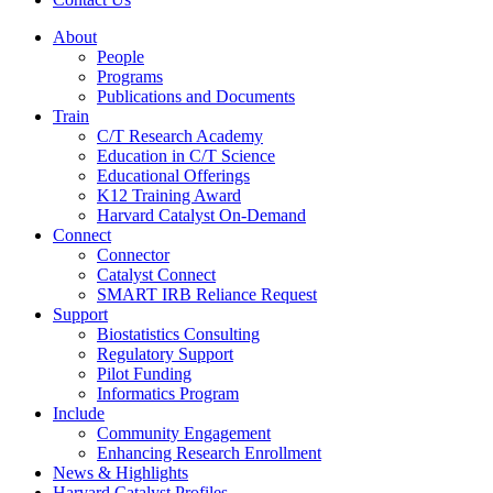
About
People
Programs
Publications and Documents
Train
C/T Research Academy
Education in C/T Science
Educational Offerings
K12 Training Award
Harvard Catalyst On-Demand
Connect
Connector
Catalyst Connect
SMART IRB Reliance Request
Support
Biostatistics Consulting
Regulatory Support
Pilot Funding
Informatics Program
Include
Community Engagement
Enhancing Research Enrollment
News & Highlights
Harvard Catalyst Profiles