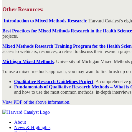
Other Resources:
Introduction to Mixed Methods Research
: Harvard Catalyst’s eig
Best Practices for Mixed Methods Research in the Health Scienc
projects.
Mixed Methods Research Training Program for the Health Sci
access to webinars, resources, a retreat to discuss their research pro
Michigan Mixed Methods
: University of Michigan Mixed Methods p
To use a mixed methods approach, you may want to first brush up on you
Qualitative Research Guidelines Project
: A comprehensive gu
Fundamentals of Qualitative Research Methods – What is Q
and how to use the most common methods, in-depth interviews,
View PDF of the above information.
About
News & Highlights