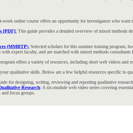
ht-week online course offers an opportunity for investigators who want
es [PDF]
:
This guide provides a detailed overview of mixed methods desig
ences (MMRTP
):
Selected scholars for this summer training program, h
ject with expert faculty, and are matched with mixed methods consultants
rogram offers a variety of resources, including short web videos and
r qualitative skills. Below are a few helpful resources specific to qual
ide for designing, writing, reviewing and reporting qualitative research
ualitative Research
: A six-module web video series covering essential 
 and focus groups.