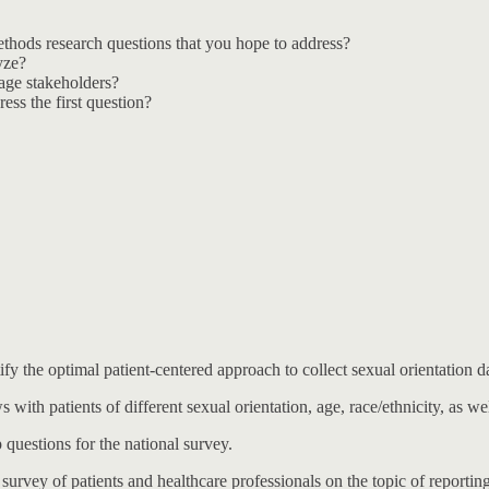
methods research questions that you hope to address?
yze?
age stakeholders?
ess the first question?
ify the optimal patient-centered approach to collect sexual orientation 
 with patients of different sexual orientation, age, race/ethnicity, as wel
 questions for the national survey.
 survey of patients and healthcare professionals on the topic of reporting