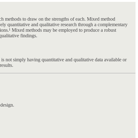
earch methods to draw on the strengths of each. Mixed method
vely quantitative and qualitative research through a complementary
lutions.¹ Mixed methods may be employed to produce a robust
ualitative findings.
 is not simply having quantitative and qualitative data available or
results.