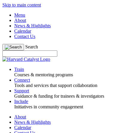
Skip to main content
Menu
About
News & Highlights
Calendar
Contact Us
Search
Train
Courses & mentoring programs
Connect
Tools and services that support collaboration
Support
Guidance & funding for trainees & investigators
Include
Initiatives in community engagement
About
News & Highlights
Calendar
Contact Us