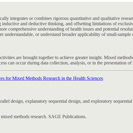
cally integrates or combines rigorous quantitative and qualitative res
 inductive and deductive thinking, and offsetting limitations of exclusi
a more comprehensive understanding of health issues and potential reso
ore understandable, or understand broader applicability of small-sample q
activities are brought together to achieve greater insight. Mixed methods
ss can occur during data collection, analysis, or in the presentation of 
ces for Mixed Methods Research in the Health Sciences
to mixed methods research. SAGE Publications.