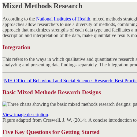
Mixed Methods Research
According to the
National Institutes of Health
, mixed methods strategi
approaches allow researchers to use a diversity of methods, combining
approach that maximizes strengths of each data type and facilitates 
description and interpretation of the data, make quantitative results m
Integration
This refers to the ways in which qualitative and quantitative research 
analyzing and presenting data findings separately. The integration proce
¹
NIH Office of Behavioral and Social Sciences Research: Best Practi
Basic Mixed Methods Research Designs
View image description
.
Figure adapted from Creswell, J. W. (2014). A concise introduction 
Five Key Questions for Getting Started