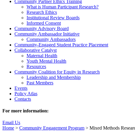
Community Partner Ethics Training
What is Human Participant Research?
Research Ethics
Institutional Review Boards
Informed Consent
Community Advisory Board
Community Ambassador Initiative
Community Ambassadors
Community-Engaged Student Practice Placement
Collaborative Catalyst
Maternal Health
Youth Mental Health
Resources
Community Coalition for Equity in Research
Leadership and Membership
Past Members
Events
Policy Atlas
Contacts
For more information:
Email Us
Home
>
Community Engagement Program
>
Mixed Methods Resear