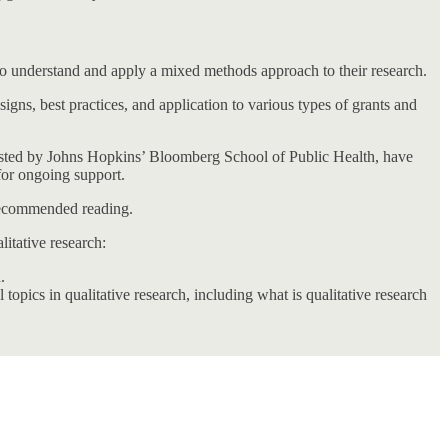
 to understand and apply a mixed methods approach to their research.
ns, best practices, and application to various types of grants and
osted by Johns Hopkins’ Bloomberg School of Public Health, have
 for ongoing support.
 recommended reading.
itative research:
.
topics in qualitative research, including what is qualitative research