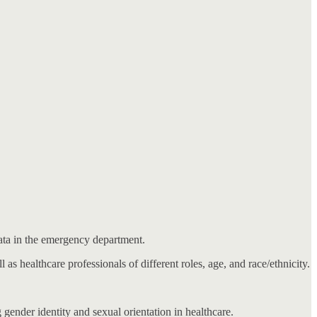
data in the emergency department.
l as healthcare professionals of different roles, age, and race/ethnicity.
 gender identity and sexual orientation in healthcare.