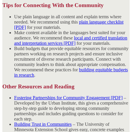
Tips for Connecting With the Community
Use plain language in all content and explain terms where
needed. We recommend using this
plain language checklist
[PDF]
for your materials.
Make content available in the languages best suited for your
audience. We recommend these
local and certified translation
and interpretation services [PDF]
for your materials.
Build budgets that provide equitable resources for community
partners working on research projects and ensure inclusive
recruitment of diverse research participants. Connect with
community leaders to think about appropriate compensation.
We recommend these practices for
building equitable budgets
in research
.
Other Resources and Reading
Fostering Partnerships for Community Engagement [PDF]
–
Developed by the Urban Institute, this gives a comprehensive
step-by-step guide to developing strong community
partnerships and includes guiding questions to consider for
each step.
Building Trust in Communities
– The University of
Minnesota Extension School gives easy, concrete examples