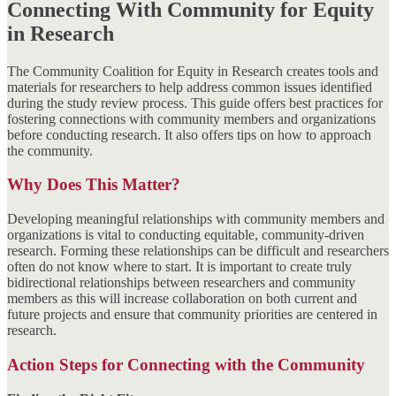
Connecting With Community for Equity
in Research
The Community Coalition for Equity in Research creates tools and
materials for researchers to help address common issues identified
during the study review process. This guide offers best practices for
fostering connections with community members and organizations
before conducting research. It also offers tips on how to approach
the community.
Why Does This Matter?
Developing meaningful relationships with community members and
organizations is vital to conducting equitable, community-driven
research. Forming these relationships can be difficult and researchers
often do not know where to start. It is important to create truly
bidirectional relationships between researchers and community
members as this will increase collaboration on both current and
future projects and ensure that community priorities are centered in
research.
Action Steps for Connecting with the Community