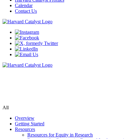
Calendar
Contact Us
Community Engagement Program
Supporting bi-directional community engagement to improve the
relevance, quality, and impact of research.
All
Overview
Getting Started
Resources
Resources for Equity in Research