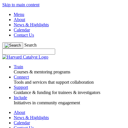
Skip to main content
Menu
About
News & Highlights
Calendar
Contact Us
Search
Train
Courses & mentoring programs
Connect
Tools and services that support collaboration
Support
Guidance & funding for trainees & investigators
Include
Initiatives in community engagement
About
News & Highlights
Calendar
Contact Us