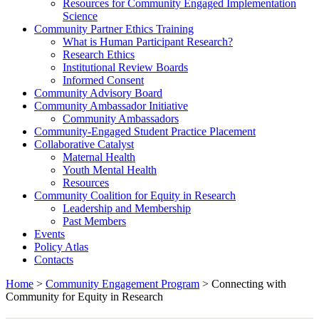
Resources for Community Engaged Implementation
Science
Community Partner Ethics Training
What is Human Participant Research?
Research Ethics
Institutional Review Boards
Informed Consent
Community Advisory Board
Community Ambassador Initiative
Community Ambassadors
Community-Engaged Student Practice Placement
Collaborative Catalyst
Maternal Health
Youth Mental Health
Resources
Community Coalition for Equity in Research
Leadership and Membership
Past Members
Events
Policy Atlas
Contacts
Home
>
Community Engagement Program
>
Connecting with
Community for Equity in Research