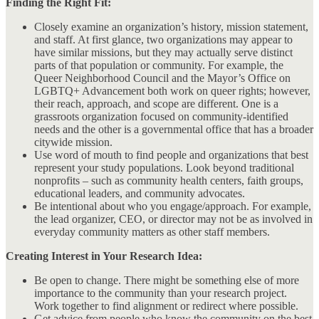
Finding the Right Fit:
Closely examine an organization’s history, mission statement,
and staff. At first glance, two organizations may appear to
have similar missions, but they may actually serve distinct
parts of that population or community. For example, the
Queer Neighborhood Council and the Mayor’s Office on
LGBTQ+ Advancement both work on queer rights; however,
their reach, approach, and scope are different. One is a
grassroots organization focused on community-identified
needs and the other is a governmental office that has a broader
citywide mission.
Use word of mouth to find people and organizations that best
represent your study populations. Look beyond traditional
nonprofits – such as community health centers, faith groups,
educational leaders, and community advocates.
Be intentional about who you engage/approach. For example,
the lead organizer, CEO, or director may not be as involved in
everyday community matters as other staff members.
Creating Interest in Your Research Idea:
Be open to change. There might be something else of more
importance to the community than your research project.
Work together to find alignment or redirect where possible.
Get advice from people who know the community on the best