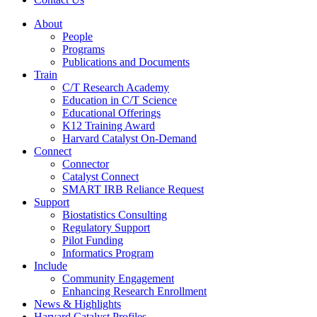
About
People
Programs
Publications and Documents
Train
C/T Research Academy
Education in C/T Science
Educational Offerings
K12 Training Award
Harvard Catalyst On-Demand
Connect
Connector
Catalyst Connect
SMART IRB Reliance Request
Support
Biostatistics Consulting
Regulatory Support
Pilot Funding
Informatics Program
Include
Community Engagement
Enhancing Research Enrollment
News & Highlights
Harvard Catalyst Profiles