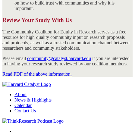
on how to build trust with communities and why it is
important.
Review Your Study With Us
The Community Coalition for Equity in Research serves as a free
resource for high-quality community input on research proposals
and protocols, as well as a trusted communication channel between
researchers and community stakeholders.
Please email
community@catalyst.harvard.edu
if you are interested
in having your research study reviewed by our coalition members.
Read PDF of the above information.
About
News & Highlights
Calendar
Contact Us