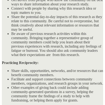
ways to share information about your research study.
Connect with people by sharing why this research idea or
topic matters to you.
Share the potential day-to-day impacts of this research as they
relate to this community. Be careful not to overpromise, but
think creatively about relevant information or resources that
may be useful.
Be aware of previous research activities within this
community. Bringing together a representative group of
community members could help you learn about their
previous experiences with research, including any feelings of
fatigue or burnout. You should also ask community leaders
what their expectations are from this research.
Practicing Reciprocity:
Share skills, opportunities, networks, and/or resources that can
benefit community members.
Facilitate and support connections between community
members, organizations, and research groups in your network.
Other examples of giving back could include adding
community-generated questions in a survey, helping the
community frame the findings of a study to help with
fundraising, or helping them apply for grants.