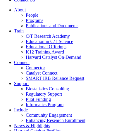
About
People
Programs
Publications and Documents
Train
C/T Research Academy
Education in C/T Science
Educational Offerings
K12 Training Award
Harvard Catalyst On-Demand
Connect
Connector
Catalyst Connect
SMART IRB Reliance Request
Support
Biostatistics Consulting
Regulatory Support
Pilot Funding
Informatics Program
Include
Community Engagement
Enhancing Research Enrollment
News & Highlights
Harvard Catalyst Profiles