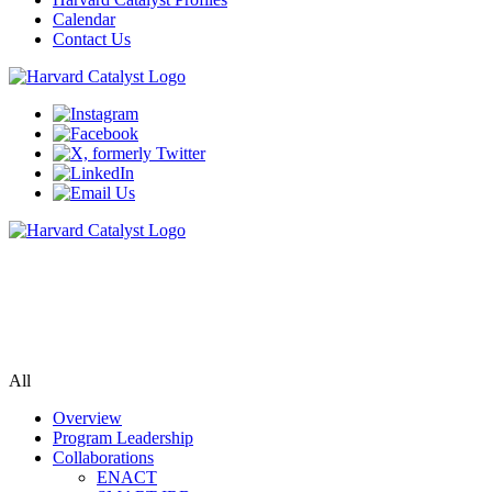
Calendar
Contact Us
Biomedical Informatics
Bringing data, populations, researchers & tools together to accelerate
biomedical research
All
Overview
Program Leadership
Collaborations
ENACT