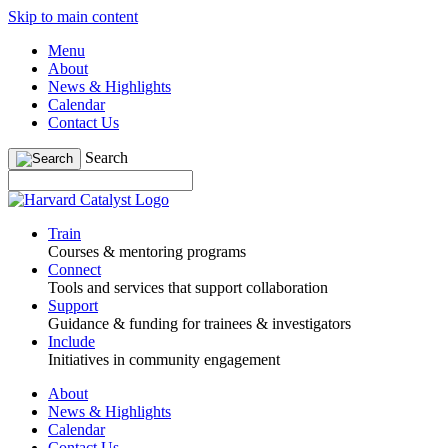
Skip to main content
Menu
About
News & Highlights
Calendar
Contact Us
Search
Train
Courses & mentoring programs
Connect
Tools and services that support collaboration
Support
Guidance & funding for trainees & investigators
Include
Initiatives in community engagement
About
News & Highlights
Calendar
Contact Us