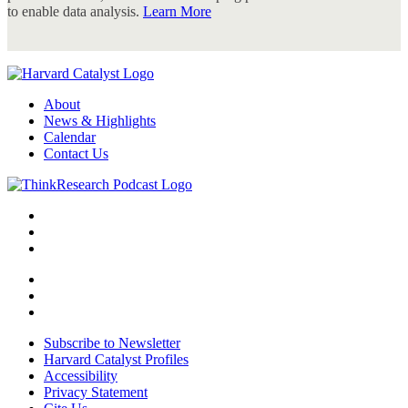
to enable data analysis.
Learn More
About
News & Highlights
Calendar
Contact Us
Subscribe to Newsletter
Harvard Catalyst Profiles
Accessibility
Privacy Statement