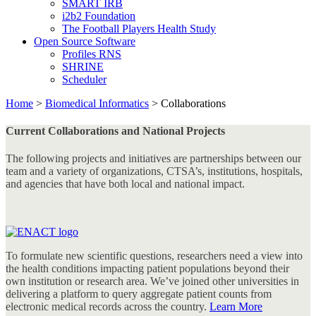
SMART IRB
i2b2 Foundation
The Football Players Health Study
Open Source Software
Profiles RNS
SHRINE
Scheduler
Home
>
Biomedical Informatics
>
Collaborations
Current Collaborations and National Projects
The following projects and initiatives are partnerships between our
team and a variety of organizations, CTSA’s, institutions, hospitals,
and agencies that have both local and national impact.
To formulate new scientific questions, researchers need a view into
the health conditions impacting patient populations beyond their
own institution or research area. We’ve joined other universities in
delivering a platform to query aggregate patient counts from
electronic medical records across the country.
Learn More