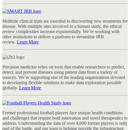
Multisite clinical trials are essential to discovering new treatments for
disease. With multiple sites involved in a human study, the ethical
review complexities increase exponentially. We’re working with
other institutions to deliver a platform to streamline IRB
review.
Learn More
Precision medicine relies on tools that enable researchers to predict,
detect, and prevent diseases using patient data from a variety of
sources. We’re supporting one of the leading organizations devoted
to developing flexible solutions to make data exploration possible
globally.
Learn More
Former professional football players face unique health conditions
and challenges that require bold innovation and novel therapeutics to
address. Understanding the data of over 4,000 former players is only
part of the battle, and our team is helping provide the infrastructure