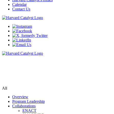
Calendar
Contact Us
Biomedical Informatics
Bringing data, populations, researchers & tools together to accelerate
biomedical research
All
Overview
Program Leadership
Collaborations
ENACT