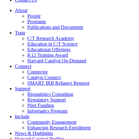
About
People
Programs
Publications and Documents
Train
C/T Research Academy
Education in C/T Science
Educational Offerings
K12 Training Award
Harvard Catalyst On-Demand
Connect
Connector
Catalyst Connect
SMART IRB Reliance Request
Support
Biostatistics Consulting
Regulatory Support
Pilot Funding
Informatics Program
Include
Community Engagement
Enhancing Research Enrollment
News & Highlights
Harvard Catalyst Profiles