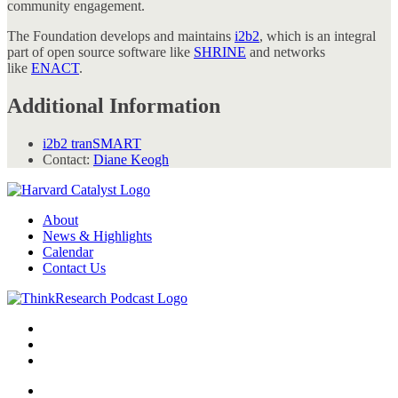
community engagement.
The Foundation develops and maintains
i2b2
, which is an integral
part of open source software like
SHRINE
and networks
like
ENACT
.
Additional Information
i2b2 tranSMART
Contact:
Diane Keogh
About
News & Highlights
Calendar
Contact Us