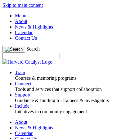
Skip to main content
Menu
About
News & Highlights
Calendar
Contact Us
Search
Train
Courses & mentoring programs
Connect
Tools and services that support collaboration
Support
Guidance & funding for trainees & investigators
Include
Initiatives in community engagement
About
News & Highlights
Calendar
Contact Us