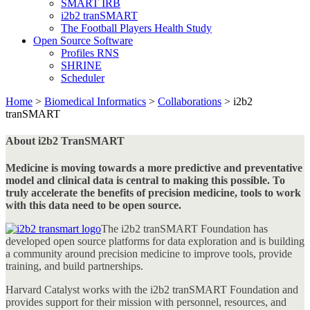
SMART IRB
i2b2 tranSMART
The Football Players Health Study
Open Source Software
Profiles RNS
SHRINE
Scheduler
Home
>
Biomedical Informatics
>
Collaborations
>
i2b2
tranSMART
About i2b2 TranSMART
Medicine is moving towards a more predictive and preventative
model and clinical data is central to making this possible. To
truly accelerate the benefits of precision medicine, tools to work
with this data need to be open source.
The i2b2 tranSMART Foundation has
developed open source platforms for data exploration and is building
a community around precision medicine to improve tools, provide
training, and build partnerships.
Harvard Catalyst works with the i2b2 tranSMART Foundation and
provides support for their mission with personnel, resources, and