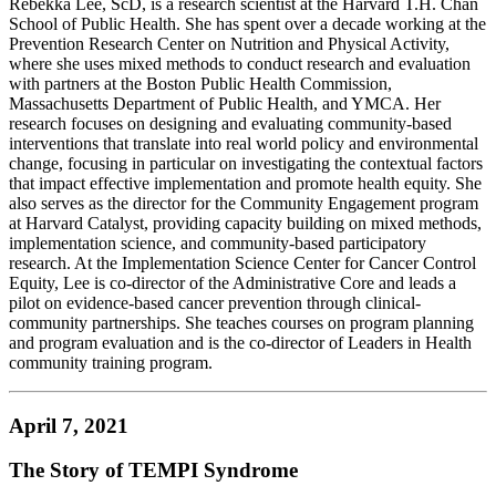
Rebekka Lee, ScD, is a research scientist at the Harvard T.H. Chan
School of Public Health. She has spent over a decade working at the
Prevention Research Center on Nutrition and Physical Activity,
where she uses mixed methods to conduct research and evaluation
with partners at the Boston Public Health Commission,
Massachusetts Department of Public Health, and YMCA. Her
research focuses on designing and evaluating community-based
interventions that translate into real world policy and environmental
change, focusing in particular on investigating the contextual factors
that impact effective implementation and promote health equity. She
also serves as the director for the Community Engagement program
at Harvard Catalyst, providing capacity building on mixed methods,
implementation science, and community-based participatory
research. At the Implementation Science Center for Cancer Control
Equity, Lee is co-director of the Administrative Core and leads a
pilot on evidence-based cancer prevention through clinical-
community partnerships. She teaches courses on program planning
and program evaluation and is the co-director of Leaders in Health
community training program.
April 7, 2021
The Story of TEMPI Syndrome