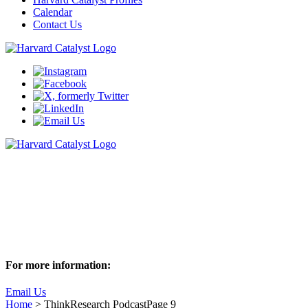
Calendar
Contact Us
ThinkResearch Podcast
Join us as we sit down with Harvard researchers to discuss these
captivating behind-the-scenes stories of research
Subscribe to ThinkResearch
For more information:
Email Us
Home
>
ThinkResearch Podcast
Page 9