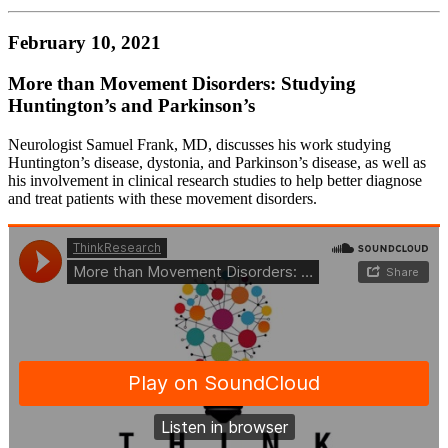
February 10, 2021
More than Movement Disorders: Studying
Huntington’s and Parkinson’s
Neurologist Samuel Frank, MD, discusses his work studying
Huntington’s disease, dystonia, and Parkinson’s disease, as well as
his involvement in clinical research studies to help better diagnose
and treat patients with these movement disorders.