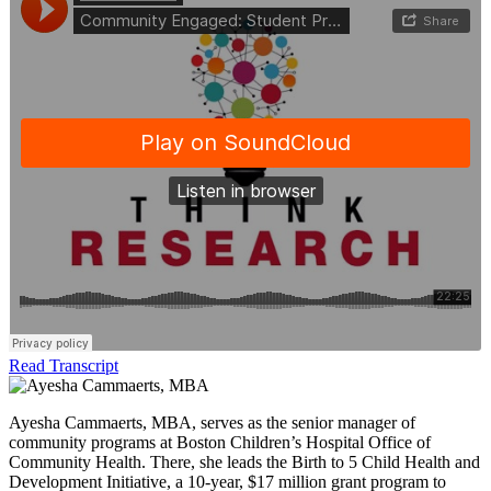
Read Transcript
Ayesha Cammaerts, MBA, serves as the senior manager of
community programs at Boston Children’s Hospital Office of
Community Health. There, she leads the Birth to 5 Child Health and
Development Initiative, a 10-year, $17 million grant program to