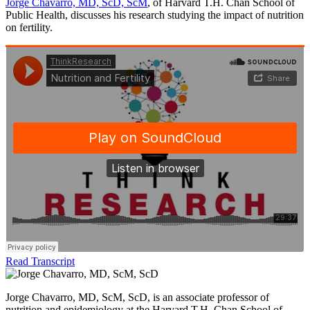
Jorge Chavarro, MD, ScD, ScM
, of Harvard T.H. Chan School of
Public Health, discusses his research studying the impact of nutrition
on fertility.
Read Transcript
Jorge Chavarro, MD, ScM, ScD, is an associate professor of
nutrition and epidemiology at the Harvard T.H. Chan School of