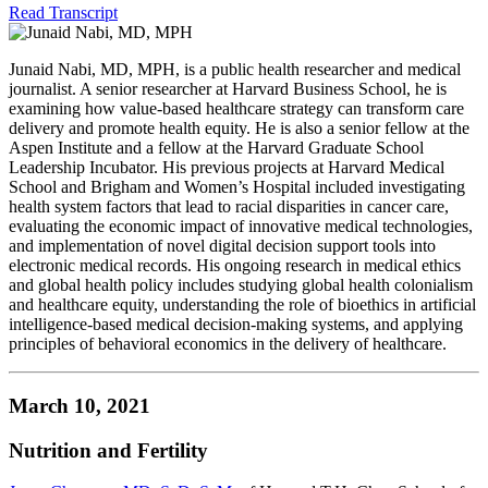
Read Transcript
Junaid Nabi, MD, MPH, is a public health researcher and medical
journalist. A senior researcher at Harvard Business School, he is
examining how value-based healthcare strategy can transform care
delivery and promote health equity. He is also a senior fellow at the
Aspen Institute and a fellow at the Harvard Graduate School
Leadership Incubator. His previous projects at Harvard Medical
School and Brigham and Women’s Hospital included investigating
health system factors that lead to racial disparities in cancer care,
evaluating the economic impact of innovative medical technologies,
and implementation of novel digital decision support tools into
electronic medical records. His ongoing research in medical ethics
and global health policy includes studying global health colonialism
and healthcare equity, understanding the role of bioethics in artificial
intelligence-based medical decision-making systems, and applying
principles of behavioral economics in the delivery of healthcare.
March 10, 2021
Nutrition and Fertility