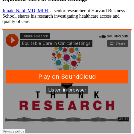
Junaid Nabi, MD, MPH
, a senior researcher at Harvard Business
School, shares his research investigating healthcare access and
quality of care.