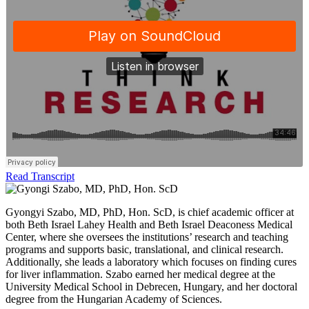
Read Transcript
Gyongyi Szabo, MD, PhD, Hon. ScD, is chief academic officer at
both Beth Israel Lahey Health and Beth Israel Deaconess Medical
Center, where she oversees the institutions’ research and teaching
programs and supports basic, translational, and clinical research.
Additionally, she leads a laboratory which focuses on finding cures
for liver inflammation. Szabo earned her medical degree at the
University Medical School in Debrecen, Hungary, and her doctoral
degree from the Hungarian Academy of Sciences.