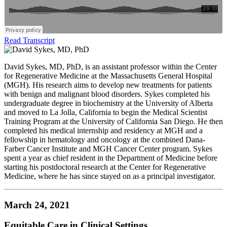
Read Transcript
David Sykes, MD, PhD, is an assistant professor within the Center
for Regenerative Medicine at the Massachusetts General Hospital
(MGH). His research aims to develop new treatments for patients
with benign and malignant blood disorders. Sykes completed his
undergraduate degree in biochemistry at the University of Alberta
and moved to La Jolla, California to begin the Medical Scientist
Training Program at the University of California San Diego. He then
completed his medical internship and residency at MGH and a
fellowship in hematology and oncology at the combined Dana-
Farber Cancer Institute and MGH Cancer Center program. Sykes
spent a year as chief resident in the Department of Medicine before
starting his postdoctoral research at the Center for Regenerative
Medicine, where he has since stayed on as a principal investigator.
March 24, 2021
Equitable Care in Clinical Settings