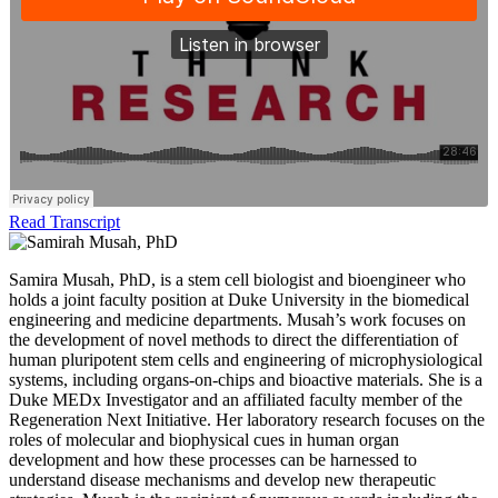
Read Transcript
Samira Musah, PhD, is a stem cell biologist and bioengineer who
holds a joint faculty position at Duke University in the biomedical
engineering and medicine departments. Musah’s work focuses on
the development of novel methods to direct the differentiation of
human pluripotent stem cells and engineering of microphysiological
systems, including organs-on-chips and bioactive materials. She is a
Duke MEDx Investigator and an affiliated faculty member of the
Regeneration Next Initiative. Her laboratory research focuses on the
roles of molecular and biophysical cues in human organ
development and how these processes can be harnessed to
understand disease mechanisms and develop new therapeutic