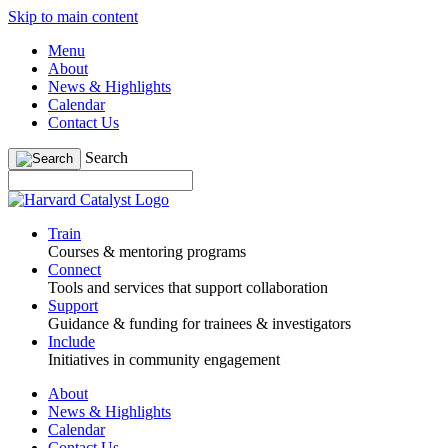
Skip to main content
Menu
About
News & Highlights
Calendar
Contact Us
Search
Train
Courses & mentoring programs
Connect
Tools and services that support collaboration
Support
Guidance & funding for trainees & investigators
Include
Initiatives in community engagement
About
News & Highlights
Calendar
Contact Us