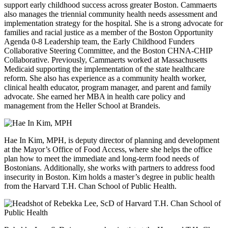
support early childhood success across greater Boston. Cammaerts
also manages the triennial community health needs assessment and
implementation strategy for the hospital. She is a strong advocate for
families and racial justice as a member of the Boston Opportunity
Agenda 0-8 Leadership team, the Early Childhood Funders
Collaborative Steering Committee, and the Boston CHNA-CHIP
Collaborative. Previously, Cammaerts worked at Massachusetts
Medicaid supporting the implementation of the state healthcare
reform. She also has experience as a community health worker,
clinical health educator, program manager, and parent and family
advocate. She earned her MBA in health care policy and
management from the Heller School at Brandeis.
Hae In Kim, MPH, is deputy director of planning and development
at the Mayor’s Office of Food Access, where she helps the office
plan how to meet the immediate and long-term food needs of
Bostonians. Additionally, she works with partners to address food
insecurity in Boston. Kim holds a master’s degree in public health
from the Harvard T.H. Chan School of Public Health.