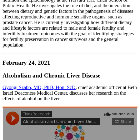
Public Health. He investigates the role of diet, and the interaction
between dietary and genetic factors in the pathogenesis of diseases
affecting reproductive and hormone sensitive organs, such as
prostate cancer. He is currently investigating how different dietary
and lifestyle factors are related to male and female fertility and
infertility treatment outcomes with the goal of identifying strategies
for fertility preservation in cancer survivors and the general
population.
February 24, 2021
Alcoholism and Chronic Liver Disease
Gyongi Szabo, MD, PhD, Hon. ScD
, chief academic officer at Beth
Israel Deaconess Medical Center, discusses her research on the
effects of alcohol on the liver.