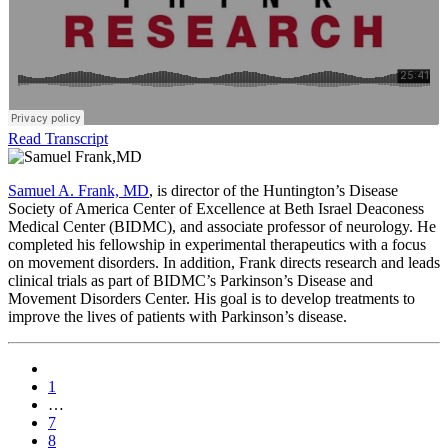
Read Transcript
Samuel A. Frank, MD
, is director of the Huntington’s Disease
Society of America Center of Excellence at Beth Israel Deaconess
Medical Center (BIDMC), and associate professor of neurology. He
completed his fellowship in experimental therapeutics with a focus
on movement disorders. In addition, Frank directs research and leads
clinical trials as part of BIDMC’s Parkinson’s Disease and
Movement Disorders Center. His goal is to develop treatments to
improve the lives of patients with Parkinson’s disease.
1
…
7
8