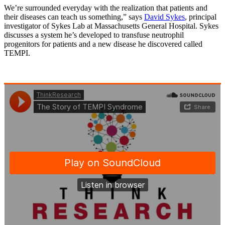
We’re surrounded everyday with the realization that patients and
their diseases can teach us something,” says
David Sykes
, principal
investigator of Sykes Lab at Massachusetts General Hospital. Sykes
discusses a system he’s developed to transfuse neutrophil
progenitors for patients and a new disease he discovered called
TEMPI.