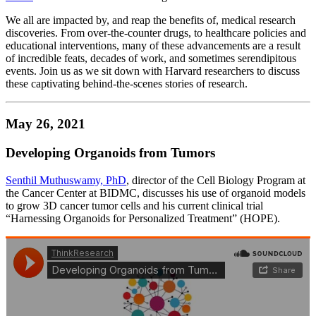
We all are impacted by, and reap the benefits of, medical research
discoveries. From over-the-counter drugs, to healthcare policies and
educational interventions, many of these advancements are a result
of incredible feats, decades of work, and sometimes serendipitous
events. Join us as we sit down with Harvard researchers to discuss
these captivating behind-the-scenes stories of research.
May 26, 2021
Developing Organoids from Tumors
Senthil Muthuswamy, PhD
, director of the Cell Biology Program at
the Cancer Center at BIDMC, discusses his use of organoid models
to grow 3D cancer tumor cells and his current clinical trial
“Harnessing Organoids for Personalized Treatment” (HOPE).