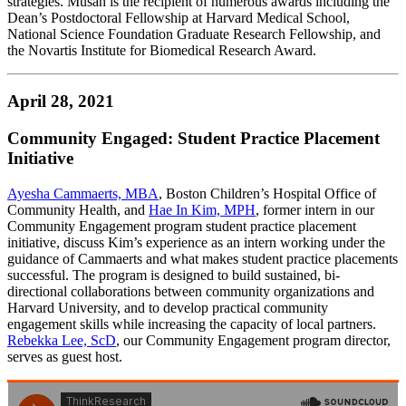
strategies. Musah is the recipient of numerous awards including the
Dean’s Postdoctoral Fellowship at Harvard Medical School,
National Science Foundation Graduate Research Fellowship, and
the Novartis Institute for Biomedical Research Award.
April 28, 2021
Community Engaged: Student Practice Placement
Initiative
Ayesha Cammaerts, MBA
, Boston Children’s Hospital Office of
Community Health, and
Hae In Kim, MPH
, former intern in our
Community Engagement program student practice placement
initiative, discuss Kim’s experience as an intern working under the
guidance of Cammaerts and what makes student practice placements
successful. The program is designed to build sustained, bi-
directional collaborations between community organizations and
Harvard University, and to develop practical community
engagement skills while increasing the capacity of local partners.
Rebekka Lee, ScD
, our Community Engagement program director,
serves as guest host.