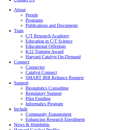
About
People
Programs
Publications and Documents
Train
C/T Research Academy
Education in C/T Science
Educational Offerings
K12 Training Award
Harvard Catalyst On-Demand
Connect
Connector
Catalyst Connect
SMART IRB Reliance Request
Support
Biostatistics Consulting
Regulatory Support
Pilot Funding
Informatics Program
Include
Community Engagement
Enhancing Research Enrollment
News & Highlights
Harvard Catalyst Profiles