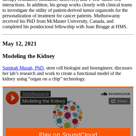
interactions. In addition, his group works closely with clinical teams
to investigate the utility of patient-derived tumor organoids for the
personalization of treatment for cancer patients. Muthuswamy
received his PhD from McMaster University, Canada, and
completed his postdoctoral fellowship with Joan Brugge at HMS.
May 12, 2021
Modeling the Kidney
Samirah Musah, PhD
, stem cell biologist and bioengineer, discusses
her lab’s research and work to create a functional model of the
kidney using “organ on a chip” technology.