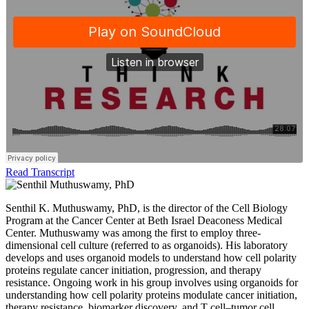
Read Transcript
Senthil K. Muthuswamy, PhD, is the director of the Cell Biology
Program at the Cancer Center at Beth Israel Deaconess Medical
Center. Muthuswamy was among the first to employ three-
dimensional cell culture (referred to as organoids). His laboratory
develops and uses organoid models to understand how cell polarity
proteins regulate cancer initiation, progression, and therapy
resistance. Ongoing work in his group involves using organoids for
understanding how cell polarity proteins modulate cancer initiation,
therapy resistance, biomarker discovery, and T cell–tumor cell