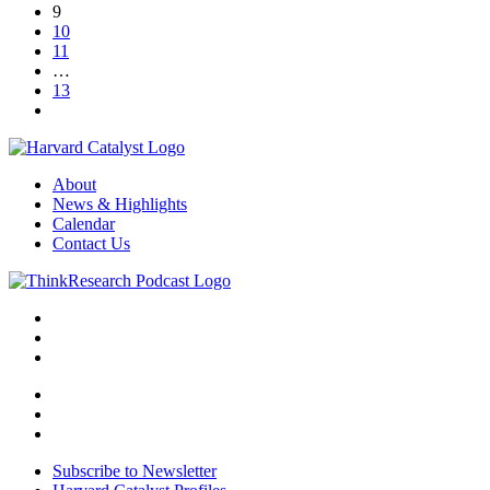
9
10
11
…
13
About
News & Highlights
Calendar
Contact Us
Subscribe to Newsletter