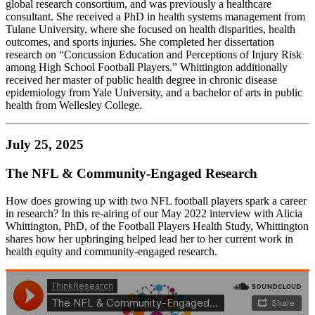
global research consortium, and was previously a healthcare
consultant. She received a PhD in health systems management from
Tulane University, where she focused on health disparities, health
outcomes, and sports injuries. She completed her dissertation
research on “Concussion Education and Perceptions of Injury Risk
among High School Football Players.” Whittington additionally
received her master of public health degree in chronic disease
epidemiology from Yale University, and a bachelor of arts in public
health from Wellesley College.
July 25, 2025
The NFL & Community-Engaged Research
How does growing up with two NFL football players spark a career
in research? In this re-airing of our May 2022 interview with Alicia
Whittington, PhD, of the Football Players Health Study, Whittington
shares how her upbringing helped lead her to her current work in
health equity and community-engaged research.