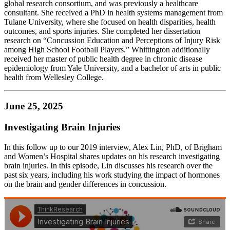
global research consortium, and was previously a healthcare
consultant. She received a PhD in health systems management from
Tulane University, where she focused on health disparities, health
outcomes, and sports injuries. She completed her dissertation
research on “Concussion Education and Perceptions of Injury Risk
among High School Football Players.” Whittington additionally
received her master of public health degree in chronic disease
epidemiology from Yale University, and a bachelor of arts in public
health from Wellesley College.
June 25, 2025
Investigating Brain Injuries
In this follow up to our 2019 interview, Alex Lin, PhD, of Brigham
and Women’s Hospital shares updates on his research investigating
brain injuries. In this episode, Lin discusses his research over the
past six years, including his work studying the impact of hormones
on the brain and gender differences in concussion.