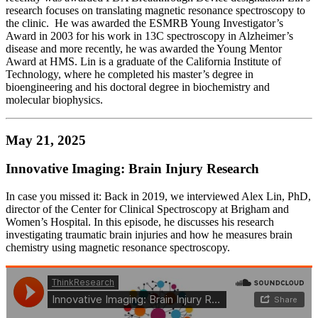
research focuses on translating magnetic resonance spectroscopy to
the clinic. He was awarded the ESMRB Young Investigator’s
Award in 2003 for his work in 13C spectroscopy in Alzheimer’s
disease and more recently, he was awarded the Young Mentor
Award at HMS. Lin is a graduate of the California Institute of
Technology, where he completed his master’s degree in
bioengineering and his doctoral degree in biochemistry and
molecular biophysics.
May 21, 2025
Innovative Imaging: Brain Injury Research
In case you missed it: Back in 2019, we interviewed Alex Lin, PhD,
director of the Center for Clinical Spectroscopy at Brigham and
Women’s Hospital. In this episode, he discusses his research
investigating traumatic brain injuries and how he measures brain
chemistry using magnetic resonance spectroscopy.