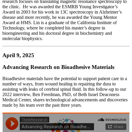
research focuses on translating magnetic resonance spectroscopy to
the clinic. He was awarded the ESMRB Young Investigator’s
Award in 2003 for his work in 13C spectroscopy in Alzheimer’s
disease and more recently, he was awarded the Young Mentor
Award at HMS. Lin is a graduate of the California Institute of
Technology, where he completed his master’s degree in
bioengineering and his doctoral degree in biochemistry and
molecular biophysics.
April 9, 2025
Advancing Research on Bioadhesive Materials
Bioadhesive materials have the potential to support patient care in a
number of ways, from wound healing to repairing the dura to
assisting with leaks of cerebral spinal fluid. In this follow-up to our
2022 interview, Ben Freedman, PhD, of Beth Israel Deaconess
Medical Center, shares technological advancements and discoveries
made by his team over the past three years.