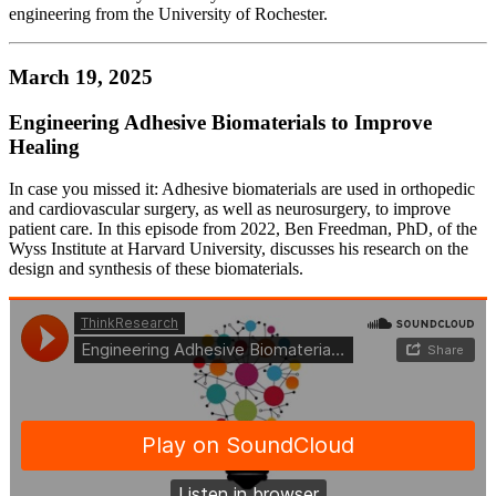
engineering from the University of Rochester.
March 19, 2025
Engineering Adhesive Biomaterials to Improve
Healing
In case you missed it: Adhesive biomaterials are used in orthopedic
and cardiovascular surgery, as well as neurosurgery, to improve
patient care. In this episode from 2022, Ben Freedman, PhD, of the
Wyss Institute at Harvard University, discusses his research on the
design and synthesis of these biomaterials.