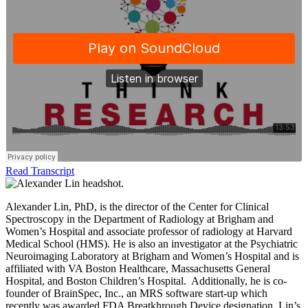
Read Transcript
Alexander Lin, PhD, is the director of the Center for Clinical
Spectroscopy in the Department of Radiology at Brigham and
Women’s Hospital and associate professor of radiology at Harvard
Medical School (HMS). He is also an investigator at the Psychiatric
Neuroimaging Laboratory at Brigham and Women’s Hospital and is
affiliated with VA Boston Healthcare, Massachusetts General
Hospital, and Boston Children’s Hospital. Additionally, he is co-
founder of BrainSpec, Inc., an MRS software start-up which
recently was awarded FDA Breatkhrough Device designation. Lin’s