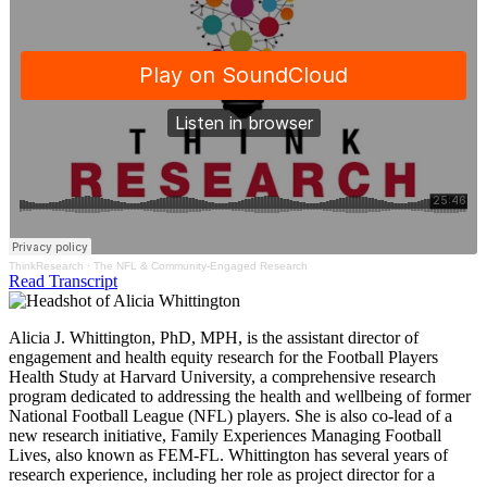
ThinkResearch
·
The NFL & Community-Engaged Research
Read Transcript
Alicia J. Whittington, PhD, MPH, is the assistant director of
engagement and health equity research for the Football Players
Health Study at Harvard University, a comprehensive research
program dedicated to addressing the health and wellbeing of former
National Football League (NFL) players. She is also co-lead of a
new research initiative, Family Experiences Managing Football
Lives, also known as FEM-FL. Whittington has several years of
research experience, including her role as project director for a