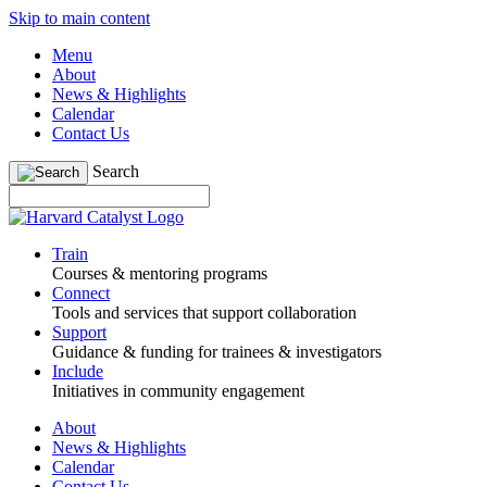
Skip to main content
Menu
About
News & Highlights
Calendar
Contact Us
Search
Train
Courses & mentoring programs
Connect
Tools and services that support collaboration
Support
Guidance & funding for trainees & investigators
Include
Initiatives in community engagement
About
News & Highlights
Calendar
Contact Us