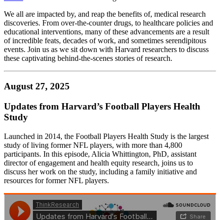
We all are impacted by, and reap the benefits of, medical research
discoveries. From over-the-counter drugs, to healthcare policies and
educational interventions, many of these advancements are a result
of incredible feats, decades of work, and sometimes serendipitous
events. Join us as we sit down with Harvard researchers to discuss
these captivating behind-the-scenes stories of research.
August 27, 2025
Updates from Harvard’s Football Players Health
Study
Launched in 2014, the Football Players Health Study is the largest
study of living former NFL players, with more than 4,800
participants. In this episode, Alicia Whittington, PhD, assistant
director of engagement and health equity research, joins us to
discuss her work on the study, including a family initiative and
resources for former NFL players.