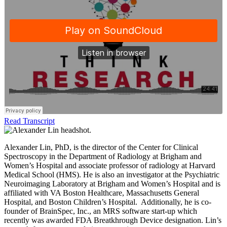
Read Transcript
Alexander Lin, PhD, is the director of the Center for Clinical
Spectroscopy in the Department of Radiology at Brigham and
Women’s Hospital and associate professor of radiology at Harvard
Medical School (HMS). He is also an investigator at the Psychiatric
Neuroimaging Laboratory at Brigham and Women’s Hospital and is
affiliated with VA Boston Healthcare, Massachusetts General
Hospital, and Boston Children’s Hospital. Additionally, he is co-
founder of BrainSpec, Inc., an MRS software start-up which
recently was awarded FDA Breatkhrough Device designation. Lin’s