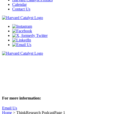
Calendar
Contact Us
ThinkResearch Podcast
Join us as we sit down with Harvard researchers to discuss these
captivating behind-the-scenes stories of research
Subscribe to ThinkResearch
For more information:
Email Us
Home
>
ThinkResearch Podcast
Page 1