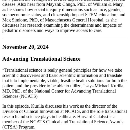
disease. Also hear from Mayank Chugh, PhD, of William & Mary,
as he shares how social inequity dimensions such as race, gender,
socioeconomic status, and citizenship impact STEM education; and
Meg Simione, PhD, of Massachusetts General Hospital, as she
discusses her research examining the determinants and impacts of
pediatric disorders and ways to improve access to care.
November 20, 2024
Advancing Translational Science
“Translational science is really general principles for how we take
scientific discoveries and basic scientific information and translate
that into implementable, viable, feasible health solutions for both the
patient and the provider to be able to utilize,” says Michael Kurilla,
MD, PhD, of the National Center for Advancing Translational
Sciences (NCATS).
In this episode, Kurilla discusses his work as the director of the
Division of Clinical Innovation at NCATS, and the role translational
research and science plays in healthcare. Harvard Catalyst is a
member of the NCATS Clinical and Translational Science Awards
(CTSA) Program.