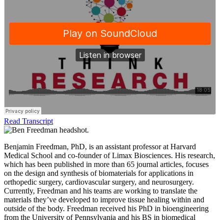
Read Transcript
Benjamin Freedman, PhD, is an assistant professor at Harvard
Medical School and co-founder of Limax Biosciences. His research,
which has been published in more than 65 journal articles, focuses
on the design and synthesis of biomaterials for applications in
orthopedic surgery, cardiovascular surgery, and neurosurgery.
Currently, Freedman and his teams are working to translate the
materials they’ve developed to improve tissue healing within and
outside of the body. Freedman received his PhD in bioengineering
from the University of Pennsylvania and his BS in biomedical