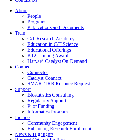
About
People
Programs
Publications and Documents
Train
C/T Research Academy
Education in C/T Science
Educational Offerings
K12 Training Award
Harvard Catalyst On-Demand
Connect
Connector
Catalyst Connect
SMART IRB Reliance Request
Support
Biostatistics Consulting
Regulatory Support
Pilot Funding
Informatics Program
Include
Community Engagement
Enhancing Research Enrollment
News & Highlights
Harvard Catalyst Profiles