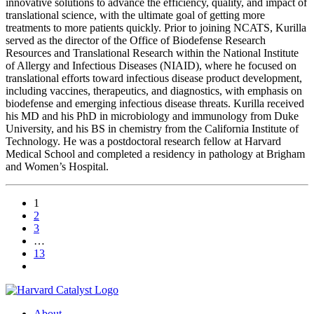
innovative solutions to advance the efficiency, quality, and impact of
translational science, with the ultimate goal of getting more
treatments to more patients quickly. Prior to joining NCATS, Kurilla
served as the director of the Office of Biodefense Research
Resources and Translational Research within the National Institute
of Allergy and Infectious Diseases (NIAID), where he focused on
translational efforts toward infectious disease product development,
including vaccines, therapeutics, and diagnostics, with emphasis on
biodefense and emerging infectious disease threats. Kurilla received
his MD and his PhD in microbiology and immunology from Duke
University, and his BS in chemistry from the California Institute of
Technology. He was a postdoctoral research fellow at Harvard
Medical School and completed a residency in pathology at Brigham
and Women’s Hospital.
1
2
3
…
13
About