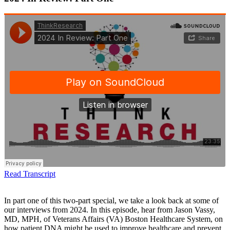
Read Transcript
In part one of this two-part special, we take a look back at some of
our interviews from 2024. In this episode, hear from Jason Vassy,
MD, MPH, of Veterans Affairs (VA) Boston Healthcare System, on
how patient DNA might be used to improve healthcare and prevent