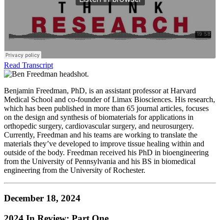
Read Transcript
Benjamin Freedman, PhD, is an assistant professor at Harvard
Medical School and co-founder of Limax Biosciences. His research,
which has been published in more than 65 journal articles, focuses
on the design and synthesis of biomaterials for applications in
orthopedic surgery, cardiovascular surgery, and neurosurgery.
Currently, Freedman and his teams are working to translate the
materials they’ve developed to improve tissue healing within and
outside of the body. Freedman received his PhD in bioengineering
from the University of Pennsylvania and his BS in biomedical
engineering from the University of Rochester.
December 18, 2024
2024 In Review: Part One