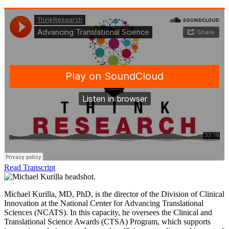
Read Transcript
Michael Kurilla, MD, PhD, is the director of the Division of Clinical
Innovation at the National Center for Advancing Translational
Sciences (NCATS). In this capacity, he oversees the Clinical and
Translational Science Awards (CTSA) Program, which supports