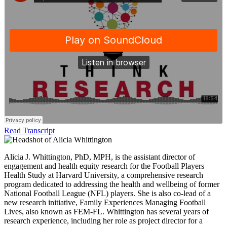
Read Transcript
Alicia J. Whittington, PhD, MPH, is the assistant director of
engagement and health equity research for the Football Players
Health Study at Harvard University, a comprehensive research
program dedicated to addressing the health and wellbeing of former
National Football League (NFL) players. She is also co-lead of a
new research initiative, Family Experiences Managing Football
Lives, also known as FEM-FL. Whittington has several years of
research experience, including her role as project director for a