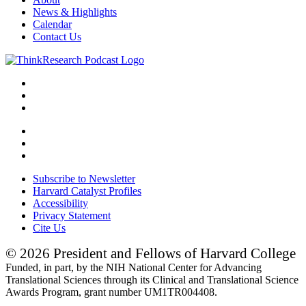
News & Highlights
Calendar
Contact Us
Subscribe to Newsletter
Harvard Catalyst Profiles
Accessibility
Privacy Statement
Cite Us
© 2026 President and Fellows of Harvard College
Funded, in part, by the NIH National Center for Advancing
Translational Sciences through its Clinical and Translational Science
Awards Program, grant number UM1TR004408.