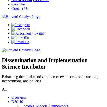
Calendar
Contact Us
Dissemination and Implementation
Science Incubator
Enhancing the uptake and adoption of evidence-based practices,
interventions, and policies
All
Overview
D&I 101
Theories, Models, Frameworks