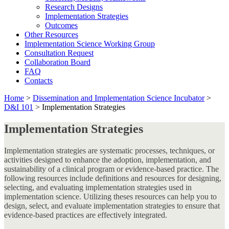
Research Designs
Implementation Strategies
Outcomes
Other Resources
Implementation Science Working Group
Consultation Request
Collaboration Board
FAQ
Contacts
Home
>
Dissemination and Implementation Science Incubator
>
D&I 101
>
Implementation Strategies
Implementation Strategies
Implementation strategies are systematic processes, techniques, or
activities designed to enhance the adoption, implementation, and
sustainability of a clinical program or evidence-based practice. The
following resources include definitions and resources for designing,
selecting, and evaluating implementation strategies used in
implementation science. Utilizing theses resources can help you to
design, select, and evaluate implementation strategies to ensure that
evidence-based practices are effectively integrated.