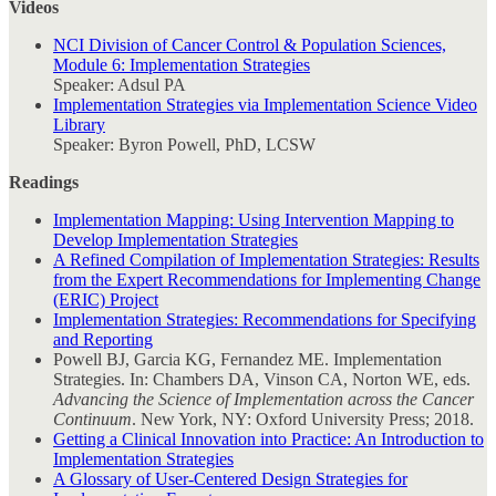
Videos
NCI Division of Cancer Control & Population Sciences,
Module 6: Implementation Strategies
Speaker: Adsul PA
Implementation Strategies via Implementation Science Video
Library
Speaker: Byron Powell, PhD, LCSW
Readings
Implementation Mapping: Using Intervention Mapping to
Develop Implementation Strategies
A Refined Compilation of Implementation Strategies: Results
from the Expert Recommendations for Implementing Change
(ERIC) Project
Implementation Strategies: Recommendations for Specifying
and Reporting
Powell BJ, Garcia KG, Fernandez ME. Implementation
Strategies. In: Chambers DA, Vinson CA, Norton WE, eds.
Advancing the Science of Implementation across the Cancer
Continuum
. New York, NY: Oxford University Press; 2018.
Getting a Clinical Innovation into Practice: An Introduction to
Implementation Strategies
A Glossary of User-Centered Design Strategies for