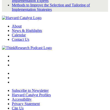
Implementation Experts
Methods to Improve the Selection and Tailoring of
Implementation Strategies
About
News & Highlights
Calendar
Contact Us
Subscribe to Newsletter
Harvard Catalyst Profiles
Accessibility
Privacy Statement
Cite Us