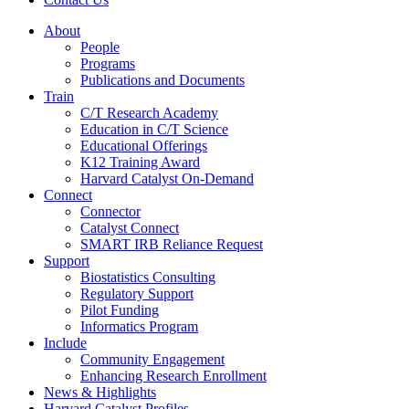
About
People
Programs
Publications and Documents
Train
C/T Research Academy
Education in C/T Science
Educational Offerings
K12 Training Award
Harvard Catalyst On-Demand
Connect
Connector
Catalyst Connect
SMART IRB Reliance Request
Support
Biostatistics Consulting
Regulatory Support
Pilot Funding
Informatics Program
Include
Community Engagement
Enhancing Research Enrollment
News & Highlights
Harvard Catalyst Profiles