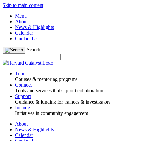
Skip to main content
Menu
About
News & Highlights
Calendar
Contact Us
Search
Train
Courses & mentoring programs
Connect
Tools and services that support collaboration
Support
Guidance & funding for trainees & investigators
Include
Initiatives in community engagement
About
News & Highlights
Calendar
Contact Us