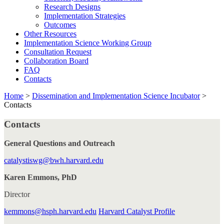
Research Designs
Implementation Strategies
Outcomes
Other Resources
Implementation Science Working Group
Consultation Request
Collaboration Board
FAQ
Contacts
Home
>
Dissemination and Implementation Science Incubator
>
Contacts
Contacts
General Questions and Outreach
catalystiswg@bwh.harvard.edu
Karen Emmons, PhD
Director
kemmons@hsph.harvard.edu
Harvard Catalyst Profile