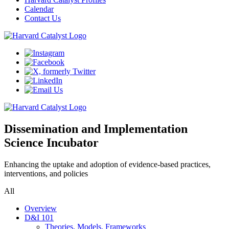
Calendar
Contact Us
Dissemination and Implementation
Science Incubator
Enhancing the uptake and adoption of evidence-based practices,
interventions, and policies
All
Overview
D&I 101
Theories, Models, Frameworks