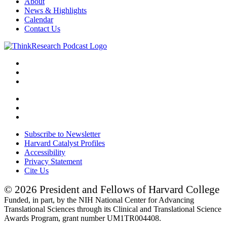
About
News & Highlights
Calendar
Contact Us
Subscribe to Newsletter
Harvard Catalyst Profiles
Accessibility
Privacy Statement
Cite Us
© 2026 President and Fellows of Harvard College
Funded, in part, by the NIH National Center for Advancing
Translational Sciences through its Clinical and Translational Science
Awards Program, grant number UM1TR004408.