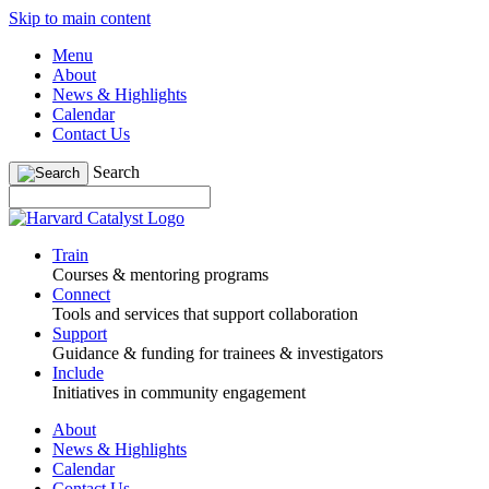
Skip to main content
Menu
About
News & Highlights
Calendar
Contact Us
Search
Train
Courses & mentoring programs
Connect
Tools and services that support collaboration
Support
Guidance & funding for trainees & investigators
Include
Initiatives in community engagement
About
News & Highlights
Calendar
Contact Us