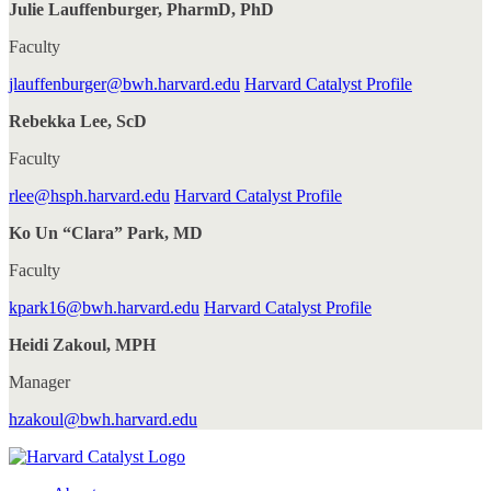
Julie Lauffenburger, PharmD, PhD
Faculty
jlauffenburger@bwh.harvard.edu
Harvard Catalyst Profile
Rebekka Lee, ScD
Faculty
rlee@hsph.harvard.edu
Harvard Catalyst Profile
Ko Un “Clara” Park, MD
Faculty
kpark16@bwh.harvard.edu
Harvard Catalyst Profile
Heidi Zakoul, MPH
Manager
hzakoul@bwh.harvard.edu