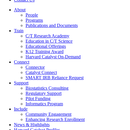
About
People
Programs
Publications and Documents
Train
C/T Research Academy
Education in C/T Science
Educational Offerings
K12 Training Award
Harvard Catalyst On-Demand
Connect
Connector
Catalyst Connect
SMART IRB Reliance Request
Support
Biostatistics Consulting
Regulatory Support
Pilot Funding
Informatics Program
Include
Community Engagement
Enhancing Research Enrollment
News & Highlights
Harvard Catalyst Profiles