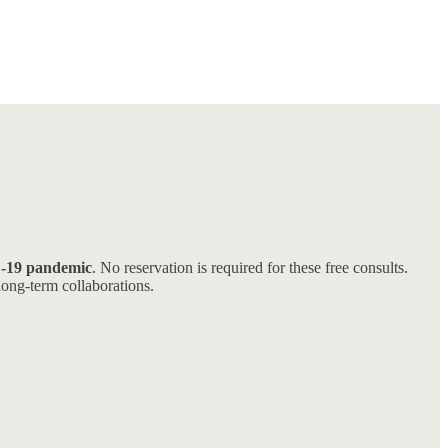
D-19 pandemic
. No reservation is required for these free consults.
long-term collaborations.