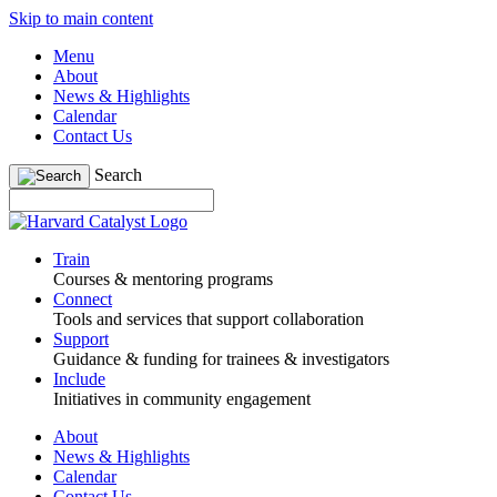
Skip to main content
Menu
About
News & Highlights
Calendar
Contact Us
Search
Train
Courses & mentoring programs
Connect
Tools and services that support collaboration
Support
Guidance & funding for trainees & investigators
Include
Initiatives in community engagement
About
News & Highlights
Calendar
Contact Us