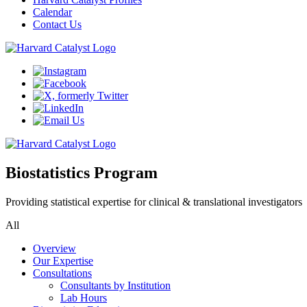
Calendar
Contact Us
Biostatistics Program
Providing statistical expertise for clinical & translational investigators
All
Overview
Our Expertise
Consultations
Consultants by Institution
Lab Hours