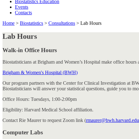
Biostatistics Education
Events
Contacts
Home
>
Biostatistics
>
Consultations
>
Lab Hours
Lab Hours
Walk-in Office Hours
Biostatisticians at Brigham and Women’s Hospital make office hours av
Brigham & Women's Hospital (BWH)
Our program partners with the Center for Clinical Investigation at B
Biostatisticians will answer your statistical questions, guide you to 
Office Hours: Tuesdays, 1:00-2:00pm
Eligibility: Harvard Medical School affiliation.
Contact Rie Maurer to request Zoom link (
rmaurer@bwh.harvard.edu
Computer Labs