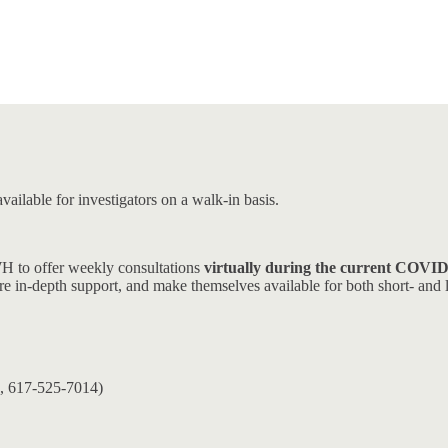
ailable for investigators on a walk-in basis.
WH to offer weekly consultations
virtually during the current COVI
more in-depth support, and make themselves available for both short- and 
, 617-525-7014)