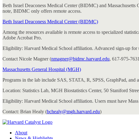
Beth Israel Deaconess Medical Center (BIDMC) and Massachusetts Genera
note, BIDMC only offers remote access.
Beth Israel Deaconess Medical Center (BIDMC)
Among the resources available is remote access to specialized stat
Adobe Acrobat Pro.
Eligibility: Harvard Medical School affiliation. Advanced sign-up for
Contact Nicole Magner (
nmagner@bidmc.harvard.edu
, 617-975-7631)
Massachusetts General Hospital (MGH)
Programs in the lab include SAS, STATA, R, SPSS, GraphPad, and a 
Location: Statistics Lab, MGH Biostatistics Center, 50 Staniford Stree
Eligibility: Harvard Medical School affiliation. Users must have Mass
Contact: Brian Healy (
bchealy@mgh.harvard.edu
)
About
News & Highlights