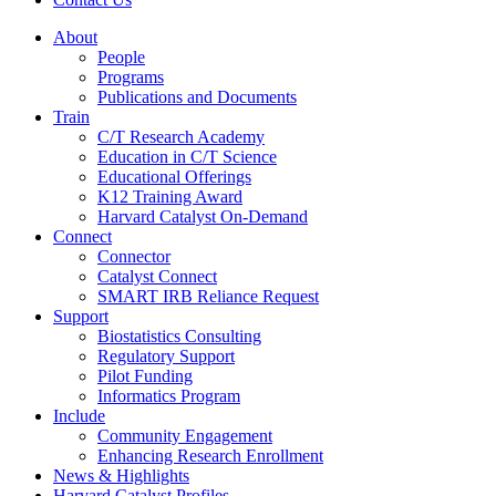
About
People
Programs
Publications and Documents
Train
C/T Research Academy
Education in C/T Science
Educational Offerings
K12 Training Award
Harvard Catalyst On-Demand
Connect
Connector
Catalyst Connect
SMART IRB Reliance Request
Support
Biostatistics Consulting
Regulatory Support
Pilot Funding
Informatics Program
Include
Community Engagement
Enhancing Research Enrollment
News & Highlights
Harvard Catalyst Profiles