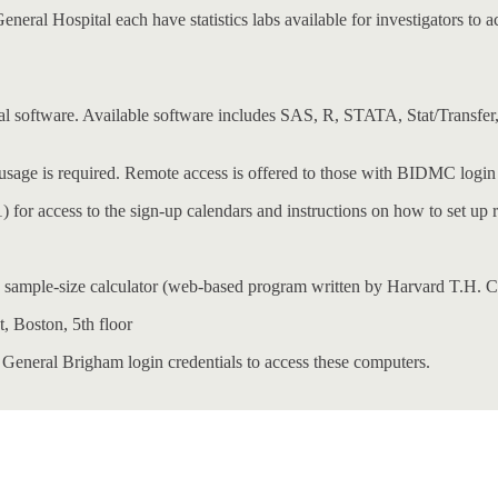
l Hospital each have statistics labs available for investigators to acc
istical software. Available software includes SAS, R, STATA, Stat/Tra
 usage is required. Remote access is offered to those with BIDMC login 
 for access to the sign-up calendars and instructions on how to set up 
sample-size calculator (web-based program written by Harvard T.H. C
t, Boston, 5th floor
 General Brigham login credentials to access these computers.