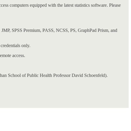
ess computers equipped with the latest statistics software. Please
nsfer, JMP, SPSS Premium, PASS, NCSS, PS, GraphPad Prism, and
credentials only.
remote access.
han School of Public Health Professor David Schoenfeld).