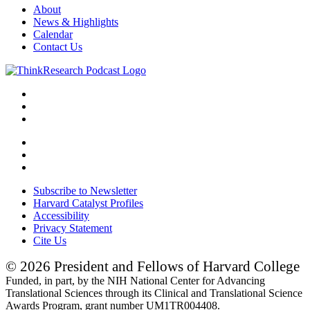
About
News & Highlights
Calendar
Contact Us
Subscribe to Newsletter
Harvard Catalyst Profiles
Accessibility
Privacy Statement
Cite Us
© 2026 President and Fellows of Harvard College
Funded, in part, by the NIH National Center for Advancing
Translational Sciences through its Clinical and Translational Science
Awards Program, grant number UM1TR004408.