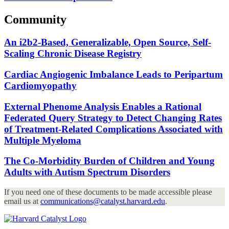
Community
An i2b2-Based, Generalizable, Open Source, Self-
Scaling Chronic Disease Registry
Cardiac Angiogenic Imbalance Leads to Peripartum
Cardiomyopathy
External Phenome Analysis Enables a Rational
Federated Query Strategy to Detect Changing Rates
of Treatment-Related Complications Associated with
Multiple Myeloma
The Co-Morbidity Burden of Children and Young
Adults with Autism Spectrum Disorders
If you need one of these documents to be made accessible please
email us at
communications@catalyst.harvard.edu
.