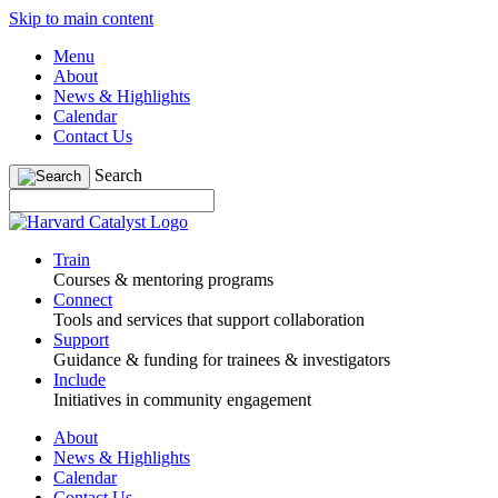
Skip to main content
Menu
About
News & Highlights
Calendar
Contact Us
Search
Train
Courses & mentoring programs
Connect
Tools and services that support collaboration
Support
Guidance & funding for trainees & investigators
Include
Initiatives in community engagement
About
News & Highlights
Calendar
Contact Us