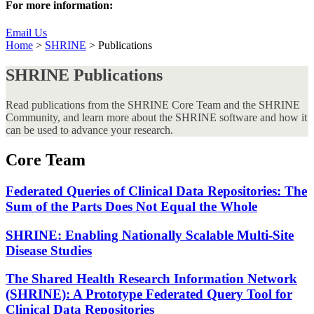
For more information:
Email Us
Home
>
SHRINE
>
Publications
SHRINE Publications
Read publications from the SHRINE Core Team and the SHRINE
Community, and learn more about the SHRINE software and how it
can be used to advance your research.
Core Team
Federated Queries of Clinical Data Repositories: The
Sum of the Parts Does Not Equal the Whole
SHRINE: Enabling Nationally Scalable Multi-Site
Disease Studies
The Shared Health Research Information Network
(SHRINE): A Prototype Federated Query Tool for
Clinical Data Repositories