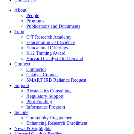
About
People
Programs
Publications and Documents
Train
C/T Research Academy
Education in C/T Science
Educational Offerings
K12 Training Award
Harvard Catalyst On-Demand
Connect
Connector
Catalyst Connect
SMART IRB Reliance Request
Support
Biostatistics Consulting
Regulatory Support
Pilot Funding
Informatics Program
Include
Community Engagement
Enhancing Research Enrollment
News & Highlights
Harvard Catalyst Profiles