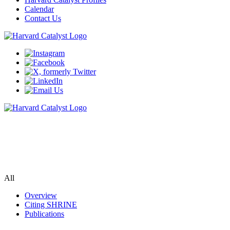
Calendar
Contact Us
SHRINE
Search de-identified data from clinic visits at several Harvard-
affiliated hospitals
All
Overview
Citing SHRINE
Publications