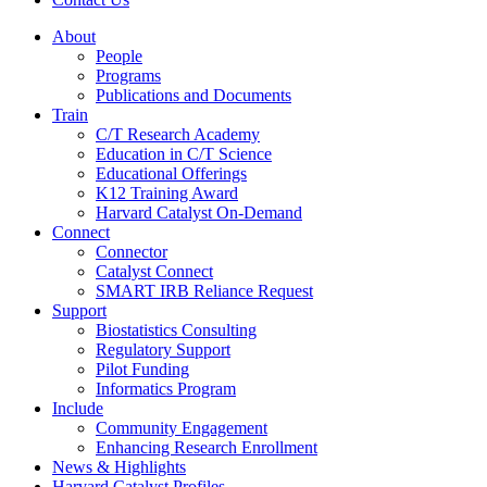
About
People
Programs
Publications and Documents
Train
C/T Research Academy
Education in C/T Science
Educational Offerings
K12 Training Award
Harvard Catalyst On-Demand
Connect
Connector
Catalyst Connect
SMART IRB Reliance Request
Support
Biostatistics Consulting
Regulatory Support
Pilot Funding
Informatics Program
Include
Community Engagement
Enhancing Research Enrollment
News & Highlights
Harvard Catalyst Profiles