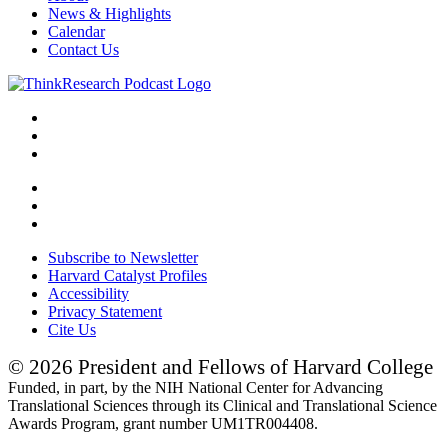
News & Highlights
Calendar
Contact Us
Subscribe to Newsletter
Harvard Catalyst Profiles
Accessibility
Privacy Statement
Cite Us
© 2026 President and Fellows of Harvard College
Funded, in part, by the NIH National Center for Advancing
Translational Sciences through its Clinical and Translational Science
Awards Program, grant number UM1TR004408.