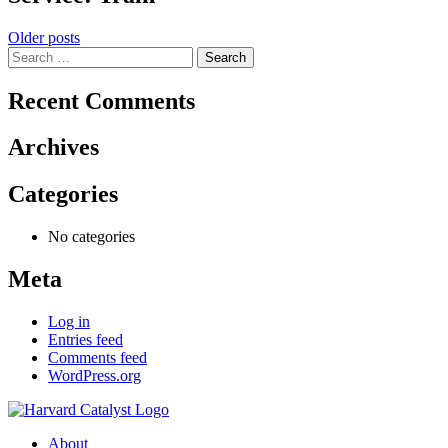
Posts
Older posts
Search
navigation
for:
Recent Comments
Archives
Categories
No categories
Meta
Log in
Entries feed
Comments feed
WordPress.org
About