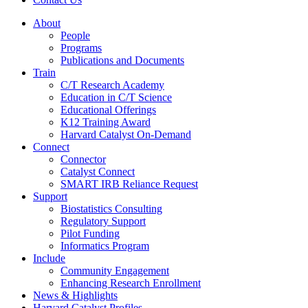
About
People
Programs
Publications and Documents
Train
C/T Research Academy
Education in C/T Science
Educational Offerings
K12 Training Award
Harvard Catalyst On-Demand
Connect
Connector
Catalyst Connect
SMART IRB Reliance Request
Support
Biostatistics Consulting
Regulatory Support
Pilot Funding
Informatics Program
Include
Community Engagement
Enhancing Research Enrollment
News & Highlights
Harvard Catalyst Profiles