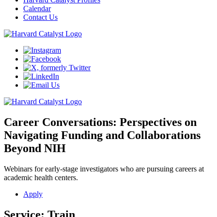
Calendar
Contact Us
Career Conversations: Perspectives on
Navigating Funding and Collaborations
Beyond NIH
Webinars for early-stage investigators who are pursuing careers at
academic health centers
.
Apply
Service:
Train