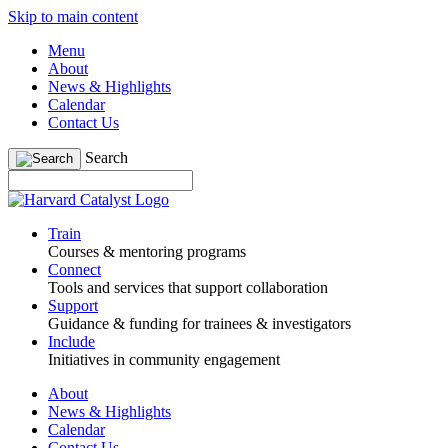
Skip to main content
Menu
About
News & Highlights
Calendar
Contact Us
Search
Train
Courses & mentoring programs
Connect
Tools and services that support collaboration
Support
Guidance & funding for trainees & investigators
Include
Initiatives in community engagement
About
News & Highlights
Calendar
Contact Us