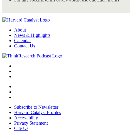
About
News & Highlights
Calendar
Contact Us
Subscribe to Newsletter
Harvard Catalyst Profiles
Accessibility
Privacy Statement
Cite Us