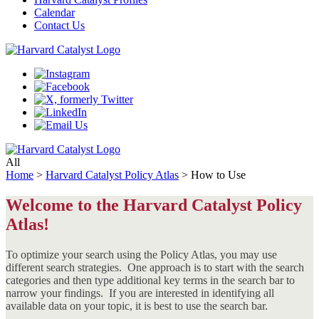
Calendar
Contact Us
All
Home
>
Harvard Catalyst Policy Atlas
>
How to Use
Welcome to the Harvard Catalyst Policy
Atlas!
To optimize your search using the Policy Atlas, you may use
different search strategies. One approach is to start with the search
categories and then type additional key terms in the search bar to
narrow your findings. If you are interested in identifying all
available data on your topic, it is best to use the search bar.