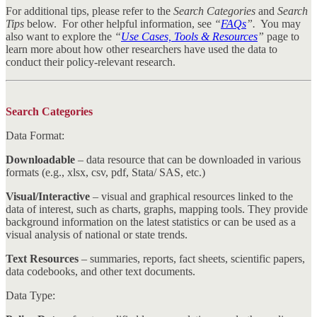
For additional tips, please refer to the
Search Categories
and
Search
Tips
below. For other helpful information, see
“
FAQs
”.
You may
also want to explore the
“
Use Cases, Tools & Resources
”
page to
learn more about how other researchers have used the data to
conduct their policy-relevant research.
Search Categories
Data Format:
Downloadable
– data resource that can be downloaded in various
formats (e.g., xlsx, csv, pdf, Stata/ SAS, etc.)
Visual/Interactive
– visual and graphical resources linked to the
data of interest, such as charts, graphs, mapping tools. They provide
background information on the latest statistics or can be used as a
visual analysis of national or state trends.
Text Resources
– summaries, reports, fact sheets, scientific papers,
data codebooks, and other text documents.
Data Type: