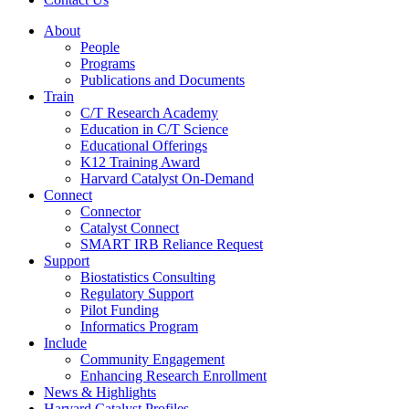
About
People
Programs
Publications and Documents
Train
C/T Research Academy
Education in C/T Science
Educational Offerings
K12 Training Award
Harvard Catalyst On-Demand
Connect
Connector
Catalyst Connect
SMART IRB Reliance Request
Support
Biostatistics Consulting
Regulatory Support
Pilot Funding
Informatics Program
Include
Community Engagement
Enhancing Research Enrollment
News & Highlights
Harvard Catalyst Profiles