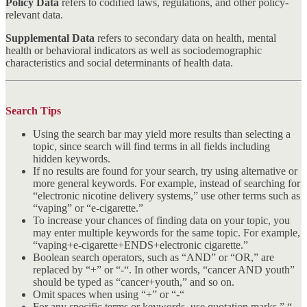
Policy Data
refers to codified laws, regulations, and other policy-
relevant data.
Supplemental Data
refers to secondary data on health, mental
health or behavioral indicators as well as sociodemographic
characteristics and social determinants of health data.
Search Tips
Using the search bar may yield more results than selecting a
topic, since search will find terms in all fields including
hidden keywords.
If no results are found for your search, try using alternative or
more general keywords. For example, instead of searching for
“electronic nicotine delivery systems,” use other terms such as
“vaping” or “e-cigarette.”
To increase your chances of finding data on your topic, you
may enter multiple keywords for the same topic. For example,
“vaping+e-cigarette+ENDS+electronic cigarette.”
Boolean search operators, such as “AND” or “OR,” are
replaced by “+” or “-“. In other words, “cancer AND youth”
should be typed as “cancer+youth,” and so on.
Omit spaces when using “+” or “-“
For any specific terms or keywords, use quotation marks ” “.