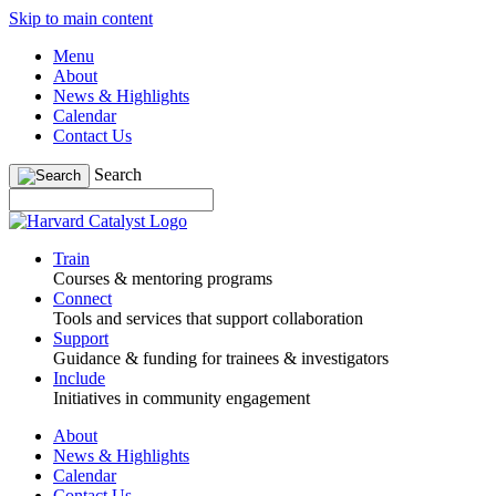
Skip to main content
Menu
About
News & Highlights
Calendar
Contact Us
Search
Train
Courses & mentoring programs
Connect
Tools and services that support collaboration
Support
Guidance & funding for trainees & investigators
Include
Initiatives in community engagement
About
News & Highlights
Calendar
Contact Us