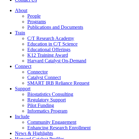
About
People
Programs
Publications and Documents
Train
C/T Research Academy
Education in C/T Science
Educational Offerings
K12 Training Award
Harvard Catalyst On-Demand
Connect
Connector
Catalyst Connect
SMART IRB Reliance Request
Support
Biostatistics Consulting
Regulatory Support
Pilot Funding
Informatics Program
Include
Community Engagement
Enhancing Research Enrollment
News & Highlights
Harvard Catalyst Profiles