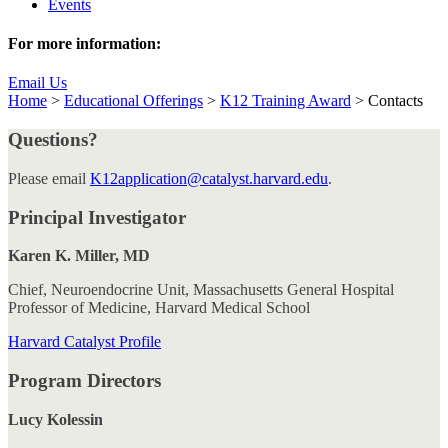
Events
For more information:
Email Us
Home
>
Educational Offerings
>
K12 Training Award
>
Contacts
Questions?
Please email
K12application@catalyst.harvard.edu
.
Principal Investigator
Karen K. Miller, MD
Chief, Neuroendocrine Unit, Massachusetts General Hospital
Professor of Medicine, Harvard Medical School
Harvard Catalyst Profile
Program Directors
Lucy Kolessin