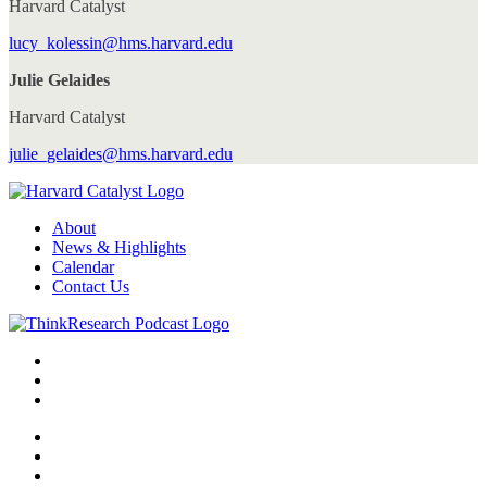
Harvard Catalyst
lucy_kolessin@hms.harvard.edu
Julie Gelaides
Harvard Catalyst
julie_gelaides@hms.harvard.edu
About
News & Highlights
Calendar
Contact Us