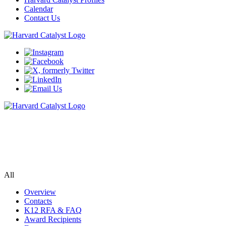
Calendar
Contact Us
K12 Training Award
A two-year mentored research & education program for junior
faculty and senior fellows
All
Overview
Contacts
K12 RFA & FAQ
Award Recipients