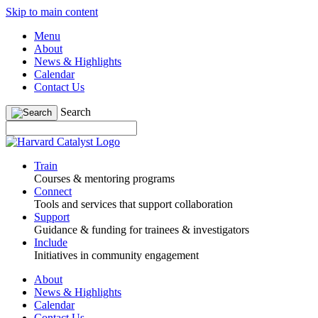
Skip to main content
Menu
About
News & Highlights
Calendar
Contact Us
Search
Train
Courses & mentoring programs
Connect
Tools and services that support collaboration
Support
Guidance & funding for trainees & investigators
Include
Initiatives in community engagement
About
News & Highlights
Calendar
Contact Us