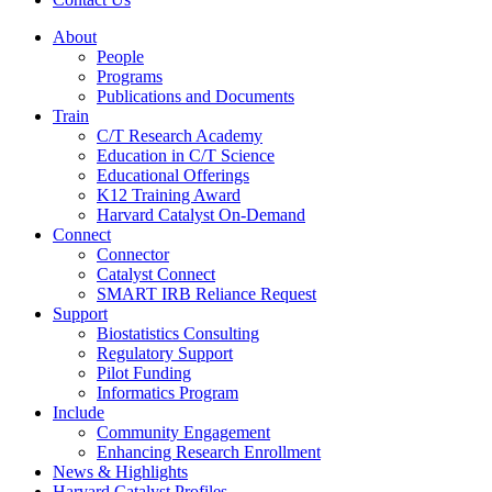
About
People
Programs
Publications and Documents
Train
C/T Research Academy
Education in C/T Science
Educational Offerings
K12 Training Award
Harvard Catalyst On-Demand
Connect
Connector
Catalyst Connect
SMART IRB Reliance Request
Support
Biostatistics Consulting
Regulatory Support
Pilot Funding
Informatics Program
Include
Community Engagement
Enhancing Research Enrollment
News & Highlights
Harvard Catalyst Profiles