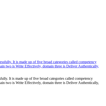
ully. It is made up of five broad categories called competency
 two is Write Effectively, domain three is Deliver Authentically,