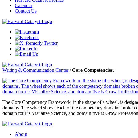
Calendar
Contact Us
Writing & Communication Center
/
Core Competencies.
The Core Competency Framework, in the shape of a wheel, is designed 
domains. The wheel shows each of the competency domains broken out 
domain four is Visualize Science, and domain five is Grow Profession
About