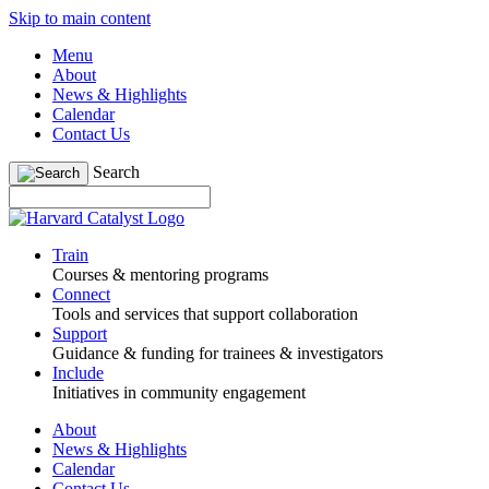
Skip to main content
Menu
About
News & Highlights
Calendar
Contact Us
Search
Train
Courses & mentoring programs
Connect
Tools and services that support collaboration
Support
Guidance & funding for trainees & investigators
Include
Initiatives in community engagement
About
News & Highlights
Calendar
Contact Us