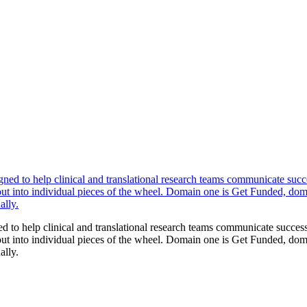
to help clinical and translational research teams communicate successf
into individual pieces of the wheel. Domain one is Get Funded, domain
ally.